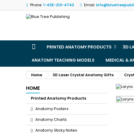
Phone:
1-425-210-4743
Email:
info@bluetreepubl
M
(
S
Yo
((l
PRINTED ANATOMY PRODUCTS
3D L
ANATOMY TEACHING MODELS
MEDICAL & 
Home
3D Laser Crystal Anatomy Gifts
Crys
HOME
Printed Anatomy Products
Anatomy Posters
Anatomy Charts
Anatomy Sticky Notes