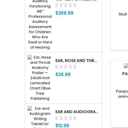
$269.99
Skull
EAR, NOSE AND THROAT ENT ANATOMY POSTER — 24X36 INCH LAMINATED CHART
PA
$26.99
Pawpal
anim
EAR AND AUDIOGRAM WRITING TABLET FOR PATIENT EDUCATION
$12.99