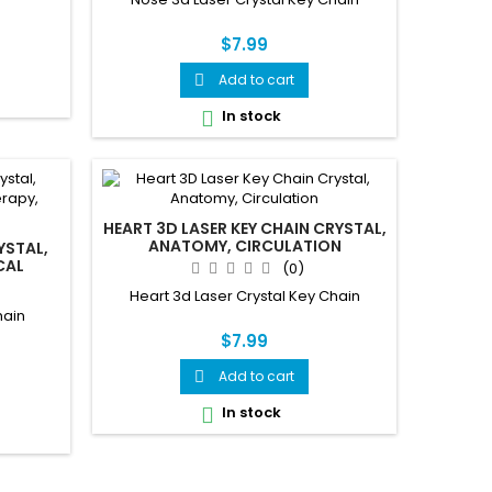
$7.99
Add to cart

In stock

HEART 3D LASER KEY CHAIN CRYSTAL,
ANATOMY, CIRCULATION
YSTAL,
CAL
(0)
Heart 3d Laser Crystal Key Chain
hain
$7.99
Add to cart

In stock
