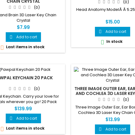
CHAIN CRYSTAL
(0)
(0)
Head Anatomy ModelÂ Â 5.25 x 
 and Brain 3D Laser Key Chain
Crystal
$15.00
$7.99
Add to cart

Add to cart

In stock

Last items in stock

WPAL KEYCHAIN 20 PACK
THREE IMAGE OUTER EAR, EA
(0)
AND COCHLEA 3D LASER KEY
 Keychain. Carry your love for
CRYSTAL
(0)
als wherever you go! 20 Pack
Three Image Outer Ear, Ear B
$139.99
Cochlea 3D Laser Key Chain 
Add to cart

$13.99
Last items in stock

Add to cart
