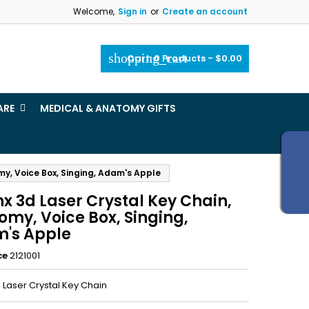
Welcome,
Sign in
or
Create an account
×
×
×
shopping_cart
Cart:
0
Products - $0.00
_outline
ist
ARE
MEDICAL & ANATOMY GIFTS
)
)
my, Voice Box, Singing, Adam's Apple
x 3d Laser Crystal Key Chain,
omy, Voice Box, Singing,
's Apple
ce
2121001
 Laser Crystal Key Chain