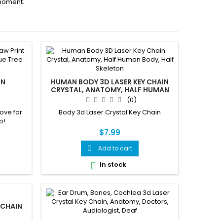
moment.
IN
HUMAN BODY 3D LASER KEY CHAIN
CRYSTAL, ANATOMY, HALF HUMAN
BODY, HALF SKELETON
(0)
ove for
Body 3d Laser Crystal Key Chain
o!
$7.99
Add to cart

In stock

YCHAIN