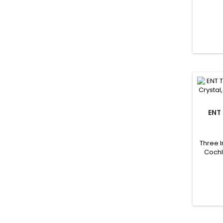
ENT
OTOL
Three 
Cochl