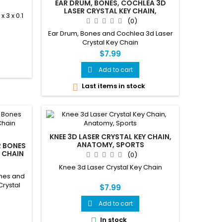
EAR DRUM, BONES, COCHLEA 3D
LASER CRYSTAL KEY CHAIN,
3 x 0.1
ANATOMY, DOCTORS,
(0)
AUDIOLOGIST, DEAF
Ear Drum, Bones and Cochlea 3d Laser
Crystal Key Chain
$7.99
Add to cart

Last items in stock

KNEE 3D LASER CRYSTAL KEY CHAIN,
ANATOMY, SPORTS
R BONES
 CHAIN
(0)
Knee 3d Laser Crystal Key Chain
ones and
Crystal
$7.99
Add to cart

In stock
