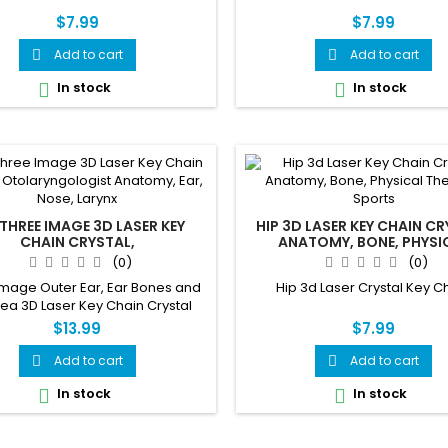
$7.99
$7.99
Add to cart
Add to cart


In stock
In stock


 THREE IMAGE 3D LASER KEY
HIP 3D LASER KEY CHAIN CR
CHAIN CRYSTAL,
ANATOMY, BONE, PHYSI
ARYNGOLOGIST ANATOMY,
THERAPY, SPORTS
(0)
(0)
EAR, NOSE, LARYNX
Image Outer Ear, Ear Bones and
Hip 3d Laser Crystal Key C
ea 3D Laser Key Chain Crystal
$13.99
$7.99
Add to cart
Add to cart


In stock
In stock

