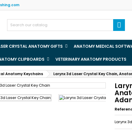
ishing.com
y wishlists
(title))
ign in

u need to be logged in to save products in your wishlist.
abel))
add_circle
Create new l
ASER CRYSTAL ANATOMY GIFTS
ANATOMY MEDICAL SOFTW
((cancelText))
((loginText)
ANATOMY CLIPBOARDS
VETERINARY ANATOMY PRODUCTS
((cancelText))
((createText)
tal Anatomy Keychains
Larynx 3d Laser Crystal Key Chain, Anato
Laryn
Anat
Adam
Referen
Larynx 3d