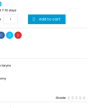
9
d 7-10 days
Add to cart
y

 larynx
tomy
Grade