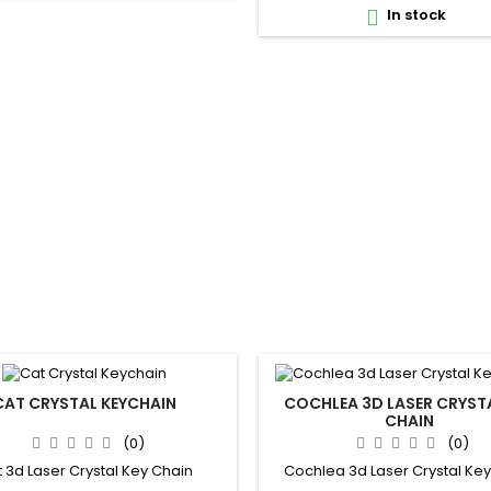
In stock

CAT CRYSTAL KEYCHAIN
COCHLEA 3D LASER CRYSTA
CHAIN
(0)
(0)
 3d Laser Crystal Key Chain
Cochlea 3d Laser Crystal Ke