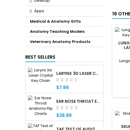
Desktop
Apps
16 OTH
Medical & Anatomy Gifts
Anatomy Teaching Models
Veterinary Anatomy Products
LUNG
LA
BEST SELLERS
Lungs
LARYNX 3D LASER CRYSTAL KEY CHAIN, ANATOMY, VOICE BOX, SINGING, ADAM'S APPLE
$7.99
EAR NOSE THROAT ENT ANATOMY FLIP CHARTS
$28.99
SKU
TAF TEST OF AUDITORY FUNCTIONING Â€” PROFESSIONAL AUDITORY ASSESSMENT FOR CHILDREN WHO ARE DEAF OR HARD OF HEARING