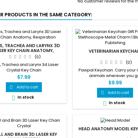
No customer reviews for the 
ER PRODUCTS IN THE SAME CATEGORY:
S, TRACHEA AND LARYNX 3D
SER KEY CHAIN ANATOMY,
VETERINARIAN KEYCHA
RESPIRATION
(0)
(0)
, Trachea and Larynx 3d Laser
Crystal Key Chain
Pawpal Keychain. Carry your l
animals wherever you g
$7.99
$9.99
Add to cart

Add to cart

In stock

In stock

HEAD ANATOMY MODEL KE
LL AND BRAIN 3D LASER KEY