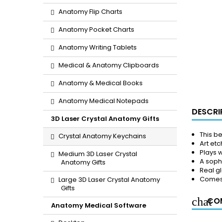
Anatomy Flip Charts
Anatomy Pocket Charts
Anatomy Writing Tablets
Medical & Anatomy Clipboards
Anatomy & Medical Books
Anatomy Medical Notepads
DESCRI
3D Laser Crystal Anatomy Gifts
This b
Crystal Anatomy Keychains
Art etc
Plays w
Medium 3D Laser Crystal
A soph
Anatomy Gifts
Real g
Comes 
Large 3D Laser Crystal Anatomy
Gifts
COM
Anatomy Medical Software