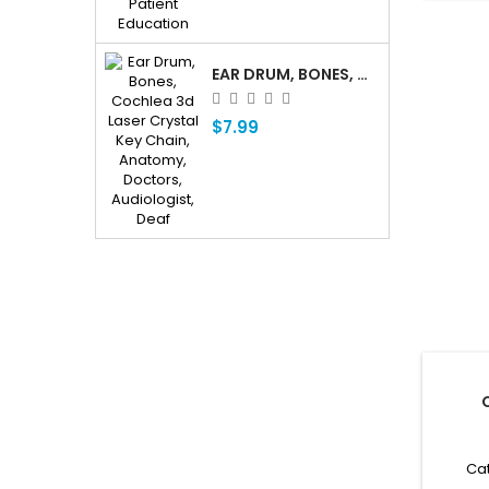
EAR DRUM, BONES, COCHLEA 3D LASER CRYSTAL KEY CHAIN, ANATOMY, DOCTORS, AUDIOLOGIST, DEAF
$7.99
Cat