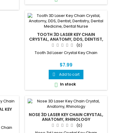
TOOTH 3D LASER KEY CHAIN
CRYSTAL, ANATOMY, DDS, DENTIST,
DENTISTRY, DENTAL MEDICINE,
(0)
DENTAL NURSE
Tooth 3d Laser Crystal Key Chain
$7.99
Add to cart

In stock

L KEY
NOSE 3D LASER KEY CHAIN CRYSTAL,
ANATOMY, RHINOLOGY
(0)
y Chain
Nose 3d Laser Crystal Key Chain