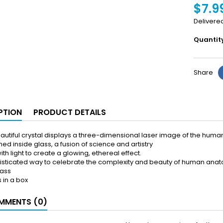
$7.9
Delivere
Quantit
Share
PTION
PRODUCT DETAILS
eautiful crystal displays a three-dimensional laser image of the human
hed inside glass, a fusion of science and artistry
ith light to create a glowing, ethereal effect.
isticated way to celebrate the complexity and beauty of human ana
lass
in a box
MENTS (0)