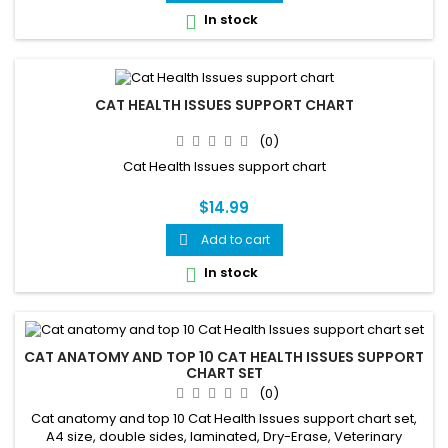
In stock

CAT HEALTH ISSUES SUPPORT CHART
(0)
Cat Health Issues support chart
$14.99
Add to cart

In stock

CAT ANATOMY AND TOP 10 CAT HEALTH ISSUES SUPPORT
CHART SET
(0)
Cat anatomy and top 10 Cat Health Issues support chart set,
A4 size, double sides, laminated, Dry-Erase, Veterinary