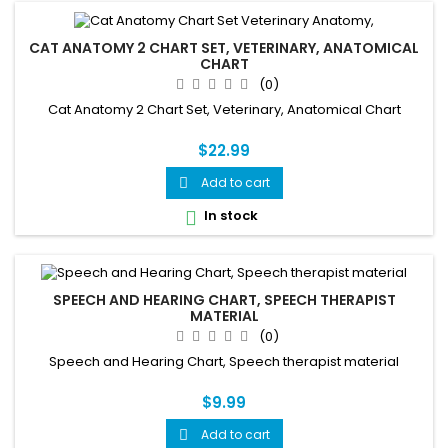
CAT ANATOMY 2 CHART SET, VETERINARY, ANATOMICAL
CHART
(0)
Cat Anatomy 2 Chart Set, Veterinary, Anatomical Chart
$22.99
Add to cart

In stock

SPEECH AND HEARING CHART, SPEECH THERAPIST
MATERIAL
(0)
Speech and Hearing Chart, Speech therapist material
$9.99
Add to cart
