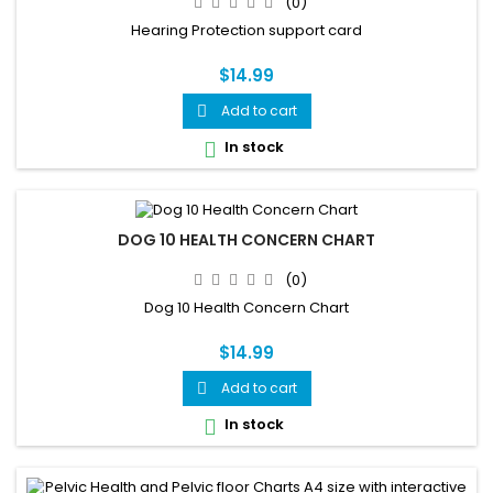
(0)
Hearing Protection support card
$14.99
Add to cart

In stock

DOG 10 HEALTH CONCERN CHART
(0)
Dog 10 Health Concern Chart
$14.99
Add to cart

In stock
