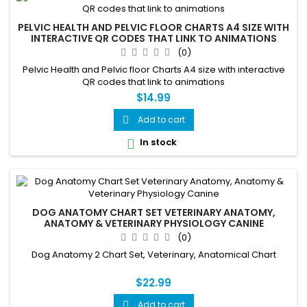
PELVIC HEALTH AND PELVIC FLOOR CHARTS A4 SIZE WITH
INTERACTIVE QR CODES THAT LINK TO ANIMATIONS
(0)
Pelvic Health and Pelvic floor Charts A4 size with interactive
QR codes that link to animations
$14.99
Add to cart

In stock

DOG ANATOMY CHART SET VETERINARY ANATOMY,
ANATOMY & VETERINARY PHYSIOLOGY CANINE
(0)
Dog Anatomy 2 Chart Set, Veterinary, Anatomical Chart
$22.99
Add to cart
