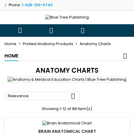
Phone:
1-425-210-4743
×
×
×
×
My wishlists
((modalTitle))
((title))
Sign in
((confirmMessage))
You need to be logged in to save products in your
((label))



wishlist.
add_circle_outli
Create new list
Home
Printed Anatomy Products
Anatomy Charts
((cancelText))
((modalDeleteText))
((cancelText))
((loginText))
HOME
((cancelText))
((createText))
ANATOMY CHARTS

Relevance
Showing 1-12 of 88 item(s)
BRAIN ANATOMICAL CHART