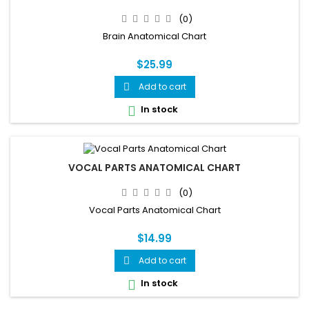
(0)
Brain Anatomical Chart
$25.99
Add to cart

In stock

VOCAL PARTS ANATOMICAL CHART
(0)
Vocal Parts Anatomical Chart
$14.99
Add to cart

In stock
