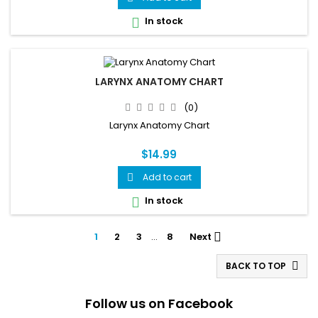
In stock

LARYNX ANATOMY CHART
(0)
Larynx Anatomy Chart
$14.99
Add to cart

In stock

1
2
3
…
8
Next

BACK TO TOP

Follow us on Facebook