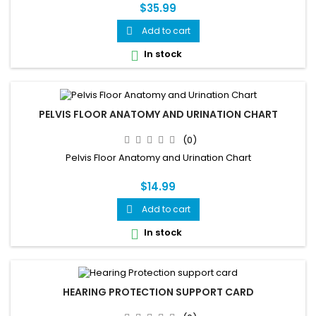
Reference
$35.99
Add to cart

In stock

PELVIS FLOOR ANATOMY AND URINATION CHART
(0)
Pelvis Floor Anatomy and Urination Chart
$14.99
Add to cart

In stock

HEARING PROTECTION SUPPORT CARD