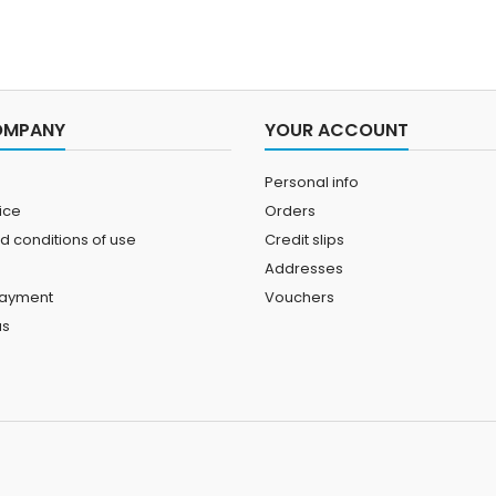
OMPANY
YOUR ACCOUNT
Personal info
ice
Orders
d conditions of use
Credit slips
Addresses
payment
Vouchers
us