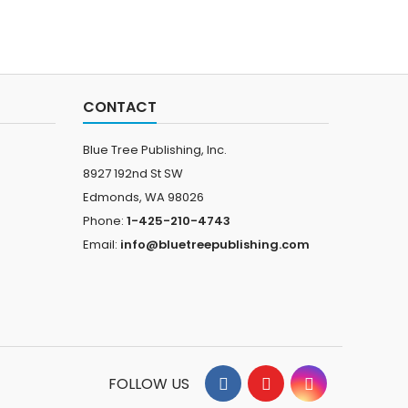
CONTACT
Blue Tree Publishing, Inc.
8927 192nd St SW
Edmonds, WA 98026
Phone:
1-425-210-4743
Email:
info@bluetreepublishing.com
FOLLOW US