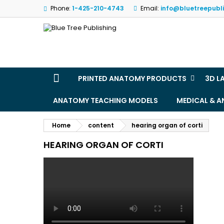
Phone:
1-425-210-4743
Email:
info@bluetreepubl
M
(
(
S
((
Yo
((l
PRINTED ANATOMY PRODUCTS
3D L
ANATOMY TEACHING MODELS
MEDICAL & 
Home
content
hearing organ of corti
HEARING ORGAN OF CORTI