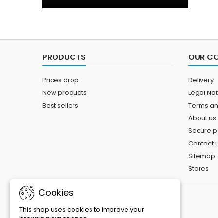
PRODUCTS
OUR C
Prices drop
Delivery
New products
Legal Not
Best sellers
Terms an
About us
Secure 
Contact 
Sitemap
Stores
Cookies
This shop uses cookies to improve your