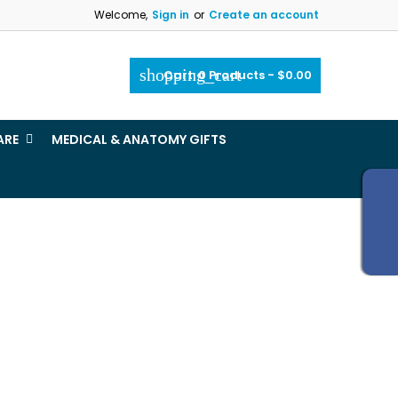
Welcome,
Sign in
or
Create an account
×
×
×
×
shopping_cart
Cart:
0
Products - $0.00
_outline
ist
ARE
MEDICAL & ANATOMY GIFTS
)
)
)