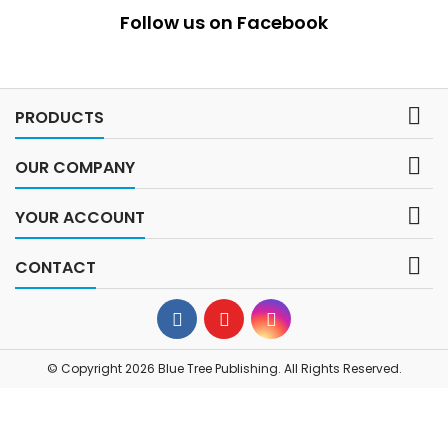
Follow us on Facebook

PRODUCTS

OUR COMPANY

YOUR ACCOUNT

CONTACT
© Copyright 2026 Blue Tree Publishing. All Rights Reserved.