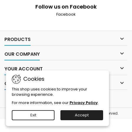
Follow us on Facebook
Facebook

PRODUCTS

OUR COMPANY

YOUR ACCOUNT
Cookies

CONTACT
This shop uses cookies to improve your
browsing experience.
For more information, see our
Privacy Policy
.
© Copyright 2026 Blue Tree Publishing. All Rights Reserved.
Exit
Accept