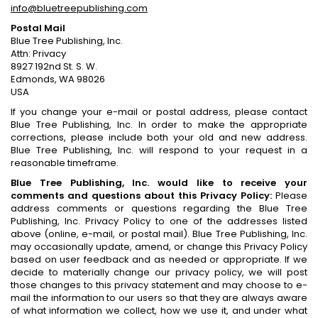
info@bluetreepublishing.com
Postal Mail
Blue Tree Publishing, Inc.
Attn: Privacy
8927 192nd St. S. W.
Edmonds, WA 98026
USA
If you change your e-mail or postal address, please contact
Blue Tree Publishing, Inc. In order to make the appropriate
corrections, please include both your old and new address.
Blue Tree Publishing, Inc. will respond to your request in a
reasonable timeframe.
Blue Tree Publishing, Inc. would like to receive your
comments and questions about this Privacy Policy:
Please
address comments or questions regarding the Blue Tree
Publishing, Inc. Privacy Policy to one of the addresses listed
above (online, e-mail, or postal mail). Blue Tree Publishing, Inc.
may occasionally update, amend, or change this Privacy Policy
based on user feedback and as needed or appropriate. If we
decide to materially change our privacy policy, we will post
those changes to this privacy statement and may choose to e-
mail the information to our users so that they are always aware
of what information we collect, how we use it, and under what