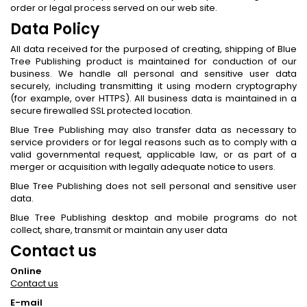
order or legal process served on our web site.
Data Policy
All data received for the purposed of creating, shipping of Blue
Tree Publishing product is maintained for conduction of our
business. We handle all personal and sensitive user data
securely, including transmitting it using modern cryptography
(for example, over HTTPS). All business data is maintained in a
secure firewalled SSL protected location.
Blue Tree Publishing may also transfer data as necessary to
service providers or for legal reasons such as to comply with a
valid governmental request, applicable law, or as part of a
merger or acquisition with legally adequate notice to users.
Blue Tree Publishing does not sell personal and sensitive user
data.
Blue Tree Publishing desktop and mobile programs do not
collect, share, transmit or maintain any user data
Contact us
Online
Contact us
E-mail