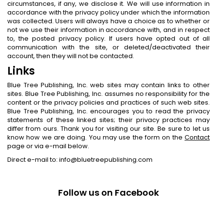
circumstances, if any, we disclose it. We will use information in
accordance with the privacy policy under which the information
was collected. Users will always have a choice as to whether or
not we use their information in accordance with, and in respect
to, the posted privacy policy. If users have opted out of all
communication with the site, or deleted/deactivated their
account, then they will not be contacted.
Links
Blue Tree Publishing, Inc. web sites may contain links to other
sites. Blue Tree Publishing, Inc. assumes no responsibility for the
content or the privacy policies and practices of such web sites.
Blue Tree Publishing, Inc. encourages you to read the privacy
statements of these linked sites; their privacy practices may
differ from ours. Thank you for visiting our site. Be sure to let us
know how we are doing. You may use the form on the
Contact
page or via e-mail below.
Direct e-mail to: info@bluetreepublishing.com
Follow us on Facebook