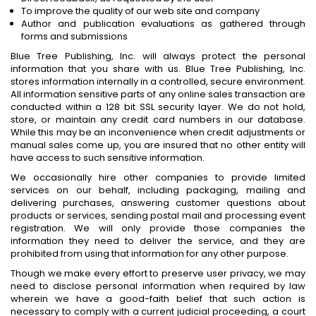
To improve the quality of our web site and company
Author and publication evaluations as gathered through
forms and submissions
Blue Tree Publishing, Inc. will always protect the personal
information that you share with us. Blue Tree Publishing, Inc.
stores information internally in a controlled, secure environment.
All information sensitive parts of any online sales transaction are
conducted within a 128 bit SSL security layer. We do not hold,
store, or maintain any credit card numbers in our database.
While this may be an inconvenience when credit adjustments or
manual sales come up, you are insured that no other entity will
have access to such sensitive information.
We occasionally hire other companies to provide limited
services on our behalf, including packaging, mailing and
delivering purchases, answering customer questions about
products or services, sending postal mail and processing event
registration. We will only provide those companies the
information they need to deliver the service, and they are
prohibited from using that information for any other purpose.
Though we make every effort to preserve user privacy, we may
need to disclose personal information when required by law
wherein we have a good-faith belief that such action is
necessary to comply with a current judicial proceeding, a court