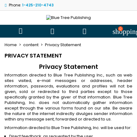
Phone:
1-425-210-4743
My wishlists
((modalTitle))
((title))
Sign in
((confirmMessage))
You need to be logged in to save products in your wishlist.
0
((label))



shoppin
add_circle
Create new l
Home
content
Privacy Statement
((cancelText))
((cancelText))
((modalDeleteText))
((loginText))
PRIVACY STATEMENT
((cancelText))
((createText))
Privacy Statement
Information directed to Blue Tree Publishing Inc., such as web
sites visited, e-mail messages or addresses, header
information, passwords, evaluations and profiles will not be
given, sold or redirected to third parties except to those
specifically granted by the giver of that information. Blue Tree
Publishing, Inc. does not automatically gather information
except through the various forms found on our site. Be aware
the nature of the internet indirectly divulges sender information
within any message sent, forwarded or directed to us.
Information directed to Blue Tree Publishing, Inc. will be used for:
Direct feedback, as requested by the user