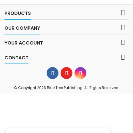

PRODUCTS

OUR COMPANY

YOUR ACCOUNT

CONTACT
© Copyright 2026 Blue Tree Publishing. All Rights Reserved.