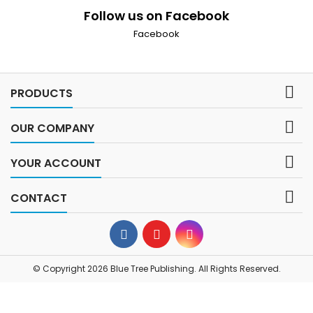
Follow us on Facebook
Facebook

PRODUCTS

OUR COMPANY

YOUR ACCOUNT

CONTACT
© Copyright 2026 Blue Tree Publishing. All Rights Reserved.