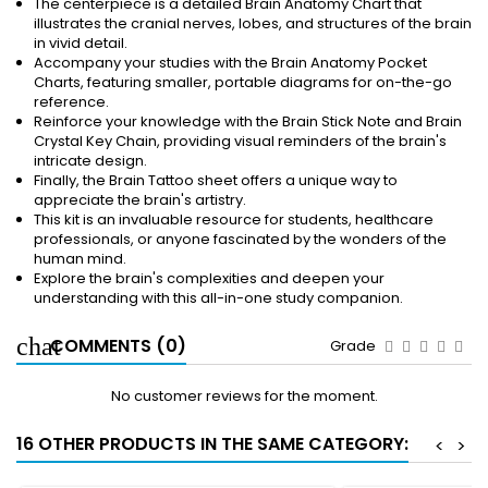
The centerpiece is a detailed Brain Anatomy Chart that
illustrates the cranial nerves, lobes, and structures of the brain
in vivid detail.
Accompany your studies with the Brain Anatomy Pocket
Charts, featuring smaller, portable diagrams for on-the-go
reference.
Reinforce your knowledge with the Brain Stick Note and Brain
Crystal Key Chain, providing visual reminders of the brain's
intricate design.
Finally, the Brain Tattoo sheet offers a unique way to
appreciate the brain's artistry.
This kit is an invaluable resource for students, healthcare
professionals, or anyone fascinated by the wonders of the
human mind.
Explore the brain's complexities and deepen your
understanding with this all-in-one study companion.
COMMENTS (0)
Grade
No customer reviews for the moment.
16 OTHER PRODUCTS IN THE SAME CATEGORY:
<
>