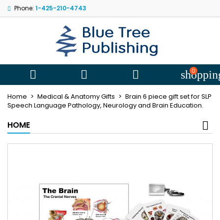
Phone:
1-425-210-4743
My wishlists
((title))
Sign in
You need to be logged in to save products in your wishlist.
((label))
add_circle
Create new l
0



shoppin
((cancelText))
((loginText))
Home
Medical & Anatomy Gifts
Brain 6 piece gift set for SLP
((cancelText))
((createText))
Speech Language Pathology, Neurology and Brain Education.
HOME