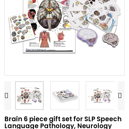


Brain 6 piece gift set for SLP Speech
Language Pathology, Neurology