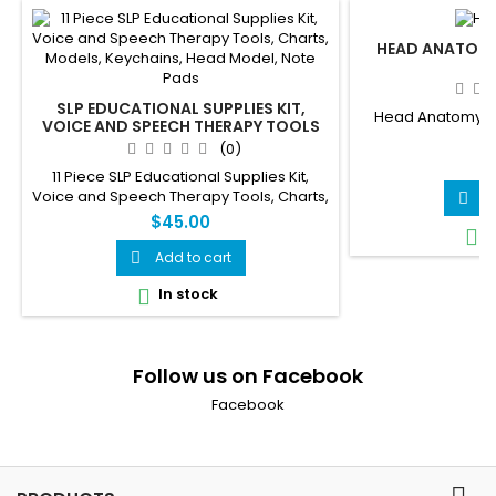
HEAD ANATOMY
SLP EDUCATIONAL SUPPLIES KIT,
Head Anatomy Mod
VOICE AND SPEECH THERAPY TOOLS
(0)
$
11 Piece SLP Educational Supplies Kit,
Voice and Speech Therapy Tools, Charts,
A

Models, Keychains, Head Model, Note
$45.00
I

Pads
Add to cart

In stock

Follow us on Facebook
Facebook