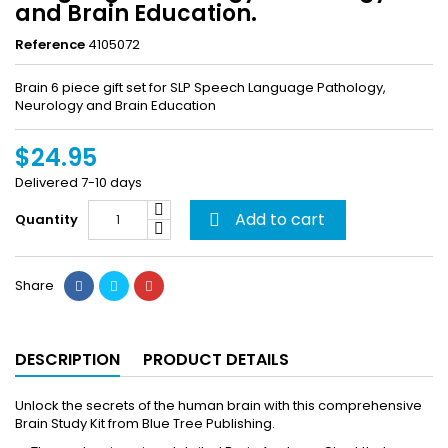
and Brain Education.
Reference
4105072
Brain 6 piece gift set for SLP Speech Language Pathology,
Neurology and Brain Education
$24.95
Delivered 7-10 days
Add to cart
Quantity

Share
DESCRIPTION
PRODUCT DETAILS
Unlock the secrets of the human brain with this comprehensive
Brain Study Kit from Blue Tree Publishing.