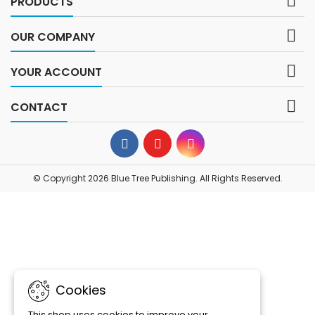

PRODUCTS

OUR COMPANY

YOUR ACCOUNT

CONTACT
© Copyright 2026 Blue Tree Publishing. All Rights Reserved.
Cookies
This shop uses cookies to improve your