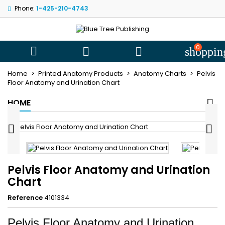
Phone:
1-425-210-4743
My wishlists
((title))
Sign in
You need to be logged in to save products in your wishlist.
0
((label))



shoppin
add_circle
Create new l
Home
Printed Anatomy Products
Anatomy Charts
Pelvis
((cancelText))
((loginText))
Floor Anatomy and Urination Chart
((cancelText))
((createText))
HOME


Pelvis Floor Anatomy and Urination
Chart
Reference
4101334
Pelvis Floor Anatomy and Urination