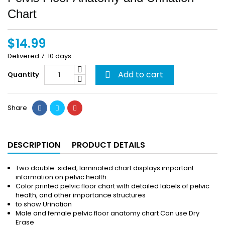
Chart
$14.99
Delivered 7-10 days
Add to cart
Quantity

Share
DESCRIPTION
PRODUCT DETAILS
Two double-sided, laminated chart displays important
information on pelvic health.
Color printed pelvic floor chart with detailed labels of pelvic
health, and other importance structures
to show Urination
Male and female pelvic floor anatomy chart Can use Dry
Erase