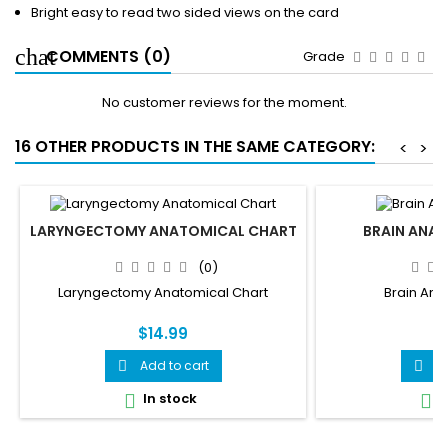
Bright easy to read two sided views on the card
COMMENTS (0)
Grade
No customer reviews for the moment.
16 OTHER PRODUCTS IN THE SAME CATEGORY:
<
>
LARYNGECTOMY ANATOMICAL CHART
BRAIN ANA
(0)
Laryngectomy Anatomical Chart
Brain Ana
$14.99
$
Add to cart
A


In stock
I

