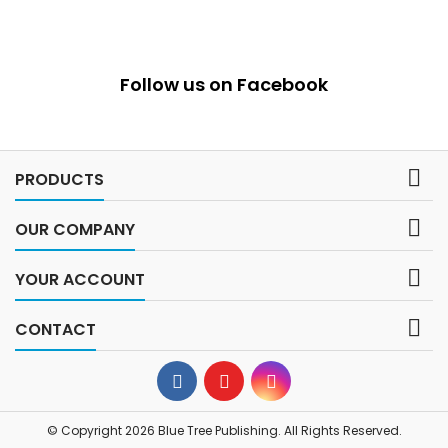
Follow us on Facebook

PRODUCTS

OUR COMPANY

YOUR ACCOUNT

CONTACT
© Copyright 2026 Blue Tree Publishing. All Rights Reserved.