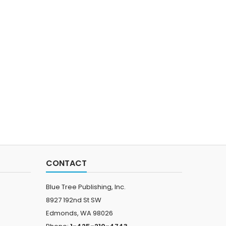
CONTACT
Blue Tree Publishing, Inc.
8927 192nd St SW
Edmonds, WA 98026