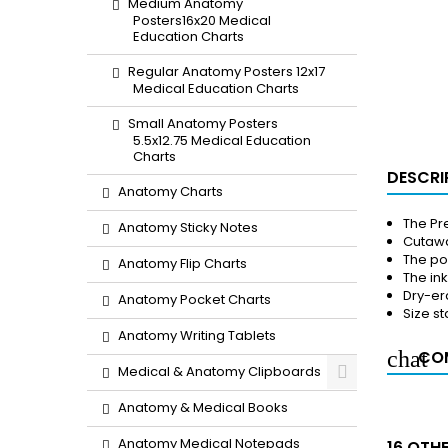
Medium Anatomy
Posters16x20 Medical
Education Charts
Regular Anatomy Posters 12x17
Medical Education Charts
Small Anatomy Posters
5.5x12.75 Medical Education
Charts
DESCRI
Anatomy Charts
The Pre
Anatomy Sticky Notes
Cutawa
The pos
Anatomy Flip Charts
The in
Dry-er
Anatomy Pocket Charts
Size st
Anatomy Writing Tablets
COM
Medical & Anatomy Clipboards
Anatomy & Medical Books
Anatomy Medical Notepads
16 OTH