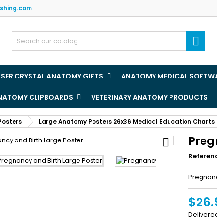
ishing.com
y wishlists
(title))
ign in

u need to be logged in to save products in your wishlist.
abel))
add_circle
Create new l
ASER CRYSTAL ANATOMY GIFTS
ANATOMY MEDICAL SOFTW
((cancelText))
((loginText)
ANATOMY CLIPBOARDS
VETERINARY ANATOMY PRODUCTS
((cancelText))
((createText)
Posters
Large Anatomy Posters 26x36 Medical Education Charts
Preg

Referen
Pregnanc
$26.
Delivere