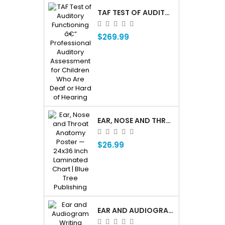
TAF TEST OF AUDITORY FUNCTIONING Â€” PROFESSIONAL AUDITORY ASSESSMENT FOR CHILDREN WHO ARE DEAF OR HARD OF HEARING
$269.99
EAR, NOSE AND THROAT ENT ANATOMY POSTER — 24X36 INCH LAMINATED CHART
$26.99
EAR AND AUDIOGRAM WRITING TABLET FOR PATIENT EDUCATION