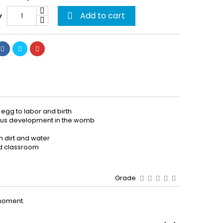
Add to cart
y

 egg to labor and birth
etus development in the womb
m dirt and water
and classroom
Grade
moment.