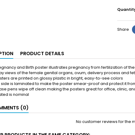
Quantit
Share
PTION
PRODUCT DETAILS
gnancy and Birth poster illustrates pregnancy from fertilization of the
y views of the female genital organs, ovum, delivery process and f
ters are printed on glossy plastic in bright, easy-to-see colors
k side is laminated to make the poster smear-proof and protect it fro
ase pens wipe off clean making the posters great for office, clinic, 
ated is nominal
MENTS (0)
No customer reviews for the 
ER PRODUCTS IN THE SAME CATEGORY: