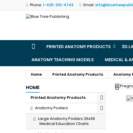
Phone:
1-425-210-4743
Email:
info@bluetreepubl
M
(
S
Yo
((l
PRINTED ANATOMY PRODUCTS
3D L
ANATOMY TEACHING MODELS
MEDICAL & 
Home
Printed Anatomy Products
Anatomy 

HOME
Printed Anatomy Products
Anatomy Posters
Large Anatomy Posters 26x36
Medical Education Charts