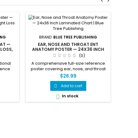
<
>
THE 
FEM
ING
BRAND:
BLUE TREE PUBLISHING
AT —
EAR, NOSE AND THROAT ENT
 LOSS,
ANATOMY POSTER — 24X36 INCH
Comple
POSTER
LAMINATED CHART
(0)
Male I
Cross 
tional
A comprehensive full-size reference
female 
cience
poster covering ear, nose, and throat
muscles,
 fat.
anatomy in stunning detail. This 24x36
$26.99
spine
 calorie
inch laminated chart illustrates the
stomac
sleep,
complete ear including cochlea,
Add to cart

more Call
in one
ossicular chain, labyrinth, and ear drum
posters a
In stock

e.
with infection and ear tube views; nasal
bri
anatomy including sinuses, septum,
turbinates, and olfactory bulb; and full
throat and...