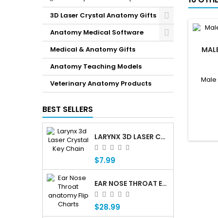
3D Laser Crystal Anatomy Gifts
Anatomy Medical Software
Medical & Anatomy Gifts
MAL
Anatomy Teaching Models
Male
Veterinary Anatomy Products
BEST SELLERS
LARYNX 3D LASER CRYSTAL KEY CHAIN, ANATOMY, VOICE BOX, SINGING, ADAM'S APPLE
$7.99
EAR NOSE THROAT ENT ANATOMY FLIP CHARTS
$28.99