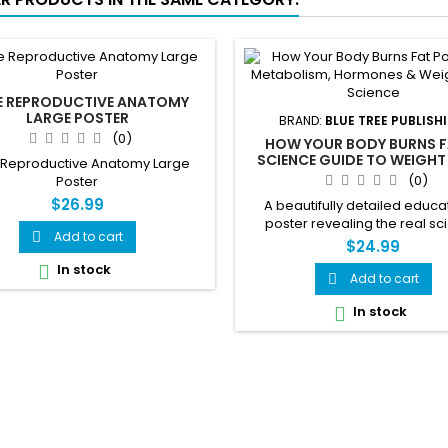
E REPRODUCTIVE ANATOMY
LARGE POSTER
BRAND:
BLUE TREE PUBLISH
(0)
HOW YOUR BODY BURNS F
SCIENCE GUIDE TO WEIGHT
 Reproductive Anatomy Large
METABOLISM & HORMONES 
(0)
Poster
$26.99
A beautifully detailed educa
poster revealing the real s
Add to cart

behind how your body burns
$24.99
Covers metabolism, hormones,
In stock

balance, muscle vs fat cells, 
Add to cart

stress and weight loss — all 
In stock

stunning visual referenc