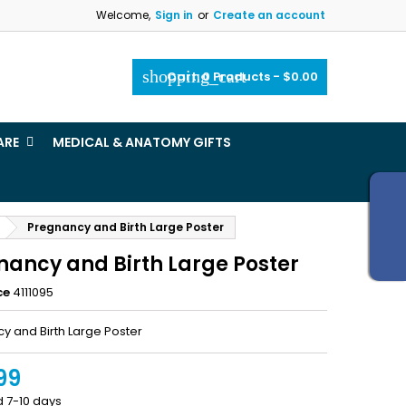
Welcome,
Sign in
or
Create an account
×
×
×
shopping_cart
Cart:
0
Products - $0.00
_outline
ist
ARE
MEDICAL & ANATOMY GIFTS
)
)
Pregnancy and Birth Large Poster
nancy and Birth Large Poster
ce
4111095
y and Birth Large Poster
99
d 7-10 days