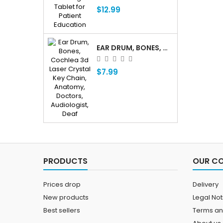
$12.99
EAR DRUM, BONES, COCHLEA 3D LASER CRYSTAL KEY CHAIN, ANATOMY, DOCTORS, AUDIOLOGIST, DEAF
$7.99
PRODUCTS
OUR C
Prices drop
Delivery
New products
Legal Not
Best sellers
Terms an