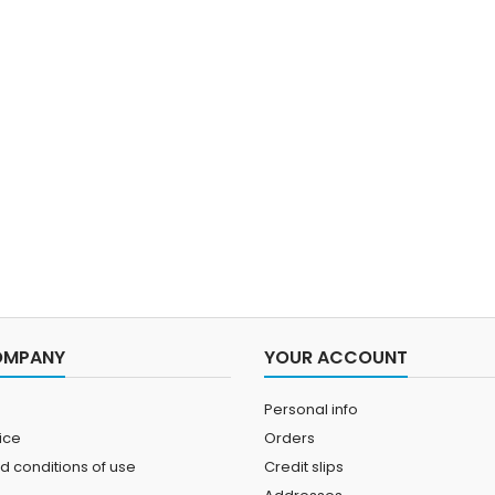
OMPANY
YOUR ACCOUNT
Personal info
ice
Orders
d conditions of use
Credit slips