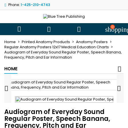
Phone:
1-425-210-4743
My wishlists
((title))
Sign in
You need to be logged in to save products in your wishlist.
0
((label))



shoppin
add_circle
Create new l
Home
Printed Anatomy Products
Anatomy Posters
((cancelText))
((loginText))
Regular Anatomy Posters 12x17 Medical Education Charts
Audiogram of Everyday Sound Regular Poster, Speech Banana,
((cancelText))
((createText))
Frequency, Pitch and Ear Information
HOME


Audiogram of Everyday Sound
Regular Poster, Speech Banana,
Frequency, Pitch and Ear