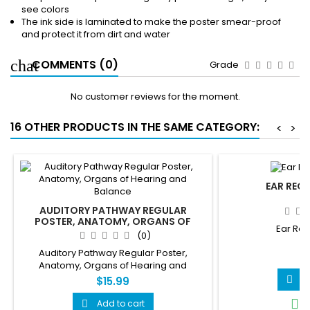
see colors
The ink side is laminated to make the poster smear-proof
and protect it from dirt and water
COMMENTS (0)
Grade
No customer reviews for the moment.
16 OTHER PRODUCTS IN THE SAME CATEGORY:
<
>
EAR REG
AUDITORY PATHWAY REGULAR
POSTER, ANATOMY, ORGANS OF
Ear Reg
HEARING AND BALANCE
(0)
Auditory Pathway Regular Poster,
$
Anatomy, Organs of Hearing and
Balance
A

$15.99
I

Add to cart
