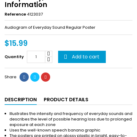
Information
Reference
4123037
Audiogram of Everyday Sound Regular Poster
$15.99
Add to cart
Quantity

Share
DESCRIPTION
PRODUCT DETAILS
Illustrates the intensity and frequency of everyday sounds and
describes the level of possible hearing loss due to prolonged
exposure at each zone
Uses the well-known speech banana graphic
The posters are printed on glossy plastic in bright, easy-to-