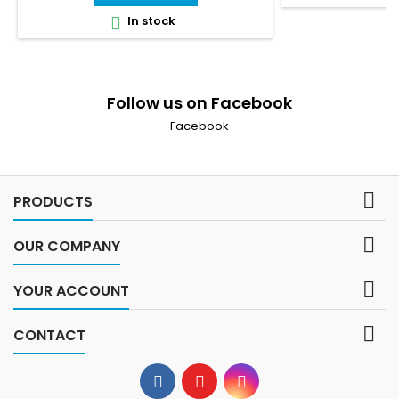
In stock

Follow us on Facebook
Facebook

PRODUCTS

OUR COMPANY

YOUR ACCOUNT

CONTACT