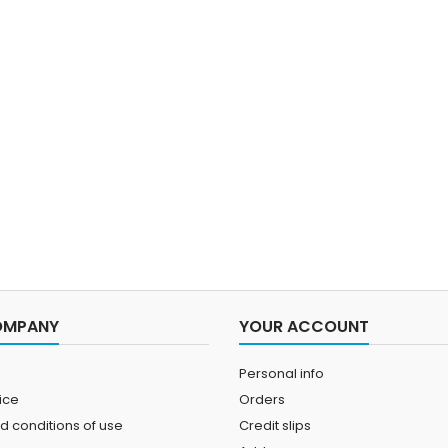
OMPANY
YOUR ACCOUNT
Personal info
ice
Orders
d conditions of use
Credit slips