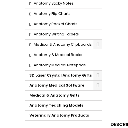
Anatomy Sticky Notes
Anatomy Flip Charts
Anatomy Pocket Charts
Anatomy Writing Tablets
Medical & Anatomy Clipboards
Anatomy & Medical Books
Anatomy Medical Notepads
3D Laser Crystal Anatomy Gifts
Anatomy Medical Software
Medical & Anatomy Gifts
Anatomy Teaching Models
Veterinary Anatomy Products
DESCRI