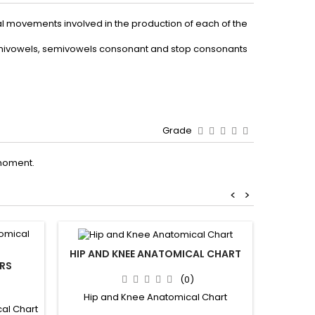
al movements involved in the production of each of the
 semivowels, semivowels consonant and stop consonants
Grade
moment.
<
>
HIP AND KNEE ANATOMICAL CHART
RS
(0)
Hip and Knee Anatomical Chart
al Chart