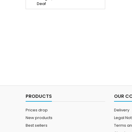
PRODUCTS
OUR C
Prices drop
Delivery
New products
Legal Not
Best sellers
Terms an