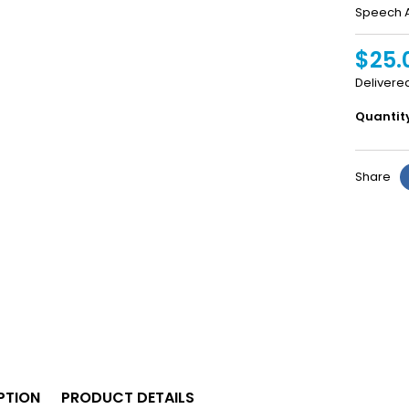
Speech A
$25.
Delivere
Quantit
Share
PTION
PRODUCT DETAILS