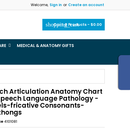
Welcome,
Sign in
or
Create an account
×
×
×
shopping_cart
Cart:
0
Products - $0.00
_outline
ist
ARE
MEDICAL & ANATOMY GIFTS
)
)
ch Articulation Anatomy Chart
 Speech Language Pathology -
ls-fricative Consonants-
thongs
ce
4101081