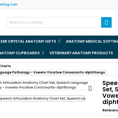
ishing.com
y wishlists
(title))
ign in

u need to be logged in to save products in your wishlist.
abel))
add_circle
Create new l
ASER CRYSTAL ANATOMY GIFTS
ANATOMY MEDICAL SOFTW
((cancelText))
((loginText)
ANATOMY CLIPBOARDS
VETERINARY ANATOMY PRODUCTS
((cancelText))
((createText)
Charts
nguage Pathology - Vowels-fricative Consonants-diphthongs
Spee

Set,
Vowe
diph
Referen