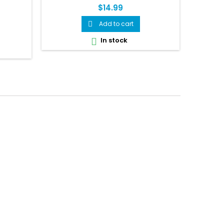
$14.99
Add to cart

In stock
