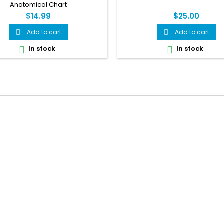
Anatomical Chart
$14.99
$25.00
Add to cart
Add to cart


In stock
In stock

