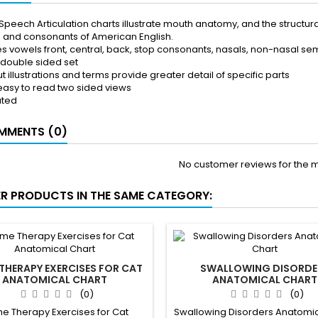
Speech Articulation charts illustrate mouth anatomy, and the structur
 and consonants of American English.
es vowels front, central, back, stop consonants, nasals, non-nasal
 double sided set
t illustrations and terms provide greater detail of specific parts
 easy to read two sided views
ated
MENTS (0)
No customer reviews for the 
ER PRODUCTS IN THE SAME CATEGORY:
THERAPY EXERCISES FOR CAT
SWALLOWING DISORDE
ANATOMICAL CHART
ANATOMICAL CHART
(0)
(0)
e Therapy Exercises for Cat
Swallowing Disorders Anatomic