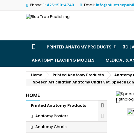
Phone:
1-425-210-4743
Email:
info@bluetreepubl
M
(
S
Yo
((l
PRINTED ANATOMY PRODUCTS
3D L
ANATOMY TEACHING MODELS
MEDICAL & 
Home
Printed Anatomy Products
Anatomy 
Speech Articulation Anatomy Chart Set, Speech La
HOME

Printed Anatomy Products
Anatomy Posters
Anatomy Charts