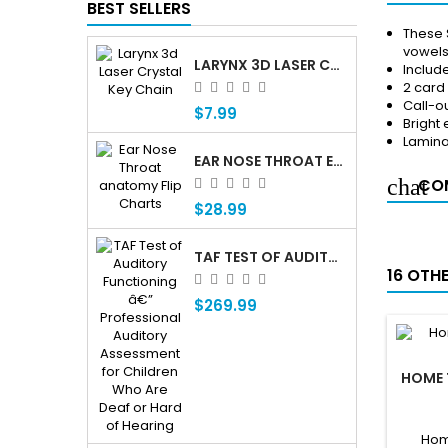
BEST SELLERS
These 
vowels
LARYNX 3D LASER CRYSTAL KEY CHAIN, ANATOMY, VOICE BOX, SINGING, ADAM'S APPLE
Includ
2 card
Call-ou
$7.99
Bright
Lamin
EAR NOSE THROAT ENT ANATOMY FLIP CHARTS
COM
$28.99
TAF TEST OF AUDITORY FUNCTIONING Â€” PROFESSIONAL AUDITORY ASSESSMENT FOR CHILDREN WHO ARE DEAF OR HARD OF HEARING
16 OTH
$269.99
HOME 
Hom