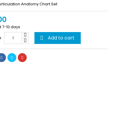
rticulation Anatomy Chart Set
00
d 7-10 days
Add to cart
y
