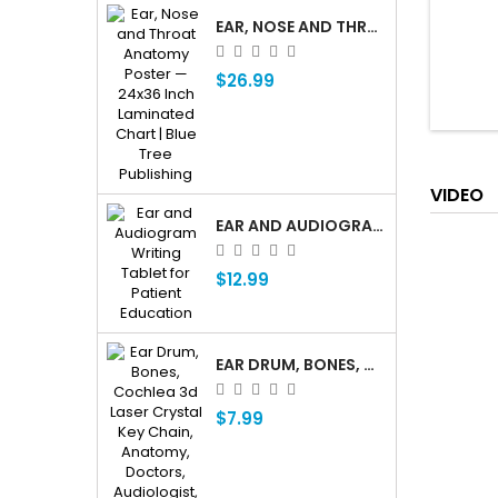
EAR, NOSE AND THROAT ENT ANATOMY POSTER — 24X36 INCH LAMINATED CHART
$26.99
VIDEO
EAR AND AUDIOGRAM WRITING TABLET FOR PATIENT EDUCATION
$12.99
EAR DRUM, BONES, COCHLEA 3D LASER CRYSTAL KEY CHAIN, ANATOMY, DOCTORS, AUDIOLOGIST, DEAF
$7.99