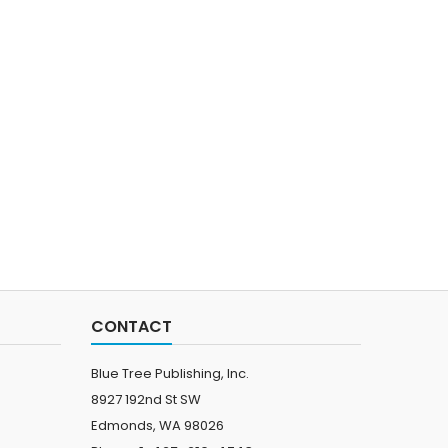
CONTACT
Blue Tree Publishing, Inc.
8927 192nd St SW
Edmonds, WA 98026