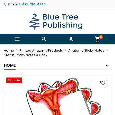
Phone:
1-425-210-4743
×
×
×
My wishlists
Create wishlist
Sign in
Create new list
add_circle_outline
You need to be logged in to save products in your
Wishlist name
wishlist.
0



shopping_cart
Cancel
Sign in
Home
Printed Anatomy Products
Anatomy Sticky Notes
Cancel
Create wishlist
Uterus Sticky Notes 4 Pack
HOME
On sale!
favorite_border