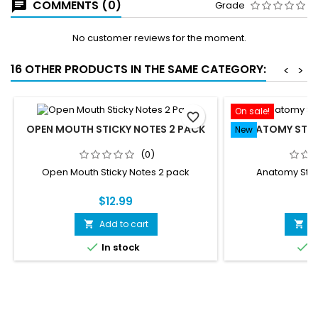
COMMENTS (0)
Grade
No customer reviews for the moment.
16 OTHER PRODUCTS IN THE SAME CATEGORY:
<
>
On sale!
favorite_border
OPEN MOUTH STICKY NOTES 2 PACK
ANATOMY STIC
New
(0)
Open Mouth Sticky Notes 2 pack
Anatomy Stic
$12.99
$
Add to cart
A




In stock
I