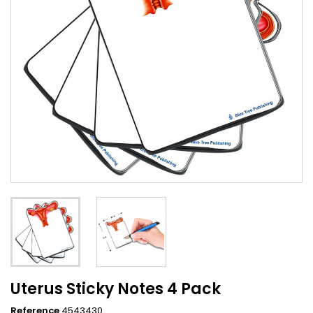
Uterus Sticky Notes 4 Pack
Reference
4543430