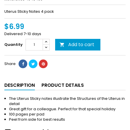
Uterus Sticky Notes 4 pack
$6.99
Delivered 7-10 days
Add to cart
Quantity

Share
DESCRIPTION
PRODUCT DETAILS
The Uterus Sticky notes illustrate the Structures of the Uterus in
detail
Great gift for a colleague. Perfect for that special holiday
100 pages per pad
Peel from side for best results