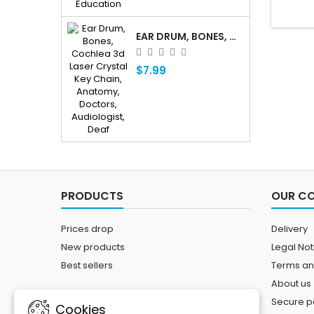
EAR DRUM, BONES, COCHLEA 3D LASER CRYSTAL KEY CHAIN, ANATOMY, DOCTORS, AUDIOLOGIST, DEAF
$7.99
PRODUCTS
OUR C
Prices drop
Delivery
New products
Legal Not
Best sellers
Terms an
About us
Secure 
Cookies