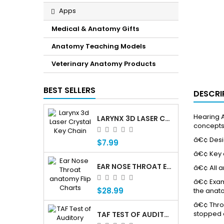
Apps
Medical & Anatomy Gifts
Anatomy Teaching Models
Veterinary Anatomy Products
BEST SELLERS
DESCRI
Hearing A
LARYNX 3D LASER CRYSTAL KEY CHAIN, ANATOMY, VOICE BOX, SINGING, ADAM'S APPLE
concepts
â€¢ Desig
$7.99
â€¢ Key c
EAR NOSE THROAT ENT ANATOMY FLIP CHARTS
â€¢ All 
â€¢ Examp
$28.99
the anato
â€¢ Throu
stopped 
TAF TEST OF AUDITORY FUNCTIONING Â€” PROFESSIONAL AUDITORY ASSESSMENT FOR CHILDREN WHO ARE DEAF OR HARD OF HEARING