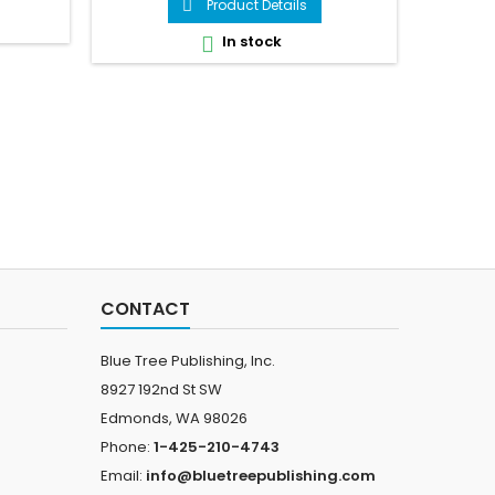
Product Details

In stock

CONTACT
Blue Tree Publishing, Inc.
8927 192nd St SW
Edmonds, WA 98026
Phone:
1-425-210-4743
Email:
info@bluetreepublishing.com