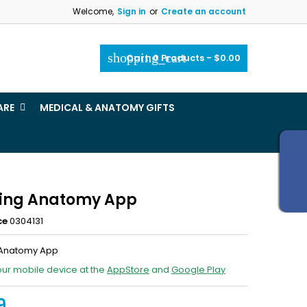
Welcome,
Sign in
or
Create an account
×
×
×
shopping_cart
Cart:
0
Products - $0.00
_outline
ist
ARE
MEDICAL & ANATOMY GIFTS
)
)
ing Anatomy App
ce
0304131
 Anatomy App
our mobile device at the
AppStore
and
Google Play
9