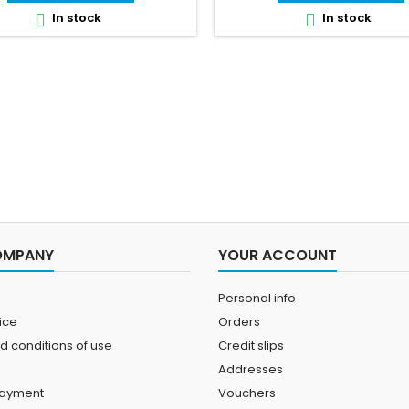
In stock
In stock


OMPANY
YOUR ACCOUNT
Personal info
ice
Orders
d conditions of use
Credit slips
Addresses
payment
Vouchers