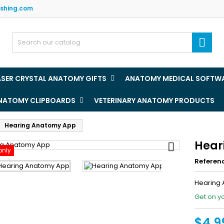
ishing.com
y wishlists
(title))
ign in

u need to be logged in to save products in your wishlist.
abel))
add_circle
Create new l
ASER CRYSTAL ANATOMY GIFTS
ANATOMY MEDICAL SOFTW
((cancelText))
((loginText)
ANATOMY CLIPBOARDS
VETERINARY ANATOMY PRODUCTS
((cancelText))
((createText)
Hearing Anatomy App
Hear

only
Referen
Hearing
Get on y
$4.9