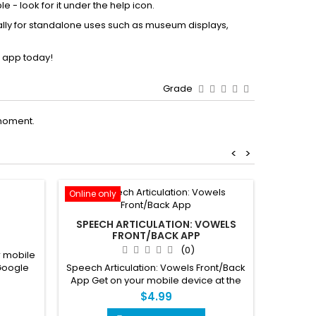
 - look for it under the help icon.
lly for standalone uses such as museum displays,
 app today!
Grade
moment.
<
>
Online only
Online o
P
SPEECH ARTICULATION: VOWELS
FRONT/BACK APP
(0)
 mobile
Pathw
Speech Articulation: Vowels Front/Back
Google
mobile
App Get on your mobile device at the
AppStore and Google Play
$4.99