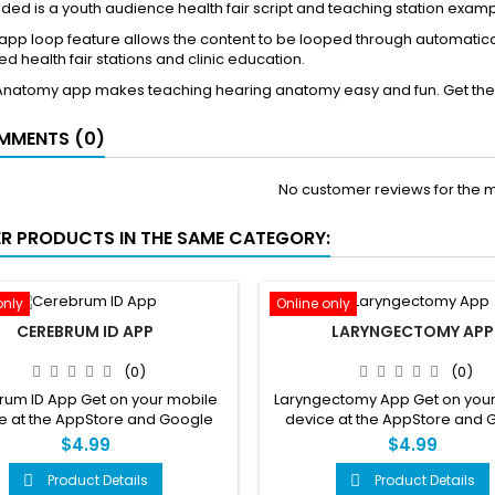
ded is a youth audience health fair script and teaching station example
pp loop feature allows the content to be looped through automatica
d health fair stations and clinic education.
Anatomy app makes teaching hearing anatomy easy and fun. Get the
MENTS (0)
No customer reviews for the 
ER PRODUCTS IN THE SAME CATEGORY:
only
Online only
CEREBRUM ID APP
LARYNGECTOMY APP
(0)
(0)
um ID App Get on your mobile
Laryngectomy App Get on your
e at the AppStore and Google
device at the AppStore and 
Play
Play
$4.99
$4.99
Product Details
Product Details

