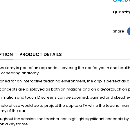
Quantit
Share
PTION
PRODUCT DETAILS
natomy is part of an app series covering the ear for youth and healt
 of hearing anatomy.
ned for an interactive teaching environment, the app is perfect as 
oncepts are displayed as both animations and on a â€œtouch on part
animation and touch ID screens can be zoomed, panned and sketche
le of use would be to project the app to a TV while the teacher nar
my of the ear.
ghout the session, the teacher can highlight significant concepts by 
on a key frame.