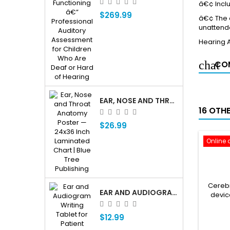
â€¢ Inclu
$269.99
â€¢ The a
unattende
Hearing 
COM
EAR, NOSE AND THROAT ENT ANATOMY POSTER — 24X36 INCH LAMINATED CHART
16 OTH
$26.99
Online 
Cerebr
EAR AND AUDIOGRAM WRITING TABLET FOR PATIENT EDUCATION
devic
$12.99