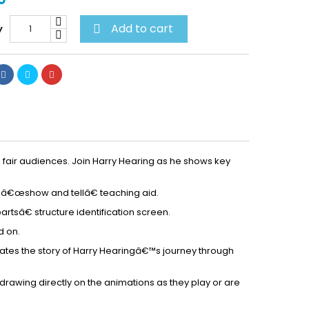
Add to cart
y

h fair audiences. Join Harry Hearing as he shows key
a â€œshow and tellâ€ teaching aid.
sâ€ structure identification screen.
d on.
rates the story of Harry Hearingâ€™s journey through
drawing directly on the animations as they play or are