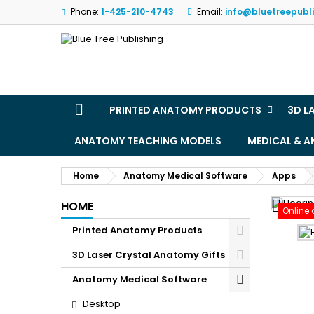
Phone:
1-425-210-4743
Email:
info@bluetreepubl
M
(
S
Yo
((l
PRINTED ANATOMY PRODUCTS
3D L
ANATOMY TEACHING MODELS
MEDICAL & 
Home
Anatomy Medical Software
Apps

HOME
Online 
Printed Anatomy Products
3D Laser Crystal Anatomy Gifts
Anatomy Medical Software
Desktop