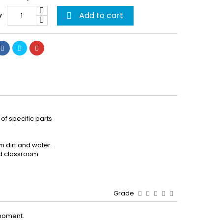
Add to cart
y

of specific parts
m dirt and water.
and classroom
Grade
moment.