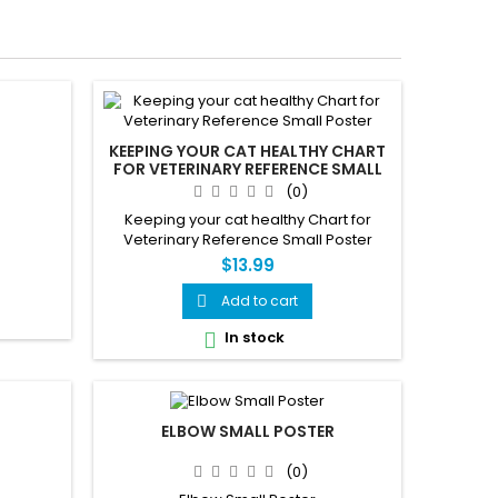
KEEPING YOUR CAT HEALTHY CHART
FOR VETERINARY REFERENCE SMALL
POSTER
(0)
Keeping your cat healthy Chart for
Veterinary Reference Small Poster
$13.99
Add to cart

In stock

ELBOW SMALL POSTER
(0)