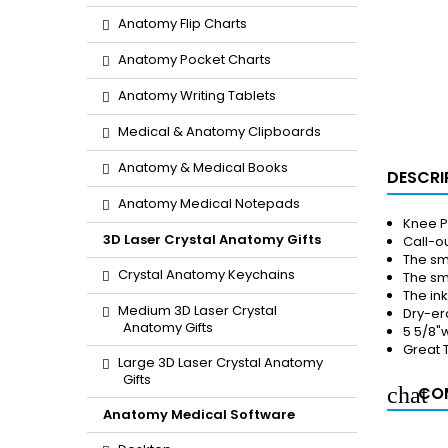
Anatomy Flip Charts
Anatomy Pocket Charts
Anatomy Writing Tablets
Medical & Anatomy Clipboards
Anatomy & Medical Books
DESCRI
Anatomy Medical Notepads
Knee P
3D Laser Crystal Anatomy Gifts
Call-ou
The sm
Crystal Anatomy Keychains
The sma
The in
Medium 3D Laser Crystal
Dry-er
Anatomy Gifts
5 5/8"w
Great 
Large 3D Laser Crystal Anatomy
Gifts
COM
Anatomy Medical Software