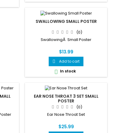
SWALLOWING SMALL POSTER
(0)
SwallowingÂ Small Poster
$13.99
Add to cart

In stock

SMALL
EAR NOSE THROAT 3 SET SMALL
POSTER
(0)
Poster
Ear Nose Throat Set
$25.99