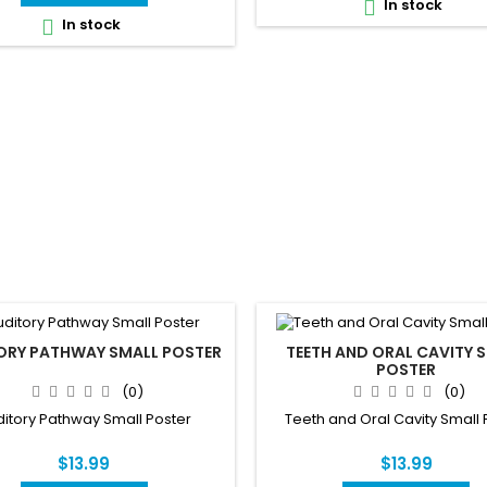
In stock

In stock

ORY PATHWAY SMALL POSTER
TEETH AND ORAL CAVITY 
POSTER
(0)
(0)
itory Pathway Small Poster
Teeth and Oral Cavity Small 
$13.99
$13.99