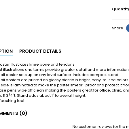
Quantit
Share
PTION
PRODUCT DETAILS
oster illustrates knee bone and tendons
t illustrations and terms provide greater detail and more information 
all poster sets up on any level surface. Includes compact stand.
ll posters are printed on glossy plastic in bright, easy-to-see colors
k side is laminated to make the poster smear- proof and protect it fro
ase pens wipe off clean making the posters great for office, clinic, 
, 11 3/4"t. Stand adds about 1" to overall height.
Teaching tool
MENTS (0)
No customer reviews for the 