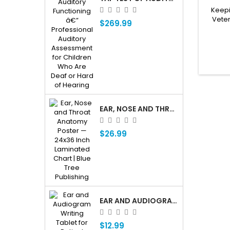
Keepi
Veter
$269.99
EAR, NOSE AND THROAT ENT ANATOMY POSTER — 24X36 INCH LAMINATED CHART
$26.99
EAR AND AUDIOGRAM WRITING TABLET FOR PATIENT EDUCATION
$12.99