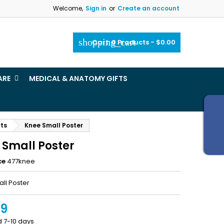
Welcome,
Sign in
or
Create an account
×
×
×
shopping_cart
Cart:
0
Products - $0.00
_outline
ist
ARE
MEDICAL & ANATOMY GIFTS
)
)
rts
Knee Small Poster
 Small Poster
ce
477knee
ll Poster
99
d 7-10 days