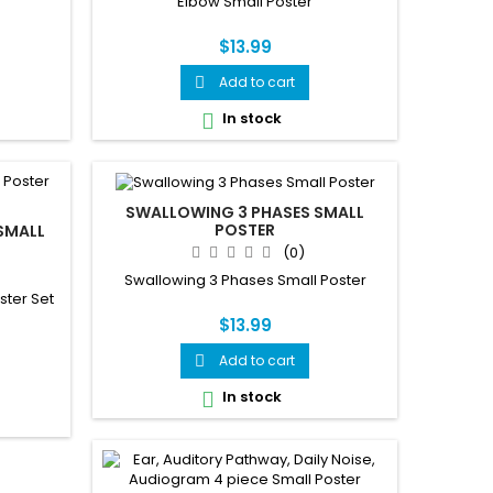
Elbow Small Poster
$13.99
Add to cart

In stock

SWALLOWING 3 PHASES SMALL
POSTER
SMALL
(0)
Swallowing 3 Phases Small Poster
ster Set
$13.99
Add to cart

In stock
