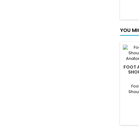
YOU MI
FOOT A
SHOU
KNEE A
Foo
Shou
Anatom