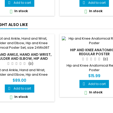
Add to cart
Add to cart


In stock
In stock


GHT ALSO LIKE
HIP AND KNEE ANATOMI
REGULAR POSTER
ND ANKLE, HAND AND WRIST,
LDER AND ELBOW, HIP AND
(0)
NATOMICAL POSTER SET, SIZE
(0)
Hip and Knee Anatomical R
24WX36T
t and Ankle, Hand and Wrist,
Poster
lder and Elbow, Hip and Knee
$15.99
ical Poster Set, size 24Wx36T
$89.00
Add to cart

Add to cart

In stock

In stock
