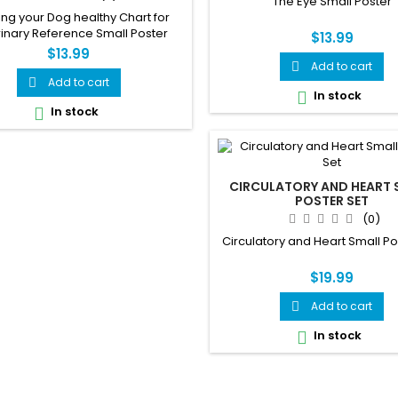
The Eye Small Poster
ng your Dog healthy Chart for
inary Reference Small Poster
$13.99
$13.99
Add to cart

Add to cart

In stock

In stock

CIRCULATORY AND HEART 
POSTER SET
(0)
Circulatory and Heart Small Po
$19.99
Add to cart

In stock
