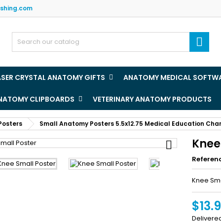
ishing.com
y wishlists
(title))
ign in

u need to be logged in to save products in your wishlist.
abel))
add_circle
Create new l
ASER CRYSTAL ANATOMY GIFTS
ANATOMY MEDICAL SOFTW
((cancelText))
((loginText)
ANATOMY CLIPBOARDS
VETERINARY ANATOMY PRODUCTS
((cancelText))
((createText)
Posters
Small Anatomy Posters 5.5x12.75 Medical Education Cha
Knee

Referen
Knee Sma
$13.
Delivere