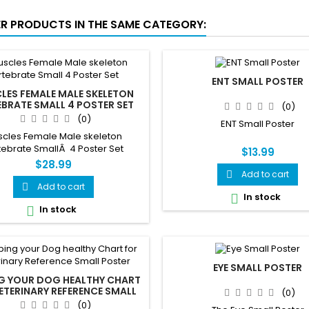
ER PRODUCTS IN THE SAME CATEGORY:
ENT SMALL POSTER
LES FEMALE MALE SKELETON
EBRATE SMALL 4 POSTER SET
(0)
(0)
ENT Small Poster
cles Female Male skeleton
tebrate SmallÂ 4 Poster Set
$13.99
$28.99
Add to cart

Add to cart

In stock

In stock

EYE SMALL POSTER
NG YOUR DOG HEALTHY CHART
ETERINARY REFERENCE SMALL
(0)
POSTER
(0)