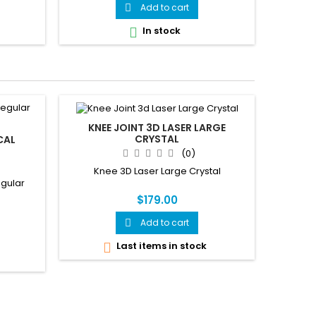
Add to cart

In stock

KNEE JOINT 3D LASER LARGE
CRYSTAL
CAL
(0)
Knee 3D Laser Large Crystal
egular
$179.00
Add to cart

Last items in stock
