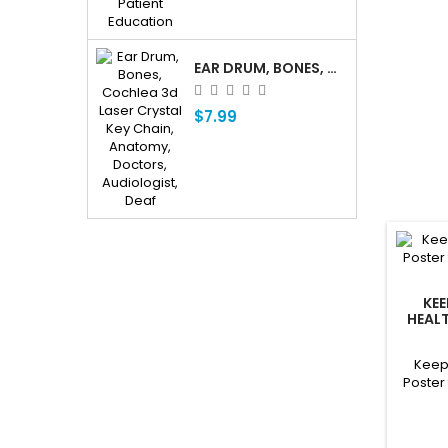
EAR DRUM, BONES, COCHLEA 3D LASER CRYSTAL KEY CHAIN, ANATOMY, DOCTORS, AUDIOLOGIST, DEAF
$7.99
KE
HEALT
R
Keep
Poster