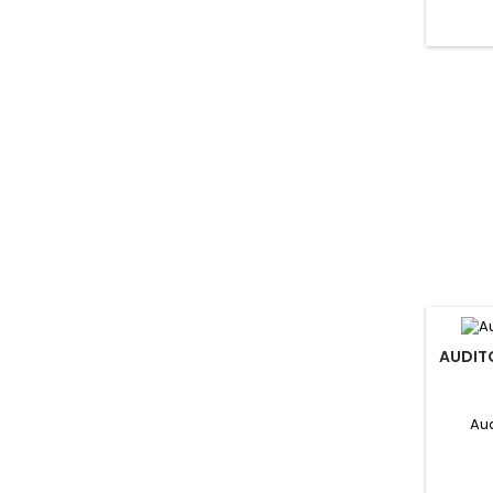
AUDIT
Aud