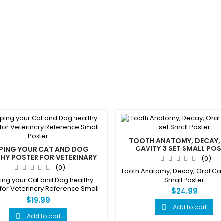
TOOTH ANATOMY, DECAY,
CAVITY 3 SET SMALL PO
EPING YOUR CAT AND DOG
HY POSTER FOR VETERINARY
(0)
EFERENCE SMALL POSTER
(0)
Tooth Anatomy, Decay, Oral Cav
ing your Cat and Dog healthy
Small Poster
 for Veterinary Reference Small
$24.99
Poster
$19.99
Add to cart

Add to cart
