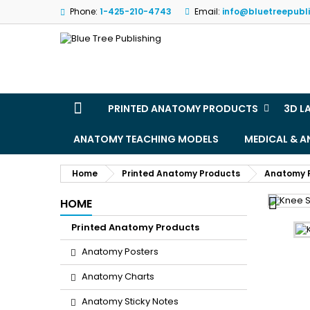
Phone:
1-425-210-4743
Email:
info@bluetreepubl
M
(
S
Yo
((l
PRINTED ANATOMY PRODUCTS
3D L
ANATOMY TEACHING MODELS
MEDICAL & 
Home
Printed Anatomy Products
Anatomy 

HOME
Printed Anatomy Products
Anatomy Posters
Anatomy Charts
Anatomy Sticky Notes