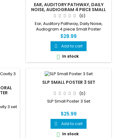
EAR, AUDITORY PATHWAY, DAILY
NOISE, AUDIOGRAM 4 PIECE SMALL
POSTER
(0)
Ear, Auditory Pathway, Daily Noise,
Audiogram 4 piece Small Poster
$28.99
Add to cart

In stock

SLP SMALL POSTER 3 SET
 ORAL
STER
(0)
SLP Small Poster 3 Set
ity 3 set
$25.99
Add to cart

In stock
