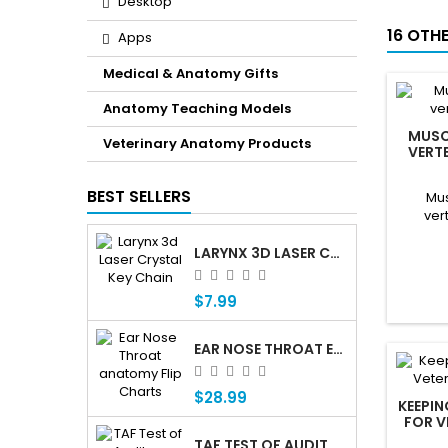
Desktop
16 OTH
Apps
Medical & Anatomy Gifts
Anatomy Teaching Models
MUSC
Veterinary Anatomy Products
VERT
BEST SELLERS
Mus
ver
LARYNX 3D LASER CRYSTAL KEY CHAIN, ANATOMY, VOICE BOX, SINGING, ADAM'S APPLE
$7.99
EAR NOSE THROAT ENT ANATOMY FLIP CHARTS
$28.99
KEEPI
FOR V
TAF TEST OF AUDITORY FUNCTIONING Â€” PROFESSIONAL AUDITORY ASSESSMENT FOR CHILDREN WHO ARE DEAF OR HARD OF HEARING