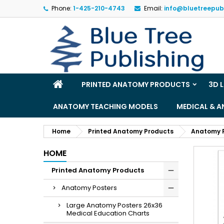
Phone:
1-425-210-4743
Email:
info@bluetreepub
M
(
S
Yo
((l
PRINTED ANATOMY PRODUCTS
3D 
ANATOMY TEACHING MODELS
MEDICAL & 
Home
Printed Anatomy Products
Anatomy 
HOME
Printed Anatomy Products
Anatomy Posters
Large Anatomy Posters 26x36
Medical Education Charts