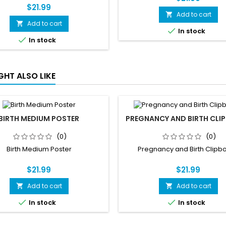
$21.99
Add to cart

Add to cart


In stock

In stock
GHT ALSO LIKE
BIRTH MEDIUM POSTER
PREGNANCY AND BIRTH CLI
(0)
(0)
Birth Medium Poster
Pregnancy and Birth Clipb
$21.99
$21.99
Add to cart
Add to cart




In stock
In stock