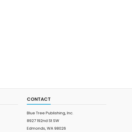
CONTACT
Blue Tree Publishing, Inc.
8927 192nd St SW
Edmonds, WA 98026