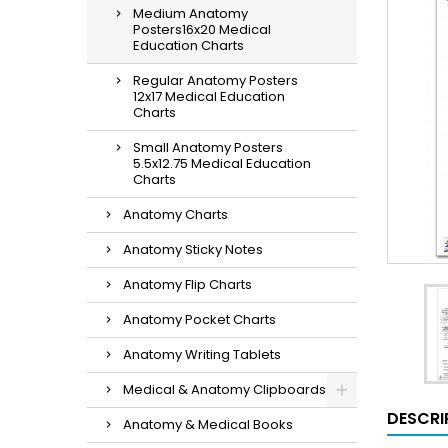
Medium Anatomy
Posters16x20 Medical
Education Charts
Regular Anatomy Posters
12x17 Medical Education
Charts
Small Anatomy Posters
5.5x12.75 Medical Education
Charts
Anatomy Charts
Anatomy Sticky Notes
Anatomy Flip Charts
Anatomy Pocket Charts
Anatomy Writing Tablets
Medical & Anatomy Clipboards
DESCRI
Anatomy & Medical Books