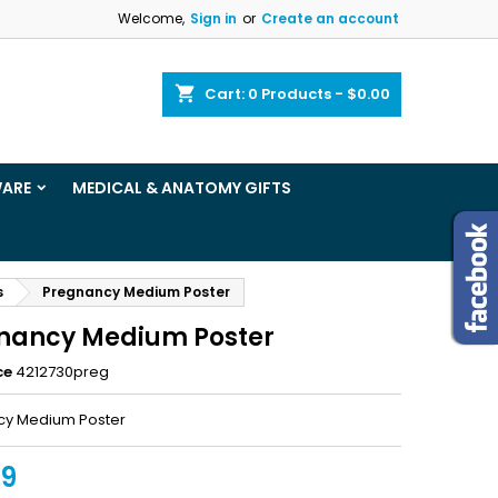
Welcome,
Sign in
or
Create an account
×
×
×
shopping_cart
Cart:
0
Products - $0.00
ist
WARE
MEDICAL & ANATOMY GIFTS
)
)
s
Pregnancy Medium Poster
nancy Medium Poster
ce
4212730preg
cy Medium Poster
99