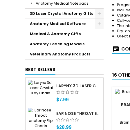
Anatomy Medical Notepads
Pregna
Include
3D Laser Crystal Anatomy Gifts
Cutawa
Call-ou
Anatomy Medical Software
The in
Dry-er
Medical & Anatomy Gifts
Great 
Anatomy Teaching Models
COM
Veterinary Anatomy Products
BEST SELLERS
16 OTH
LARYNX 3D LASER CRYSTAL KEY CHAIN, ANATOMY, VOICE BOX, SINGING, ADAM'S APPLE
$7.99
BRA
EAR NOSE THROAT ENT ANATOMY FLIP CHARTS
Brain
$28.99