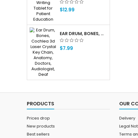
$12.99
EAR DRUM, BONES, COCHLEA 3D LASER CRYSTAL KEY CHAIN, ANATOMY, DOCTORS, AUDIOLOGIST, DEAF
$7.99
PRODUCTS
OUR C
Prices drop
Delivery
New products
Legal Not
Best sellers
Terms an