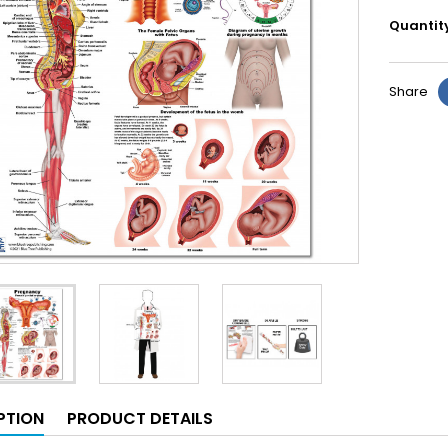
Quantit
Share
PTION
PRODUCT DETAILS