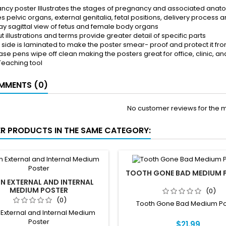
ncy poster Illustrates the stages of pregnancy and associated anat
s pelvic organs, external genitalia, fetal positions, delivery process
y sagittal view of fetus and female body organs
t illustrations and terms provide greater detail of specific parts
k side is laminated to make the poster smear- proof and protect it fro
ase pens wipe off clean making the posters great for office, clinic, a
Teaching tool
MENTS (0)
No customer reviews for the 
ER PRODUCTS IN THE SAME CATEGORY:
TOOTH GONE BAD MEDIUM 
IN EXTERNAL AND INTERNAL
MEDIUM POSTER
(0)
(0)
Tooth Gone Bad Medium Po
 External and Internal Medium
Poster
$21.99