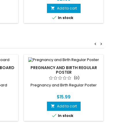
Add to cart


In stock
<
>
PBOARD
PREGNANCY AND BIRTH REGULAR
POSTER
(0)
oard
Pregnancy and Birth Regular Poster
$15.99
Add to cart


In stock