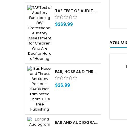
TAF TEST OF AUDITORY FUNCTIONING Â€” PROFESSIONAL AUDITORY ASSESSMENT FOR CHILDREN WHO ARE DEAF OR HARD OF HEARING
$269.99
YOU MI
EAR, NOSE AND THROAT ENT ANATOMY POSTER — 24X36 INCH LAMINATED CHART
$26.99
EAR AND AUDIOGRAM WRITING TABLET FOR PATIENT EDUCATION