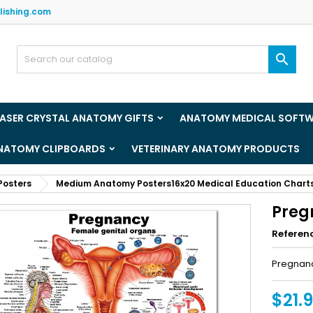
lishing.com
y wishlists
(title))
ign in

u need to be logged in to save products in your wishlist.
abel))
add_circle_outline
Create new l
LASER CRYSTAL ANATOMY GIFTS
ANATOMY MEDICAL SOFT
((cancelText))
((loginText)
ANATOMY CLIPBOARDS
VETERINARY ANATOMY PRODUCTS
((cancelText))
((createText)
Posters
Medium Anatomy Posters16x20 Medical Education Chart
Preg
Referen
Pregnan
$21.