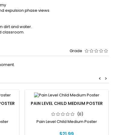
omy
 and expulsion phase views
m dirt and water.
nd classroom.
Grade
moment.
<
>
POSTER
PAIN LEVEL CHILD MEDIUM POSTER
MUSCL
(0)
ster
Pain Level Child Medium Poster
Muscles
$21.99