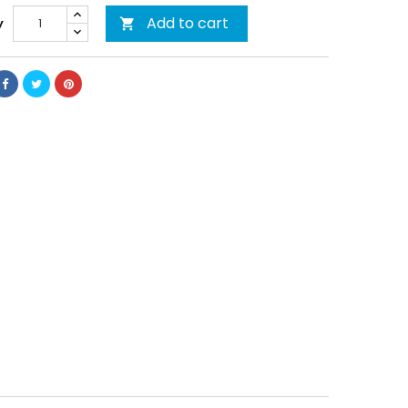
Add to cart
y
