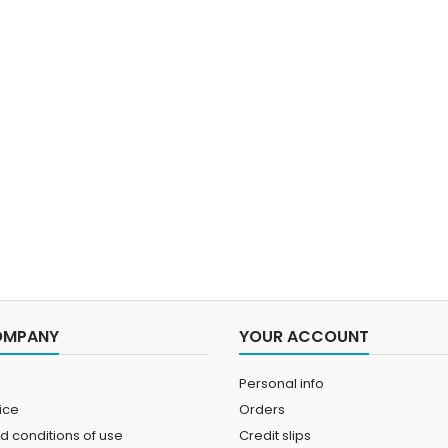
OMPANY
YOUR ACCOUNT
Personal info
ice
Orders
d conditions of use
Credit slips