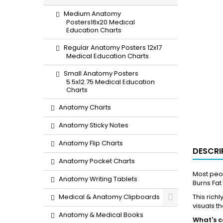
Medium Anatomy
Posters16x20 Medical
Education Charts
Regular Anatomy Posters 12x17
Medical Education Charts
Small Anatomy Posters
5.5x12.75 Medical Education
Charts
Anatomy Charts
Anatomy Sticky Notes
Anatomy Flip Charts
DESCRI
Anatomy Pocket Charts
Most peop
Anatomy Writing Tablets
Burns Fat
Medical & Anatomy Clipboards
This rich
visuals t
Anatomy & Medical Books
What's c