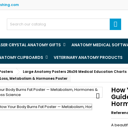
ishing.com
y wishlists
(title))
ign in

u need to be logged in to save products in your wishlist.
abel))
add_circle
Create new l
ASER CRYSTAL ANATOMY GIFTS
ANATOMY MEDICAL SOFTW
((cancelText))
((loginText)
ANATOMY CLIPBOARDS
VETERINARY ANATOMY PRODUCTS
((cancelText))
((createText)
Posters
Large Anatomy Posters 26x36 Medical Education Charts
 Loss, Metabolism & Hormones Poster
How 

Guid
Horm
Referen
A beautif