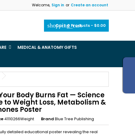
Welcome,
Sign in
or
Create an account
×
×
×
shopping_cart
Cart:
0
Products - $0.00
_outline
ist
ARE
MEDICAL & ANATOMY GIFTS
)
)
Your Body Burns Fat — Science
e to Weight Loss, Metabolism &
ones Poster
ce
41110266Weight
Brand
Blue Tree Publishing
ully detailed educational poster revealing the real