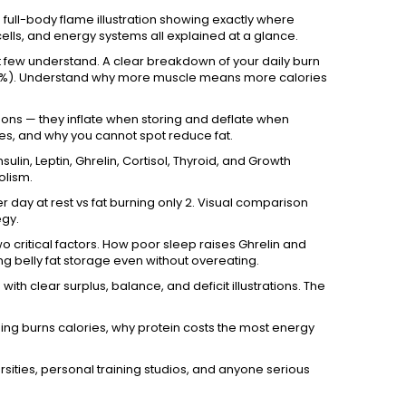
 full-body flame illustration showing exactly where
ells, and energy systems all explained at a glance.
few understand. A clear breakdown of your daily burn
 (10%). Understand why more muscle means more calories
loons — they inflate when storing and deflate when
ytes, and why you cannot spot reduce fat.
sulin, Leptin, Ghrelin, Cortisol, Thyroid, and Growth
olism.
 day at rest vs fat burning only 2. Visual comparison
egy.
 critical factors. How poor sleep raises Ghrelin and
ng belly fat storage even without overeating.
ith clear surplus, balance, and deficit illustrations. The
ng burns calories, why protein costs the most energy
versities, personal training studios, and anyone serious