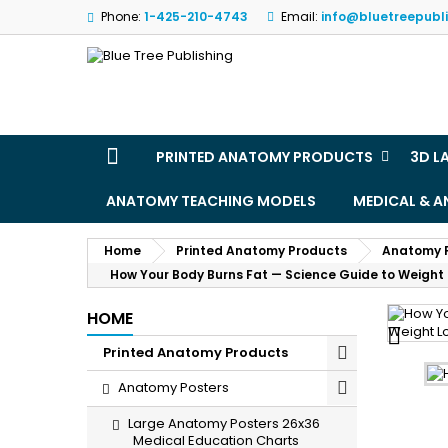
Phone:
1-425-210-4743
Email:
info@bluetreepubl
M
(
S
Yo
((l
PRINTED ANATOMY PRODUCTS
3D L
ANATOMY TEACHING MODELS
MEDICAL & 
Home
Printed Anatomy Products
Anatomy 
How Your Body Burns Fat — Science Guide to Weight
HOME

Printed Anatomy Products
Anatomy Posters
Large Anatomy Posters 26x36
Medical Education Charts