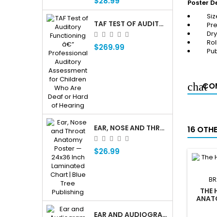
$28.99
Poster De
Siz
TAF TEST OF AUDITORY FUNCTIONING Â€” PROFESSIONAL AUDITORY ASSESSMENT FOR CHILDREN WHO ARE DEAF OR HARD OF HEARING
Pre
Dr
Rol
$269.99
Pub
COM
EAR, NOSE AND THROAT ENT ANATOMY POSTER — 24X36 INCH LAMINATED CHART
16 OTH
$26.99
BR
THE 
ANATO
EAR AND AUDIOGRAM WRITING TABLET FOR PATIENT EDUCATION