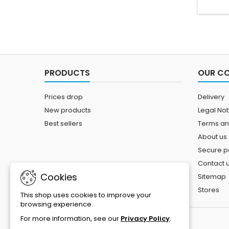
PRODUCTS
OUR C
Prices drop
Delivery
New products
Legal Not
Best sellers
Terms an
About us
Secure 
Contact 
Cookies
Sitemap
Stores
This shop uses cookies to improve your
browsing experience.
For more information, see our
Privacy Policy
.