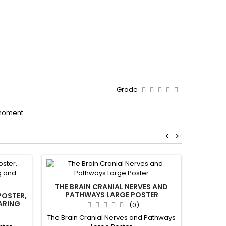
Grade
moment.
<
>
New
Out-of-S
THE BRAIN CRANIAL NERVES AND
PATHWAYS LARGE POSTER
POSTER,
BRA
ARING
(0)
FROM P
AND PA
The Brain Cranial Nerves and Pathways
E