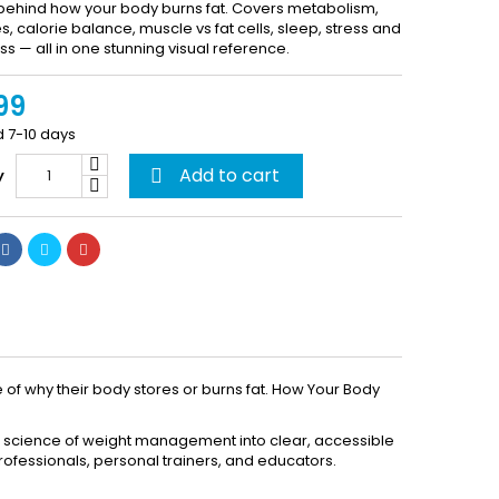
behind how your body burns fat. Covers metabolism,
 calorie balance, muscle vs fat cells, sleep, stress and
ss — all in one stunning visual reference.
99
d 7-10 days
Add to cart
y

of why their body stores or burns fat. How Your Body
te science of weight management into clear, accessible
rofessionals, personal trainers, and educators.