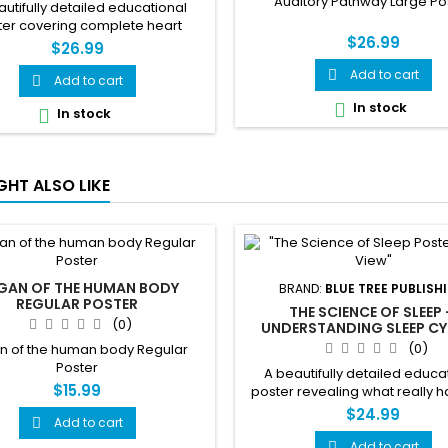
Auditory Pathway Large Po
utifully detailed educational
ter covering complete heart
$26.99
tomy, blood flow, electrical
$26.99
tion, heart conditions, warning
Add to cart

and heart health tips — all in one
Add to cart

tunning clinical reference.
In stock

In stock

GHT ALSO LIKE
GAN OF THE HUMAN BODY
BRAND:
BLUE TREE PUBLISH
REGULAR POSTER
THE SCIENCE OF SLEEP
(0)
UNDERSTANDING SLEEP CY
DISORDERS & BRAIN WAVES
(0)
n of the human body Regular
Poster
A beautifully detailed educa
$15.99
poster revealing what really 
when you close your eyes. 
$24.99
Add to cart

sleep cycles, brain waves, 
disorders, hormones, and expe
Add to cart
