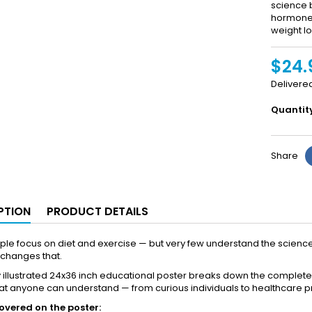
science 
hormones,
weight lo
$24.
Delivere
Quantit
Share
PTION
PRODUCT DETAILS
le focus on diet and exercise — but very few understand the science 
 changes that.
ly illustrated 24x36 inch educational poster breaks down the comple
hat anyone can understand — from curious individuals to healthcare p
overed on the poster: