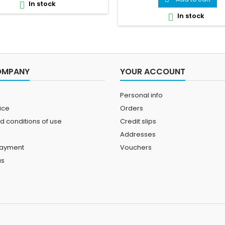
In stock

tips — all in one stunning vi
In stock

reference.
OMPANY
YOUR ACCOUNT
Personal info
ice
Orders
d conditions of use
Credit slips
Addresses
payment
Vouchers
us