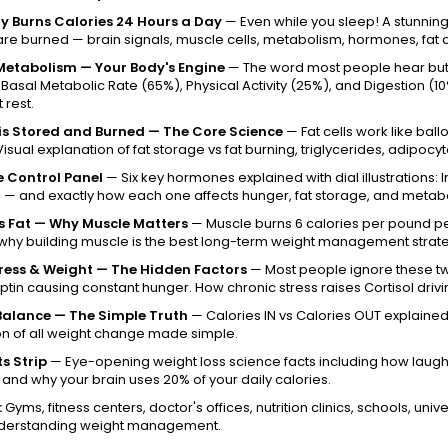
y Burns Calories 24 Hours a Day
— Even while you sleep! A stunning
are burned — brain signals, muscle cells, metabolism, hormones, fat c
Metabolism — Your Body's Engine
— The word most people hear but 
 Basal Metabolic Rate (65%), Physical Activity (25%), and Digestion
 rest.
is Stored and Burned — The Core Science
— Fat cells work like bal
Visual explanation of fat storage vs fat burning, triglycerides, adipoc
 Control Panel
— Six key hormones explained with dial illustrations: In
— and exactly how each one affects hunger, fat storage, and metab
s Fat — Why Muscle Matters
— Muscle burns 6 calories per pound per
why building muscle is the best long-term weight management strat
tress & Weight — The Hidden Factors
— Most people ignore these two
ptin causing constant hunger. How chronic stress raises Cortisol drivi
Balance — The Simple Truth
— Calories IN vs Calories OUT explained w
on of all weight change made simple.
s Strip
— Eye-opening weight loss science facts including how laughi
, and why your brain uses 20% of your daily calories.
:
Gyms, fitness centers, doctor's offices, nutrition clinics, schools, uni
derstanding weight management.