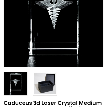
Caduceus 3d Laser Crystal Medium