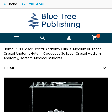
Phone:
1-425-210-4743
×
×
×
My wishlists
((title))
Sign in
You need to be logged in to save products in your
((label))
wishlist.
add_circle_outline
Create new list
0



shopping_cart
((cancelText))
((loginText))
Home
3D Laser Crystal Anatomy Gifts
Medium 3D Laser
((cancelText))
((createText))
Crystal Anatomy Gifts
Caduceus 3d Laser Crystal Medium ,
Anatomy, Doctors, Medical Students
HOME