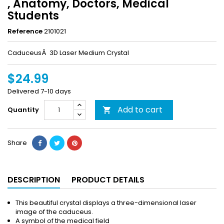
, Anatomy, Doctors, Medical
Students
Reference
2101021
CaduceusÂ 3D Laser Medium Crystal
$24.99
Delivered 7-10 days
Add to cart
Quantity

Share
DESCRIPTION
PRODUCT DETAILS
This beautiful crystal displays a three-dimensional laser
image of the caduceus.
A symbol of the medical field