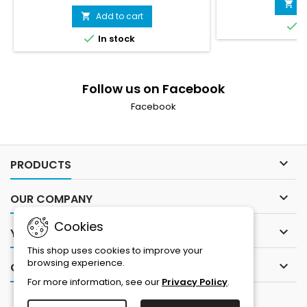
A

Add to cart


I

In stock
Follow us on Facebook
Facebook

PRODUCTS

OUR COMPANY
Cookies

YOUR ACCOUNT
This shop uses cookies to improve your
browsing experience.

CONTACT
For more information, see our
Privacy Policy
.