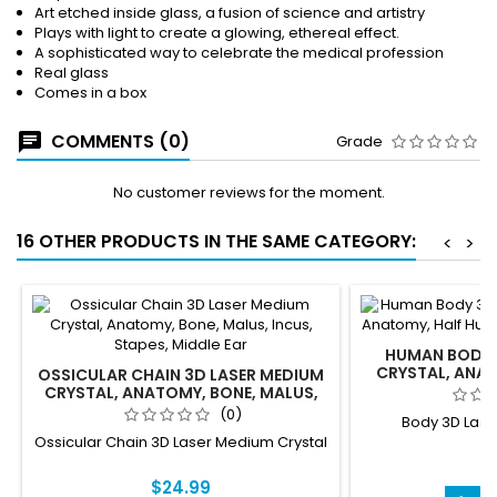
Art etched inside glass, a fusion of science and artistry
Plays with light to create a glowing, ethereal effect.
A sophisticated way to celebrate the medical profession
Real glass
Comes in a box
COMMENTS (0)
Grade
No customer reviews for the moment.
16 OTHER PRODUCTS IN THE SAME CATEGORY:
<
>
HUMAN BODY 
CRYSTAL, ANA
OSSICULAR CHAIN 3D LASER MEDIUM
BODY, HA
CRYSTAL, ANATOMY, BONE, MALUS,
INCUS, STAPES, MIDDLE EAR
(0)
Body 3D Lase
Ossicular Chain 3D Laser Medium Crystal
$
$24.99