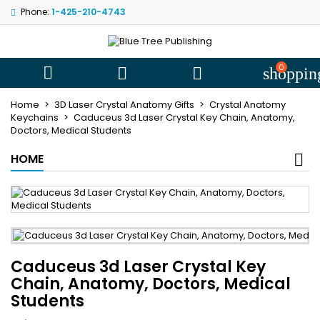
Phone:
1-425-210-4743
My wishlists
((title))
Sign in
You need to be logged in to save products in your wishlist.
0
((label))



shoppin
add_circle
Create new l
Home
3D Laser Crystal Anatomy Gifts
Crystal Anatomy
((cancelText))
((loginText))
Keychains
Caduceus 3d Laser Crystal Key Chain, Anatomy,
Doctors, Medical Students
((cancelText))
((createText))
HOME
Caduceus 3d Laser Crystal Key
Chain, Anatomy, Doctors, Medical
Students