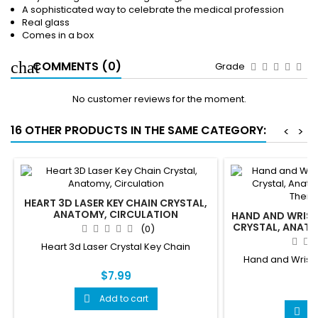
A sophisticated way to celebrate the medical profession
Real glass
Comes in a box
COMMENTS (0)
Grade
No customer reviews for the moment.
16 OTHER PRODUCTS IN THE SAME CATEGORY:
<
>
HEART 3D LASER KEY CHAIN CRYSTAL,
ANATOMY, CIRCULATION
HAND AND WRIST 
CRYSTAL, ANATO
(0)
THERAP
Heart 3d Laser Crystal Key Chain
Hand and Wrist 
C
$7.99
$
Add to cart

A
