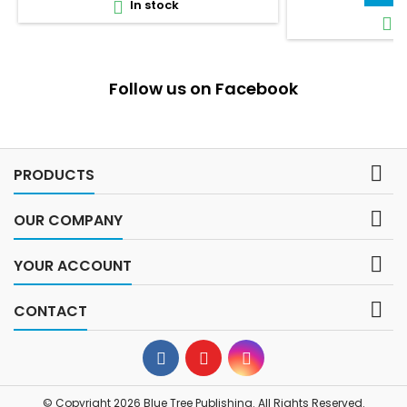
In stock

I

Follow us on Facebook

PRODUCTS

OUR COMPANY

YOUR ACCOUNT

CONTACT
© Copyright 2026 Blue Tree Publishing. All Rights Reserved.