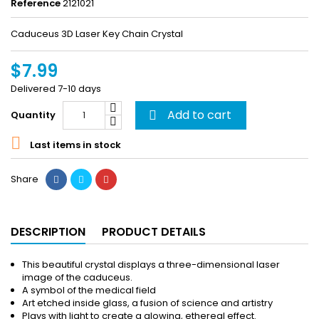
Reference
2121021
Caduceus 3D Laser Key Chain Crystal
$7.99
Delivered 7-10 days
Add to cart
Quantity


Last items in stock
Share
DESCRIPTION
PRODUCT DETAILS
This beautiful crystal displays a three-dimensional laser
image of the caduceus.
A symbol of the medical field
Art etched inside glass, a fusion of science and artistry
Plays with light to create a glowing, ethereal effect.