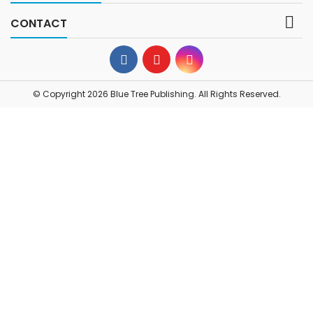

CONTACT
© Copyright 2026 Blue Tree Publishing. All Rights Reserved.