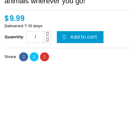
animals wherever you go!
$9.99
Delivered 7-10 days
Add to cart
Quantity

Share