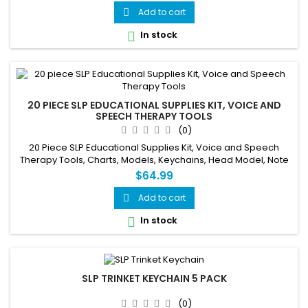
Add to cart

In stock

20 PIECE SLP EDUCATIONAL SUPPLIES KIT, VOICE AND
SPEECH THERAPY TOOLS
(0)
20 Piece SLP Educational Supplies Kit, Voice and Speech
Therapy Tools, Charts, Models, Keychains, Head Model, Note
Pads
$64.99
Add to cart

In stock

SLP TRINKET KEYCHAIN 5 PACK
(0)