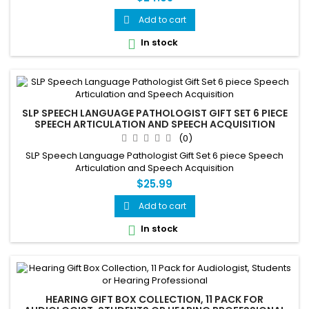
Add to cart

In stock

SLP SPEECH LANGUAGE PATHOLOGIST GIFT SET 6 PIECE
SPEECH ARTICULATION AND SPEECH ACQUISITION
(0)
SLP Speech Language Pathologist Gift Set 6 piece Speech
Articulation and Speech Acquisition
$25.99
Add to cart

In stock

HEARING GIFT BOX COLLECTION, 11 PACK FOR