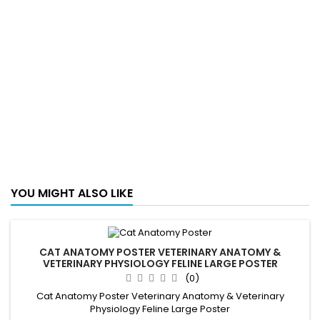
YOU MIGHT ALSO LIKE
CAT ANATOMY POSTER VETERINARY ANATOMY &
VETERINARY PHYSIOLOGY FELINE LARGE POSTER
(0)
Cat Anatomy Poster Veterinary Anatomy & Veterinary
Physiology Feline Large Poster