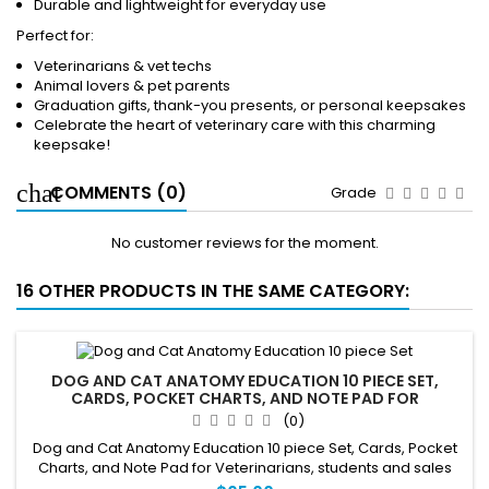
Durable and lightweight for everyday use
Perfect for:
Veterinarians & vet techs
Animal lovers & pet parents
Graduation gifts, thank-you presents, or personal keepsakes
Celebrate the heart of veterinary care with this charming
keepsake!
COMMENTS (0)
Grade
No customer reviews for the moment.
16 OTHER PRODUCTS IN THE SAME CATEGORY:
DOG AND CAT ANATOMY EDUCATION 10 PIECE SET,
CARDS, POCKET CHARTS, AND NOTE PAD FOR
VETERINARIANS, STUDENTS
(0)
Dog and Cat Anatomy Education 10 piece Set, Cards, Pocket
Charts, and Note Pad for Veterinarians, students and sales
staff.