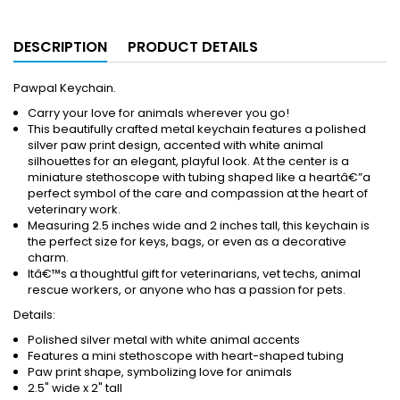
DESCRIPTION
PRODUCT DETAILS
Pawpal Keychain.
Carry your love for animals wherever you go!
This beautifully crafted metal keychain features a polished
silver paw print design, accented with white animal
silhouettes for an elegant, playful look. At the center is a
miniature stethoscope with tubing shaped like a heartâ€”a
perfect symbol of the care and compassion at the heart of
veterinary work.
Measuring 2.5 inches wide and 2 inches tall, this keychain is
the perfect size for keys, bags, or even as a decorative
charm.
Itâ€™s a thoughtful gift for veterinarians, vet techs, animal
rescue workers, or anyone who has a passion for pets.
Details:
Polished silver metal with white animal accents
Features a mini stethoscope with heart-shaped tubing
Paw print shape, symbolizing love for animals
2.5" wide x 2" tall