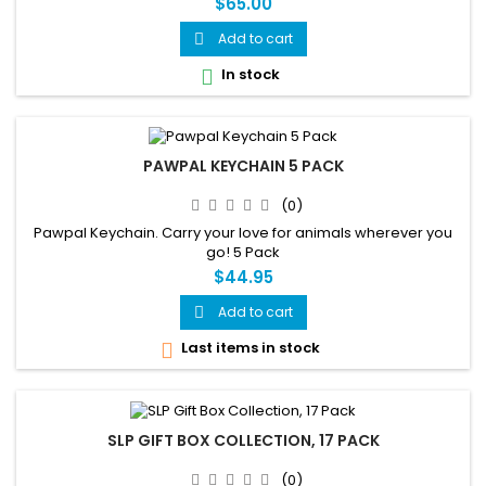
$65.00
Add to cart

In stock

PAWPAL KEYCHAIN 5 PACK
(0)
Pawpal Keychain. Carry your love for animals wherever you
go! 5 Pack
$44.95
Add to cart

Last items in stock

SLP GIFT BOX COLLECTION, 17 PACK
(0)