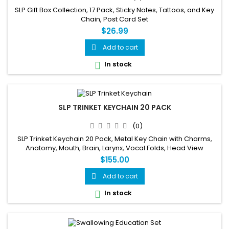
SLP Gift Box Collection, 17 Pack, Sticky Notes, Tattoos, and Key
Chain, Post Card Set
$26.99
Add to cart

In stock

SLP TRINKET KEYCHAIN 20 PACK
(0)
SLP Trinket Keychain 20 Pack, Metal Key Chain with Charms,
Anatomy, Mouth, Brain, Larynx, Vocal Folds, Head View
$155.00
Add to cart

In stock
