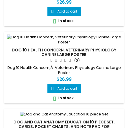
$26.99
Add to cart

In stock

DOG 10 HEALTH CONCERN, VETERINARY PHYSIOLOGY
CANINE LARGE POSTER
(0)
Dog 10 Health Concern,Â Veterinary Physiology Canine Large
Poster
$26.99
Add to cart

In stock

DOG AND CAT ANATOMY EDUCATION 10 PIECE SET,
CARDS, POCKET CHARTS, AND NOTE PAD FOR