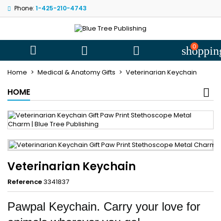
Phone:
1-425-210-4743
My wishlists
((title))
Sign in
You need to be logged in to save products in your wishlist.
0
((label))



shoppin
add_circle
Create new l
Home
Medical & Anatomy Gifts
Veterinarian Keychain
((cancelText))
((loginText))
HOME
((cancelText))
((createText))
Veterinarian Keychain
Reference
3341837
Pawpal Keychain. Carry your love for