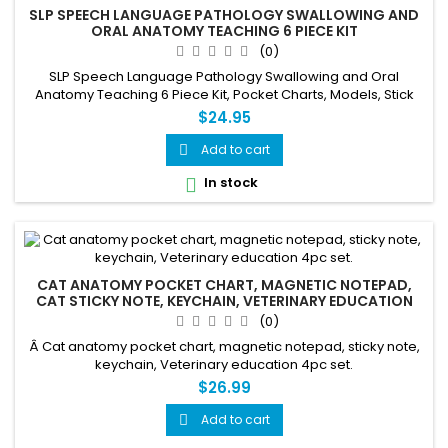
SLP SPEECH LANGUAGE PATHOLOGY SWALLOWING AND
ORAL ANATOMY TEACHING 6 PIECE KIT
(0)
SLP Speech Language Pathology Swallowing and Oral
Anatomy Teaching 6 Piece Kit, Pocket Charts, Models, Stick
Notes, Information Sheet, Key Chain
$24.95
Add to cart

In stock

CAT ANATOMY POCKET CHART, MAGNETIC NOTEPAD,
CAT STICKY NOTE, KEYCHAIN, VETERINARY EDUCATION
4PC SET.
(0)
Â Cat anatomy pocket chart, magnetic notepad, sticky note,
keychain, Veterinary education 4pc set.
$26.99
Add to cart
