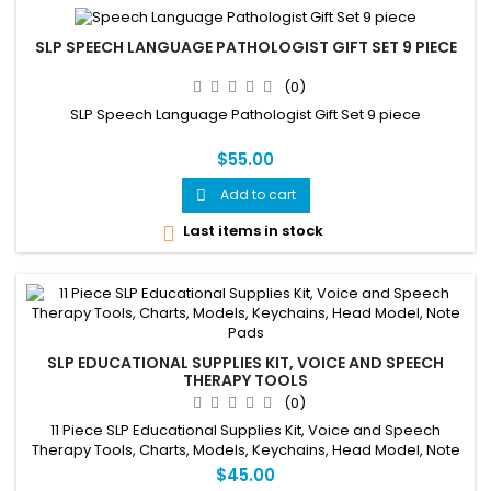
SLP SPEECH LANGUAGE PATHOLOGIST GIFT SET 9 PIECE
(0)
SLP Speech Language Pathologist Gift Set 9 piece
$55.00
Add to cart

Last items in stock

SLP EDUCATIONAL SUPPLIES KIT, VOICE AND SPEECH
THERAPY TOOLS
(0)
11 Piece SLP Educational Supplies Kit, Voice and Speech
Therapy Tools, Charts, Models, Keychains, Head Model, Note
Pads
$45.00