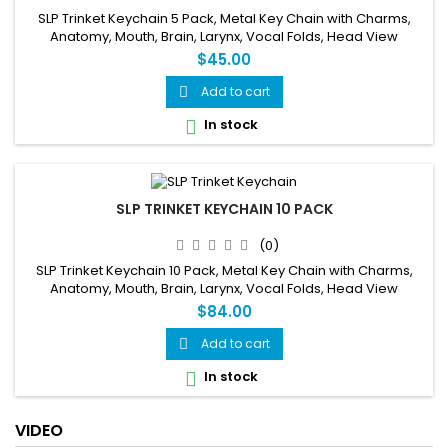
SLP Trinket Keychain 5 Pack, Metal Key Chain with Charms,
Anatomy, Mouth, Brain, Larynx, Vocal Folds, Head View
$45.00
Add to cart

In stock

SLP TRINKET KEYCHAIN 10 PACK
(0)
SLP Trinket Keychain 10 Pack, Metal Key Chain with Charms,
Anatomy, Mouth, Brain, Larynx, Vocal Folds, Head View
$84.00
Add to cart

In stock

VIDEO