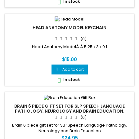
In stock

HEAD ANATOMY MODEL KEYCHAIN
(0)
Head Anatomy ModelÂ Â 5.25 x 3 x 0.1
$15.00
Add to cart

In stock

BRAIN 6 PIECE GIFT SET FOR SLP SPEECH LANGUAGE
PATHOLOGY, NEUROLOGY AND BRAIN EDUCATION.
(0)
Brain 6 piece gift set for SLP Speech Language Pathology,
Neurology and Brain Education
$24.95