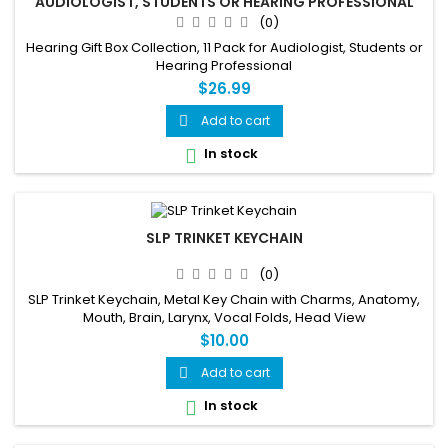
AUDIOLOGIST, STUDENTS OR HEARING PROFESSIONAL
(0)
Hearing Gift Box Collection, 11 Pack for Audiologist, Students or
Hearing Professional
$26.99
Add to cart

In stock

SLP TRINKET KEYCHAIN
(0)
SLP Trinket Keychain, Metal Key Chain with Charms, Anatomy,
Mouth, Brain, Larynx, Vocal Folds, Head View
$10.00
Add to cart

In stock
