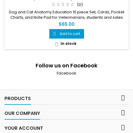
VETERINARIANS, STUDENTS
(0)
Dog and Cat Anatomy Education 10 piece Set, Cards, Pocket
Charts, and Note Pad for Veterinarians, students and sales
staff.
$65.00
Add to cart

In stock

Follow us on Facebook
Facebook

PRODUCTS

OUR COMPANY

YOUR ACCOUNT