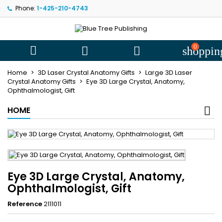
Phone:
1-425-210-4743
My wishlists
((title))
Sign in
You need to be logged in to save products in your wishlist.
0
((label))



shoppin
add_circle
Create new l
Home
3D Laser Crystal Anatomy Gifts
Large 3D Laser
((cancelText))
((loginText))
Crystal Anatomy Gifts
Eye 3D Large Crystal, Anatomy,
Ophthalmologist, Gift
((cancelText))
((createText))
HOME
Eye 3D Large Crystal, Anatomy,
Ophthalmologist, Gift
Reference
2111011