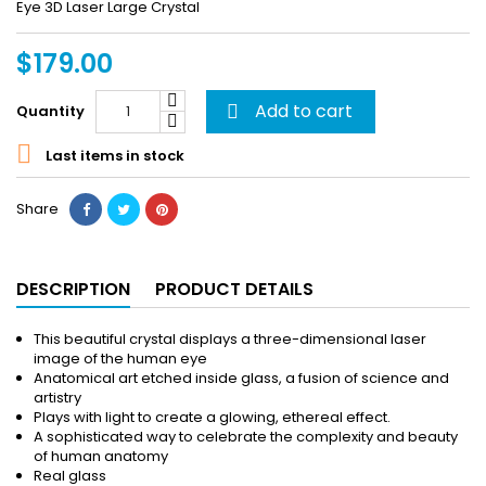
Eye 3D Laser Large Crystal
$179.00
Add to cart
Quantity


Last items in stock
Share
DESCRIPTION
PRODUCT DETAILS
This beautiful crystal displays a three-dimensional laser
image of the human eye
Anatomical art etched inside glass, a fusion of science and
artistry
Plays with light to create a glowing, ethereal effect.
A sophisticated way to celebrate the complexity and beauty
of human anatomy
Real glass