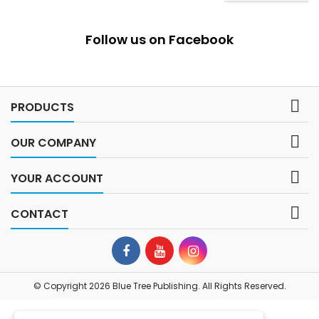
Follow us on Facebook

PRODUCTS

OUR COMPANY

YOUR ACCOUNT

CONTACT
© Copyright 2026 Blue Tree Publishing. All Rights Reserved.