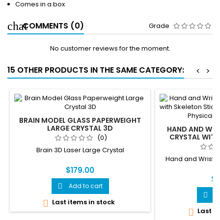
Comes in a box
COMMENTS (0)
Grade
No customer reviews for the moment.
15 OTHER PRODUCTS IN THE SAME CATEGORY:
<
>
BRAIN MODEL GLASS PAPERWEIGHT
LARGE CRYSTAL 3D
HAND AND WRIS
CRYSTAL WITH
(0)
NOTE, ANATOMY
Brain 3D Laser Large Crystal
THERA
Hand and Wrist 3
$179.00
$1
Add to cart

A

Last items in stock

Last it
