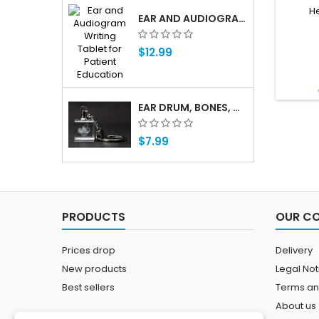
He
EAR AND AUDIOGRAM WRITING TABLET FOR PATIENT EDUCATION
$12.99
EAR DRUM, BONES, COCHLEA 3D LASER CRYSTAL KEY CHAIN, ANATOMY, DOCTORS, AUDIOLOGIST, DEAF
$7.99
PRODUCTS
OUR C
Prices drop
Delivery
New products
Legal Not
Best sellers
Terms an
About us