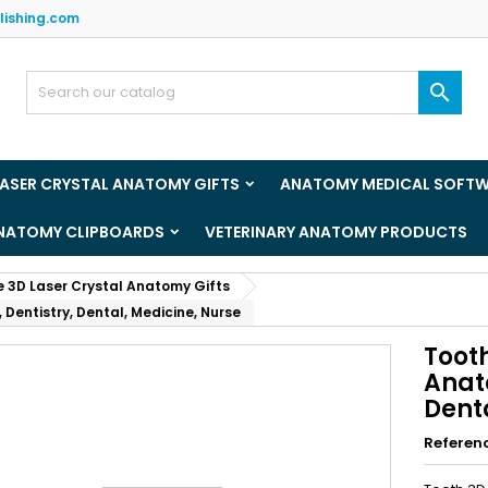
lishing.com
y wishlists
(title))
ign in

u need to be logged in to save products in your wishlist.
abel))
add_circle_outline
Create new l
LASER CRYSTAL ANATOMY GIFTS
ANATOMY MEDICAL SOFT
((cancelText))
((loginText)
ANATOMY CLIPBOARDS
VETERINARY ANATOMY PRODUCTS
((cancelText))
((createText)
e 3D Laser Crystal Anatomy Gifts
 Dentistry, Dental, Medicine, Nurse
Tooth
Anato
Dent
Referen