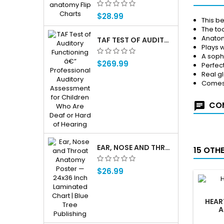
$28.99
This b
The to
Anatomi
TAF TEST OF AUDITORY FUNCTIONING Â€” PROFESSIONAL AUDITORY ASSESSMENT FOR CHILDREN WHO ARE DEAF OR HARD OF HEARING
Plays w
A soph
$269.99
Perfect
Real g
Comes 
COM
EAR, NOSE AND THROAT ENT ANATOMY POSTER — 24X36 INCH LAMINATED CHART
15 OTH
$26.99
HEAR
A