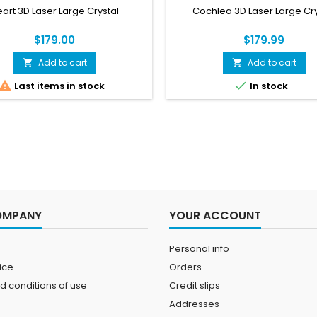
art 3D Laser Large Crystal
Cochlea 3D Laser Large Cry
$179.00
$179.99
Add to cart
Add to cart




Last items in stock
In stock
OMPANY
YOUR ACCOUNT
Personal info
ice
Orders
d conditions of use
Credit slips
Addresses