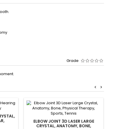
ooth.
tomy
Grade
moment.
<
>
RYSTAL,
AR,
ELBOW JOINT 3D LASER LARGE
ENT TH
CRYSTAL, ANATOMY, BONE,
CRYS