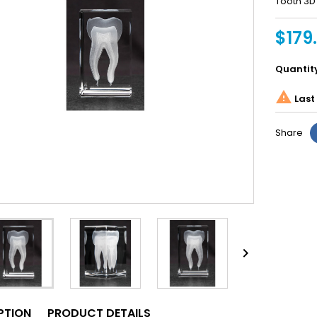
Tooth 3D 
$179
Quantit

Last 
Share

PTION
PRODUCT DETAILS