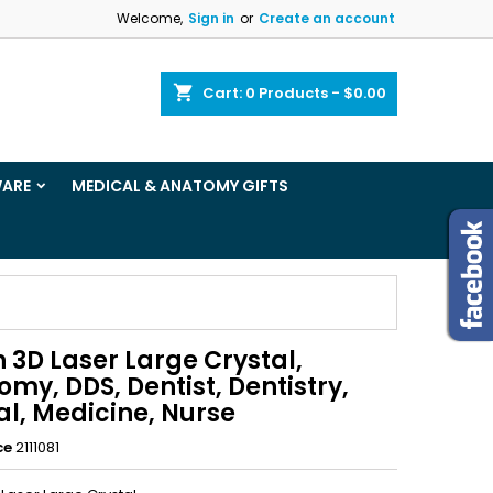
Welcome,
Sign in
or
Create an account
×
×
×
shopping_cart
Cart:
0
Products - $0.00
ist
WARE
MEDICAL & ANATOMY GIFTS
)
)
 3D Laser Large Crystal,
my, DDS, Dentist, Dentistry,
al, Medicine, Nurse
ce
2111081