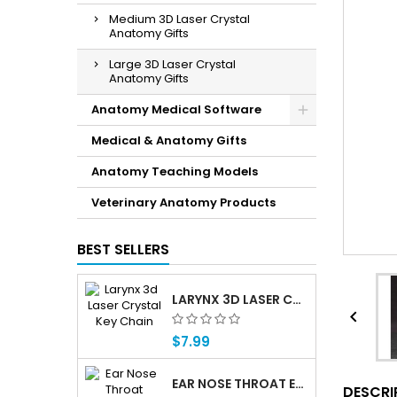
Medium 3D Laser Crystal
Anatomy Gifts
Large 3D Laser Crystal
Anatomy Gifts
Anatomy Medical Software
Medical & Anatomy Gifts
Anatomy Teaching Models
Veterinary Anatomy Products
BEST SELLERS
LARYNX 3D LASER CRYSTAL KEY CHAIN, ANATOMY, VOICE BOX, SINGING, ADAM'S APPLE

$7.99
EAR NOSE THROAT ENT ANATOMY FLIP CHARTS
DESCRI