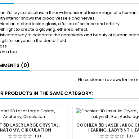
eautiful crystal displays a three-dimensional laser image of a human t
oth interior shows the blood vessels and nerves
cal art etched inside glass, a fusion of science and artistry
ith light to create a glowing, ethereal effect.
isticated way to celebrate the complexity and beauty of human ana
 gift for anyone in the dental field
lass
in a box
MENTS (0)
No customer reviews for the 
ER PRODUCTS IN THE SAME CATEGORY:
T 3D LASER LARGE CRYSTAL,
COCHLEA 3D LASER LARGE C
NATOMY, CIRCULATION
HEARING, LABYRINTH, E
AUDIOLOGY
(0)
(0)