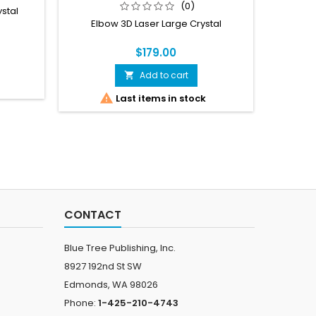
PHYSICAL THERAPY, SPORTS, TENNIS
ANAT
(0)
stal
Elbow 3D Laser Large Crystal
Three I
$179.00
Add to cart


Last items in stock
CONTACT
Blue Tree Publishing, Inc.
8927 192nd St SW
Edmonds, WA 98026
Phone:
1-425-210-4743