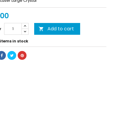
Laser Large Crystal
.00
Add to cart
y

items in stock