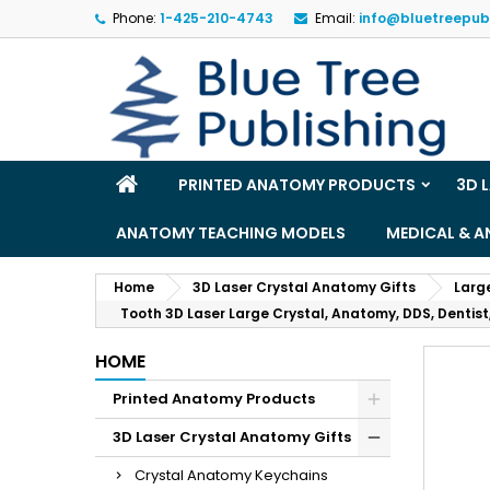
Phone:
1-425-210-4743
Email:
info@bluetreepub
M
(
S
Yo
((l
PRINTED ANATOMY PRODUCTS
3D 
ANATOMY TEACHING MODELS
MEDICAL & 
Home
3D Laser Crystal Anatomy Gifts
Larg
Tooth 3D Laser Large Crystal, Anatomy, DDS, Dentist,
HOME
Printed Anatomy Products
3D Laser Crystal Anatomy Gifts
Crystal Anatomy Keychains