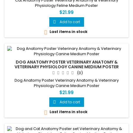
Cat Anatomy Poster Veterinary Anatomy & Veterinary
Physiology Feline Medium Poster
$21.99
Add to cart

Last items in stock

DOG ANATOMY POSTER VETERINARY ANATOMY &
VETERINARY PHYSIOLOGY CANINE MEDIUM POSTER
(0)
Dog Anatomy Poster Veterinary Anatomy & Veterinary
Physiology Canine Medium Poster
$21.99
Add to cart

Last items in stock
