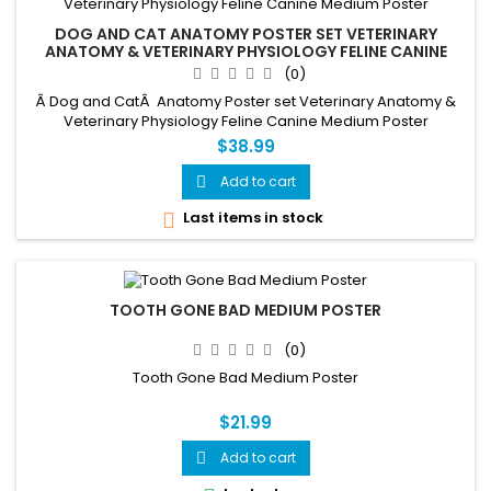
DOG AND CAT ANATOMY POSTER SET VETERINARY
ANATOMY & VETERINARY PHYSIOLOGY FELINE CANINE
MEDIUM POSTER
(0)
Â Dog and CatÂ Anatomy Poster set Veterinary Anatomy &
Veterinary Physiology Feline Canine Medium Poster
$38.99
Add to cart

Last items in stock

TOOTH GONE BAD MEDIUM POSTER
(0)
Tooth Gone Bad Medium Poster
$21.99
Add to cart
