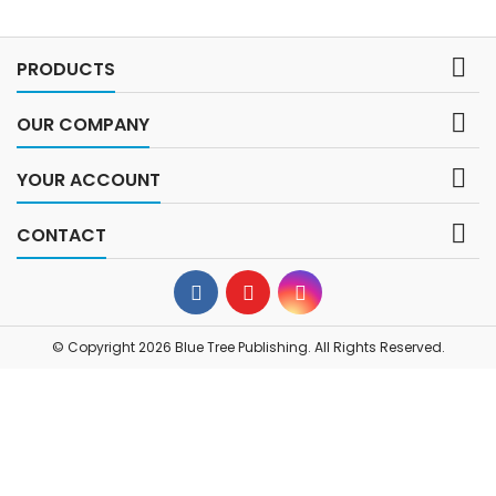

PRODUCTS

OUR COMPANY

YOUR ACCOUNT

CONTACT
© Copyright 2026 Blue Tree Publishing. All Rights Reserved.