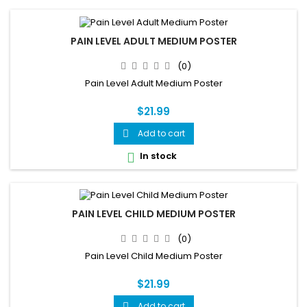
PAIN LEVEL ADULT MEDIUM POSTER
(0)
Pain Level Adult Medium Poster
$21.99
Add to cart

In stock

PAIN LEVEL CHILD MEDIUM POSTER
(0)
Pain Level Child Medium Poster
$21.99
Add to cart
