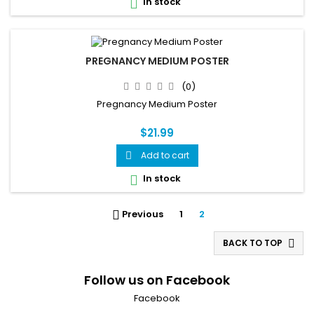
In stock

PREGNANCY MEDIUM POSTER
(0)
Pregnancy Medium Poster
$21.99
Add to cart

In stock

Previous
1
2

BACK TO TOP

Follow us on Facebook
Facebook