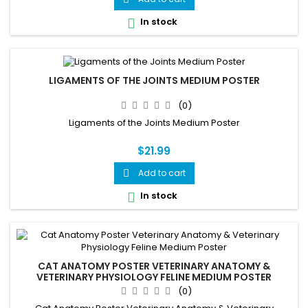
In stock

LIGAMENTS OF THE JOINTS MEDIUM POSTER
(0)
Ligaments of the Joints Medium Poster
$21.99
Add to cart

In stock

CAT ANATOMY POSTER VETERINARY ANATOMY &
VETERINARY PHYSIOLOGY FELINE MEDIUM POSTER
(0)