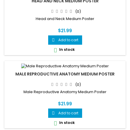
HEAD AND NECK MEDIUM POSTER
(0)
Head and Neck Medium Poster
$21.99
Add to cart

In stock

MALE REPRODUCTIVE ANATOMY MEDIUM POSTER
(0)
Male Reproductive Anatomy Medium Poster
$21.99
Add to cart

In stock
