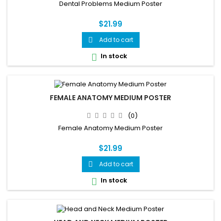
Dental Problems Medium Poster
$21.99
Add to cart

In stock

FEMALE ANATOMY MEDIUM POSTER
(0)
Female Anatomy Medium Poster
$21.99
Add to cart

In stock
