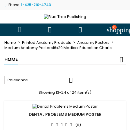
Phone:
1-425-210-4743
My wishlists
((modalTitle))
((title))
Sign in
((confirmMessage))
You need to be logged in to save products in your wishlist.
0
((label))



shoppin
add_circle
Create new l
Home
Printed Anatomy Products
Anatomy Posters
((cancelText))
((cancelText))
((modalDeleteText))
((loginText))
Medium Anatomy Posters16x20 Medical Education Charts
((cancelText))
((createText))
HOME

Relevance
Showing 13-24 of 24 item(s)
DENTAL PROBLEMS MEDIUM POSTER
(0)