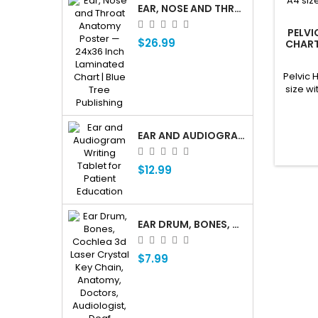
EAR, NOSE AND THROAT ENT ANATOMY POSTER — 24X36 INCH LAMINATED CHART
PELVI
$26.99
CHART
Q
Pelvic 
size wi
EAR AND AUDIOGRAM WRITING TABLET FOR PATIENT EDUCATION
$12.99
EAR DRUM, BONES, COCHLEA 3D LASER CRYSTAL KEY CHAIN, ANATOMY, DOCTORS, AUDIOLOGIST, DEAF
$7.99