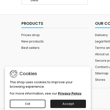
PRODUCTS
OUR C
Prices drop
Delivery
New products
Legal Not
Best sellers
Terms an
About us
Secure 
Contact 
Cookies
Sitemap
Stores
This shop uses cookies to improve your
browsing experience.
For more information, see our
Privacy Policy
.
Exit
Accept