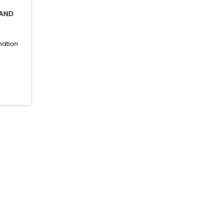
 AND
nation