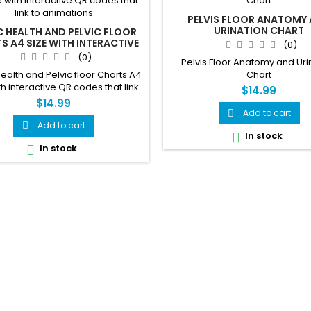
PELVIS FLOOR ANATOMY
URINATION CHART
C HEALTH AND PELVIC FLOOR
S A4 SIZE WITH INTERACTIVE
(0)
R CODES THAT LINK TO
(0)
Pelvis Floor Anatomy and Uri
ANIMATIONS
Health and Pelvic floor Charts A4
Chart
th interactive QR codes that link
$14.99
to animations
$14.99
Add to cart

Add to cart

In stock

In stock
