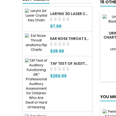
16 OTH
LARYNX 3D LASER CRYSTAL KEY CHAIN, ANATOMY, VOICE BOX, SINGING, ADAM'S APPLE
$7.99
URI
CHART,
EAR NOSE THROAT ENT ANATOMY FLIP CHARTS
Uri
$28.99
TAF TEST OF AUDITORY FUNCTIONING Â€” PROFESSIONAL AUDITORY ASSESSMENT FOR CHILDREN WHO ARE DEAF OR HARD OF HEARING
$269.99
YOU MI