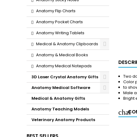
Anatomy Flip Charts
Anatomy Pocket Charts
Anatomy Writing Tablets
Medical & Anatomy Clipboards
Anatomy & Medical Books
DESCRI
Anatomy Medical Notepads
Two do
3D Laser Crystal Anatomy Gifts
Color p
to sho
Anatomy Medical Software
Male a
Medical & Anatomy Gifts
Bright
Anatomy Teaching Models
COM
Veterinary Anatomy Products
BEST SELLERS