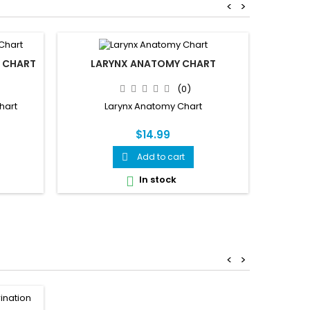
<
>
 CHART
LARYNX ANATOMY CHART
BRAIN
(0)
hart
Larynx Anatomy Chart
Brain
$14.99
Add to cart

In stock

<
>