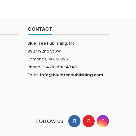
CONTACT
Blue Tree Publishing, Inc.
8927 192nd St SW
Edmonds, WA 98026
Phone:
1-425-210-4743
Email:
info@bluetreepublishing.com
FOLLOW US