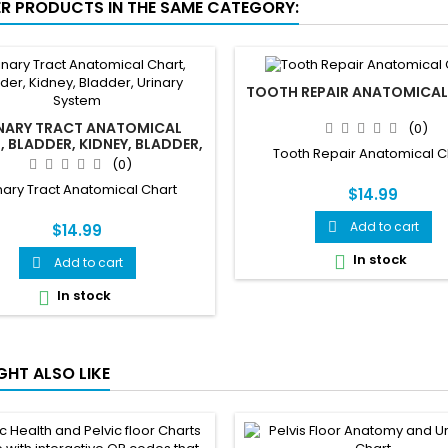
ER PRODUCTS IN THE SAME CATEGORY:
TOOTH REPAIR ANATOMICAL
NARY TRACT ANATOMICAL
(0)
 BLADDER, KIDNEY, BLADDER,
Tooth Repair Anatomical C
URINARY SYSTEM
(0)
nary Tract Anatomical Chart
$14.99
Add to cart

$14.99
In stock

Add to cart

In stock

GHT ALSO LIKE