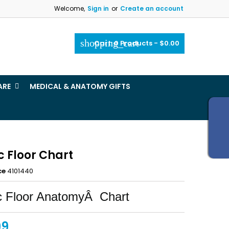
Welcome,
Sign in
or
Create an account
×
×
×
shopping_cart
Cart:
0
Products - $0.00
_outline
ist
ARE
MEDICAL & ANATOMY GIFTS
)
)
c Floor Chart
ce
4101440
c Floor AnatomyÂ Chart
99