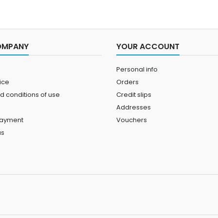
OMPANY
YOUR ACCOUNT
Personal info
ice
Orders
d conditions of use
Credit slips
Addresses
payment
Vouchers
us