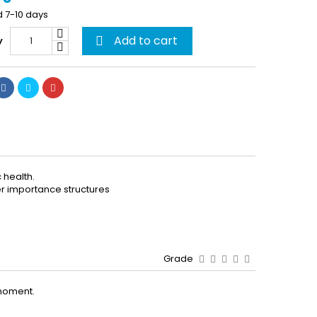
d 7-10 days
Add to cart
y

 health.
her importance structures
Grade
moment.