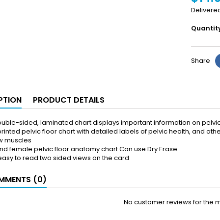
Delivere
Quantit
Share
PTION
PRODUCT DETAILS
uble-sided, laminated chart displays important information on pelvic
rinted pelvic floor chart with detailed labels of pelvic health, and ot
w muscles
nd female pelvic floor anatomy chart Can use Dry Erase
 easy to read two sided views on the card
MENTS (0)
No customer reviews for the 