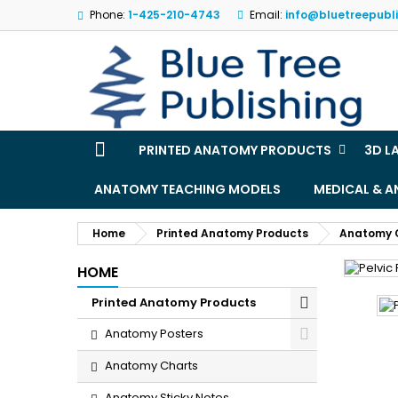
Phone:
1-425-210-4743
Email:
info@bluetreepubl
M
(
S
Yo
((l
PRINTED ANATOMY PRODUCTS
3D L
ANATOMY TEACHING MODELS
MEDICAL & 
Home
Printed Anatomy Products
Anatomy 
HOME
Printed Anatomy Products
Anatomy Posters
Anatomy Charts
Anatomy Sticky Notes