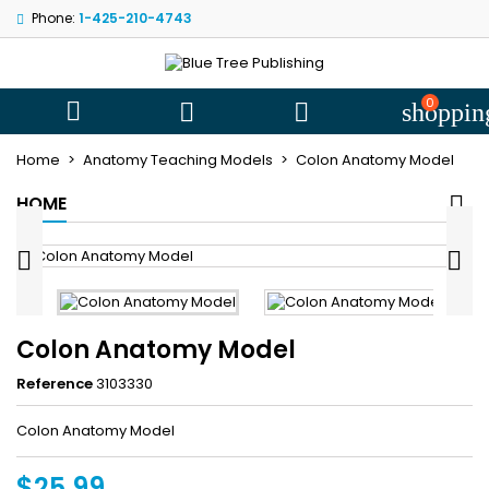
Phone:
1-425-210-4743
My wishlists
((title))
Sign in
You need to be logged in to save products in your wishlist.
0
((label))



shoppin
add_circle
Create new l
Home
Anatomy Teaching Models
Colon Anatomy Model
((cancelText))
((loginText))
HOME
((cancelText))
((createText))


Colon Anatomy Model
Reference
3103330
Colon Anatomy Model
$25.99