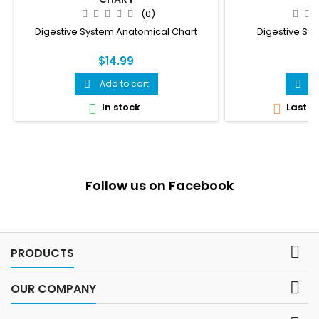
(0)
Digestive System Anatomical Chart
Digestive Sy
$14.99
$
Add to cart
A


In stock
Last it


Follow us on Facebook

PRODUCTS

OUR COMPANY