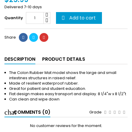
Delivered 7-10 days
Add to cart
Quantity

Share
DESCRIPTION
PRODUCT DETAILS
The Colon Rubber Mat model shows the large and small
intestines structures in raised relief.
Made of resilient waterproof rubber.
Great for patient and student education.
Flat design makes easy transport and display. 8 1/4"w x 8 1/2"t
Can clean and wipe down
COMMENTS (0)
Grade
No customer reviews for the moment.