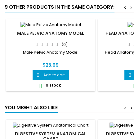
9 OTHER PRODUCTS IN THE SAME CATEGORY:
<
>
MALE PELVIC ANATOMY MODEL
HEAD ANATOMY
(0)
Male Pelvic Anatomy Model
Head Anatomy Mod
$25.99
$
Add to cart
A


In stock
I


YOU MIGHT ALSO LIKE
<
>
DIGESTIVE SYSTEM ANATOMICAL
DIGESTIVE SYS
CHART