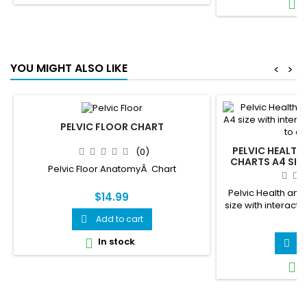
I

YOU MIGHT ALSO LIKE
<
>
PELVIC FLOOR CHART
PELVIC HEALTH
(0)
CHARTS A4 SIZE
Pelvic Floor AnatomyÂ Chart
QR CODES THAT 
Pelvic Health and 
$14.99
size with interacti
ani
Add to cart

$
In stock

A

I
