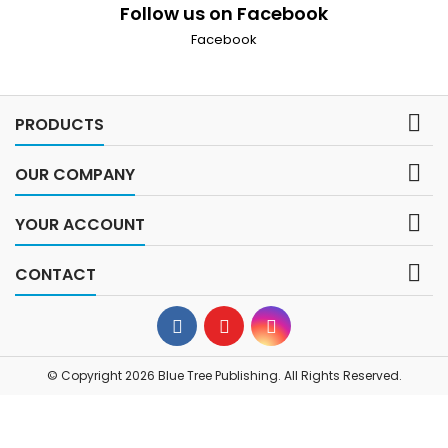
Follow us on Facebook
Facebook

PRODUCTS

OUR COMPANY

YOUR ACCOUNT

CONTACT
© Copyright 2026 Blue Tree Publishing. All Rights Reserved.