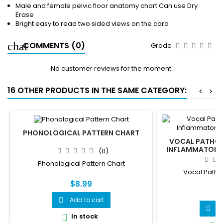
Male and female pelvic floor anatomy chart Can use Dry
Erase
Bright easy to read two sided views on the card
COMMENTS (0)
Grade
No customer reviews for the moment.
16 OTHER PRODUCTS IN THE SAME CATEGORY:
<
>
PHONOLOGICAL PATTERN CHART
VOCAL PATHOL
INFLAMMATORY,
(0)
Phonological Pattern Chart
Vocal Patho
$8.99
$
Add to cart

A

In stock
