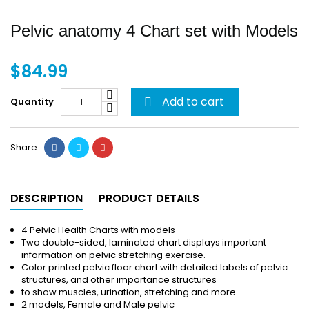
Pelvic anatomy 4 Chart set with Models
$84.99
Add to cart
Quantity

Share
DESCRIPTION
PRODUCT DETAILS
4 Pelvic Health Charts with models
Two double-sided, laminated chart displays important
information on pelvic stretching exercise.
Color printed pelvic floor chart with detailed labels of pelvic
structures, and other importance structures
to show muscles, urination, stretching and more
2 models, Female and Male pelvic