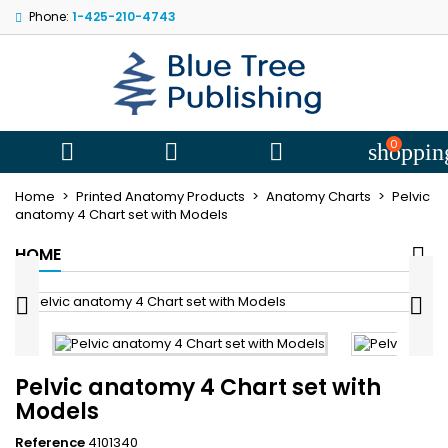
Phone:
1-425-210-4743
My wishlists
((title))
Sign in
You need to be logged in to save products in your wishlist.
((label))
add_circle
Create new l
0



shoppin
((cancelText))
((loginText))
Home
Printed Anatomy Products
Anatomy Charts
Pelvic
((cancelText))
((createText))
anatomy 4 Chart set with Models
HOME


Pelvic anatomy 4 Chart set with
Models
Reference
4101340