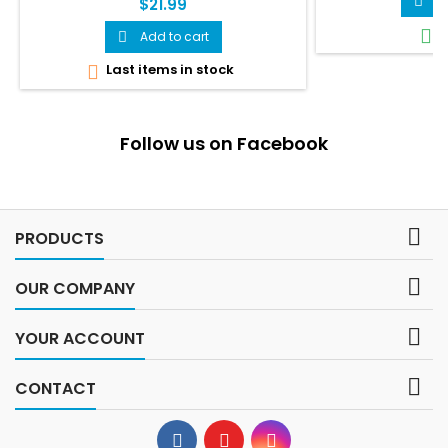
A

$21.99
I

Add to cart

Last items in stock

Follow us on Facebook

PRODUCTS

OUR COMPANY

YOUR ACCOUNT

CONTACT