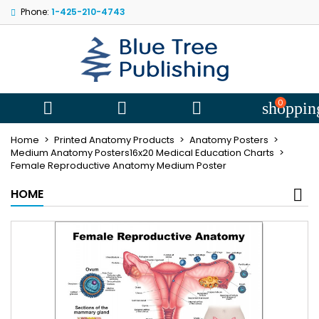
Phone:
1-425-210-4743
My wishlists
((title))
Sign in
You need to be logged in to save products in your wishlist.
((label))
add_circle
Create new l
0



shoppin
((cancelText))
((loginText))
Home
Printed Anatomy Products
Anatomy Posters
((cancelText))
((createText))
Medium Anatomy Posters16x20 Medical Education Charts
Female Reproductive Anatomy Medium Poster
HOME