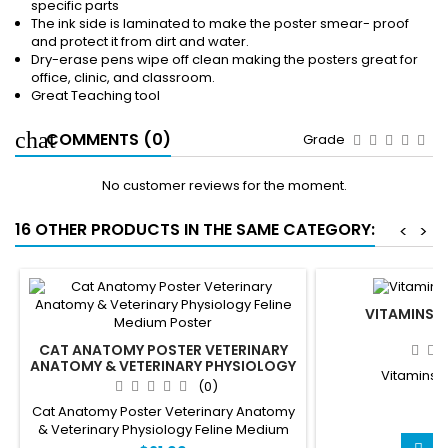
specific parts
The ink side is laminated to make the poster smear- proof
and protect it from dirt and water.
Dry-erase pens wipe off clean making the posters great for
office, clinic, and classroom.
Great Teaching tool
COMMENTS (0)
Grade
No customer reviews for the moment.
16 OTHER PRODUCTS IN THE SAME CATEGORY:
<
>
VITAMINS 
CAT ANATOMY POSTER VETERINARY
ANATOMY & VETERINARY PHYSIOLOGY
Vitamins 
FELINE MEDIUM POSTER
(0)
Cat Anatomy Poster Veterinary Anatomy
$
& Veterinary Physiology Feline Medium
Poster