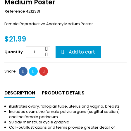
Medium Poster
Reference
4212331
Female Reproductive Anatomy Medium Poster
$21.99
Add to cart
Quantity

Share
DESCRIPTION
PRODUCT DETAILS
illustrates ovary, fallopian tube, uterus and vagina, breasts
Includes ovum, the female pelvic organs (sagittal section)
and the female perineum
28 day menstrual cycle graphic
Call-out illustrations and terms provide greater detail of