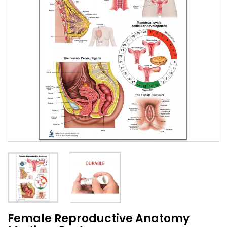
Female Reproductive Anatomy