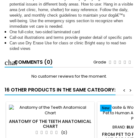
potential issues in different body areas. How to use: Hang in a visible
area (vet clinic, home, shelter) for easy reference. Follow the daily,
weekly, and monthly check guidelines to maintain your dogâ€™s
well-being. Use the emergency signs section to recognize when
immediate vet care is needed.
One full-color, two-sided laminated card
Call-out illustrations and terms provide greater detail of specific parts
Can use Dry Erase Use for class or clinic Bright easy to read two
sided views
COMMENTS (0)
Grade
No customer reviews for the moment.
16 OTHER PRODUCTS IN THE SAME CATEGORY:
<
>
New
ANATOMY OF THE TEETH ANATOMICAL
CHART
BRAND:
BLUE 
(0)
FROM PET TO P