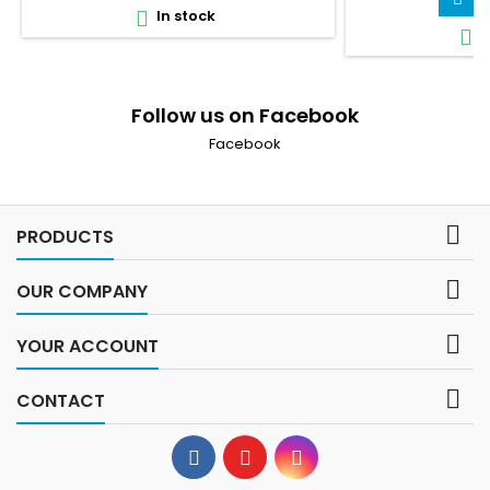
In stock

I

Follow us on Facebook
Facebook

PRODUCTS

OUR COMPANY

YOUR ACCOUNT

CONTACT