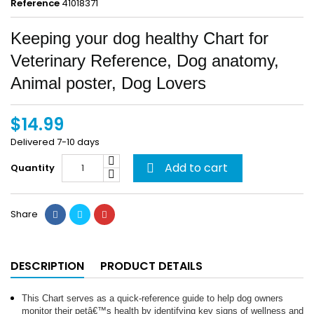
Reference
41018371
Keeping your dog healthy Chart for
Veterinary Reference, Dog anatomy,
Animal poster, Dog Lovers
$14.99
Delivered 7-10 days
Add to cart
Quantity

Share
DESCRIPTION
PRODUCT DETAILS
This Chart serves as a quick-reference guide to help dog owners
monitor their petâ€™s health by identifying key signs of wellness and