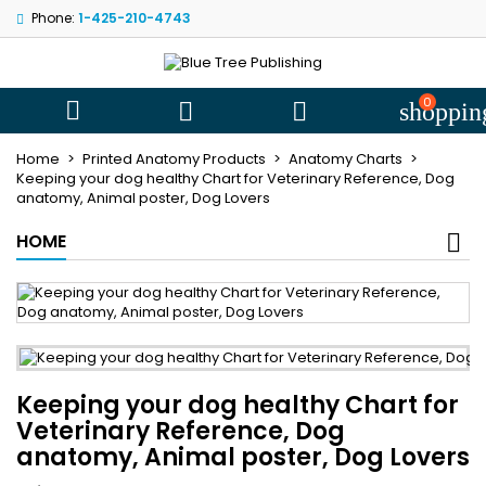
Phone:
1-425-210-4743
My wishlists
((title))
Sign in
You need to be logged in to save products in your wishlist.
0
((label))



shoppin
add_circle
Create new l
Home
Printed Anatomy Products
Anatomy Charts
((cancelText))
((loginText))
Keeping your dog healthy Chart for Veterinary Reference, Dog
anatomy, Animal poster, Dog Lovers
((cancelText))
((createText))
HOME
Keeping your dog healthy Chart for
Veterinary Reference, Dog
anatomy, Animal poster, Dog Lovers