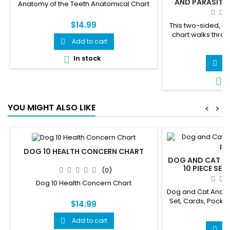
AND PARASITES
Anatomy of the Teeth Anatomical Chart
EDUCATIO
$14.99
This two-sided, l
chart walks thr
Add to cart

parasites — T
$
Roundworm, Giar
In stock

pass from pets to
A

gets its own clearl
I

panel showing e
spreads, from 
infected flea to 
YOU MIGHT ALSO LIKE
<
>
swallowing 
DOG 10 HEALTH CONCERN CHART
DOG AND CAT A
10 PIECE SET
(0)
CHARTS, AN
Dog 10 Health Concern Chart
VETERINARI
Dog and Cat Anato
Set, Cards, Pocke
$14.99
for Veterinarian
$
Add to cart

A
