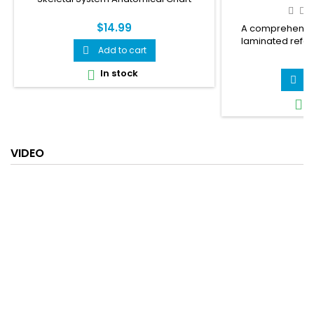
$14.99
A comprehensiv
laminated refe
Add to cart

urinary tract infe
$
covers the female 
In stock

how a UTI develop
A

common causes and
I

covers symptom
prevention — 10 wa
and fast facts. 
health
VIDEO