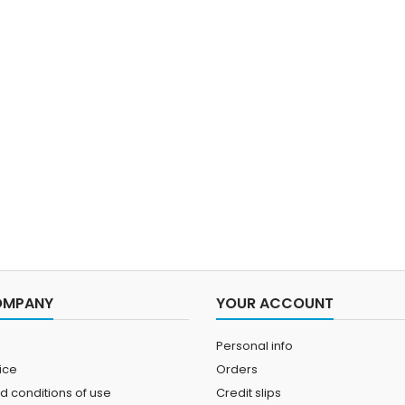
OMPANY
YOUR ACCOUNT
Personal info
ice
Orders
d conditions of use
Credit slips