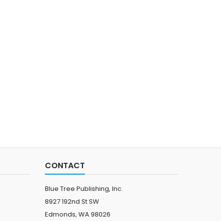
CONTACT
Blue Tree Publishing, Inc.
8927 192nd St SW
Edmonds, WA 98026