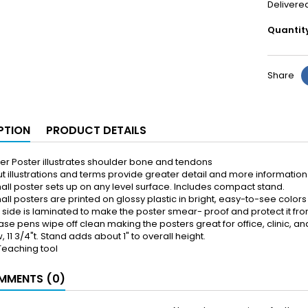
Delivere
Quantit
Share
PTION
PRODUCT DETAILS
er Poster illustrates shoulder bone and tendons
t illustrations and terms provide greater detail and more information 
all poster sets up on any level surface. Includes compact stand.
ll posters are printed on glossy plastic in bright, easy-to-see colors
k side is laminated to make the poster smear- proof and protect it fro
ase pens wipe off clean making the posters great for office, clinic, 
, 11 3/4"t. Stand adds about 1" to overall height.
Teaching tool
MENTS (0)