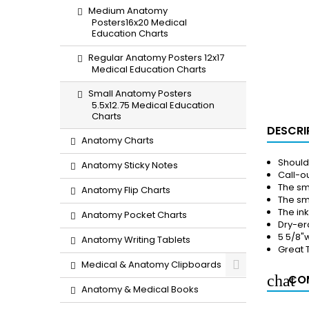
Medium Anatomy
Posters16x20 Medical
Education Charts
Regular Anatomy Posters 12x17
Medical Education Charts
Small Anatomy Posters
5.5x12.75 Medical Education
Charts
DESCRI
Anatomy Charts
Should
Anatomy Sticky Notes
Call-ou
The sm
Anatomy Flip Charts
The sma
The in
Anatomy Pocket Charts
Dry-er
5 5/8"w
Anatomy Writing Tablets
Great 
Medical & Anatomy Clipboards
COM
Anatomy & Medical Books