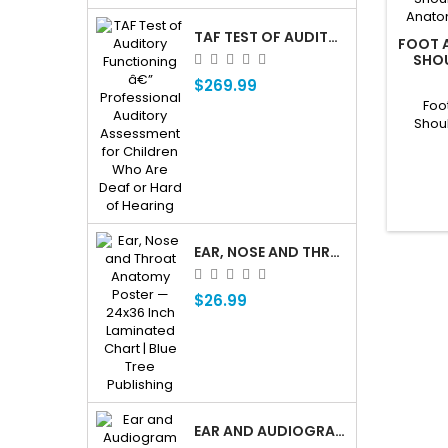
TAF TEST OF AUDITORY FUNCTIONING Â€” PROFESSIONAL AUDITORY ASSESSMENT FOR CHILDREN WHO ARE DEAF OR HARD OF HEARING
FOOT A
SHOU
KNEE A
$269.99
Foo
Shou
Anatom
EAR, NOSE AND THROAT ENT ANATOMY POSTER — 24X36 INCH LAMINATED CHART
$26.99
EAR AND AUDIOGRAM WRITING TABLET FOR PATIENT EDUCATION