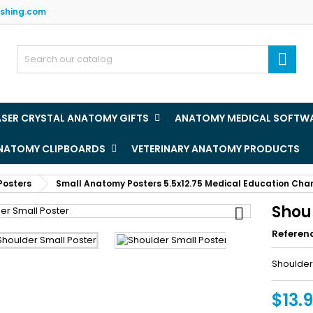
ishing.com
y wishlists
(title))
ign in

u need to be logged in to save products in your wishlist.
abel))
add_circle
Create new l
ASER CRYSTAL ANATOMY GIFTS
ANATOMY MEDICAL SOFTW
((cancelText))
((loginText)
ANATOMY CLIPBOARDS
VETERINARY ANATOMY PRODUCTS
((cancelText))
((createText)
Posters
Small Anatomy Posters 5.5x12.75 Medical Education Cha
Shou

Referen
Shoulder
$13.