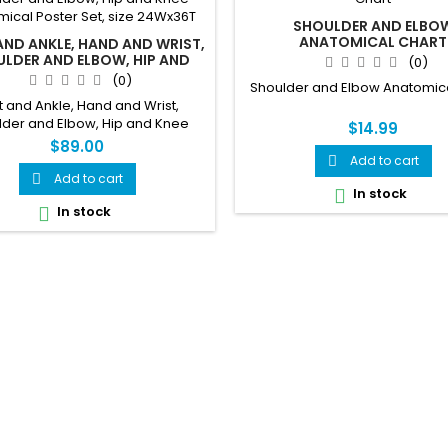
SHOULDER AND ELBO
ANATOMICAL CHART
ND ANKLE, HAND AND WRIST,
LDER AND ELBOW, HIP AND
(0)
NATOMICAL POSTER SET, SIZE
(0)
Shoulder and Elbow Anatomica
24WX36T
t and Ankle, Hand and Wrist,
lder and Elbow, Hip and Knee
$14.99
ical Poster Set, size 24Wx36T
$89.00
Add to cart

Add to cart

In stock

In stock
