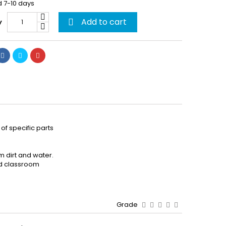
d 7-10 days
Add to cart
y

of specific parts
m dirt and water.
and classroom
Grade