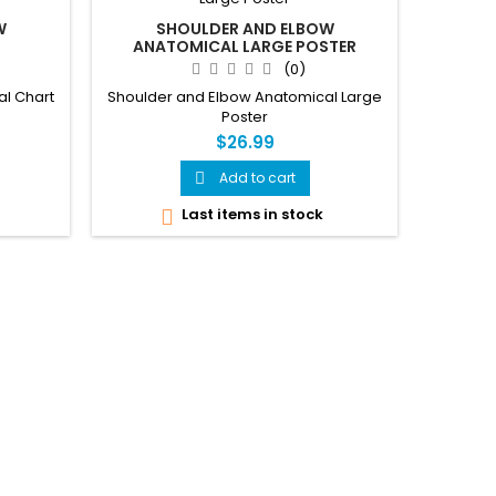
W
SHOULDER AND ELBOW
ANATOMICAL LARGE POSTER
(0)
l Chart
Shoulder and Elbow Anatomical Large
Poster
$26.99
Add to cart

Last items in stock
