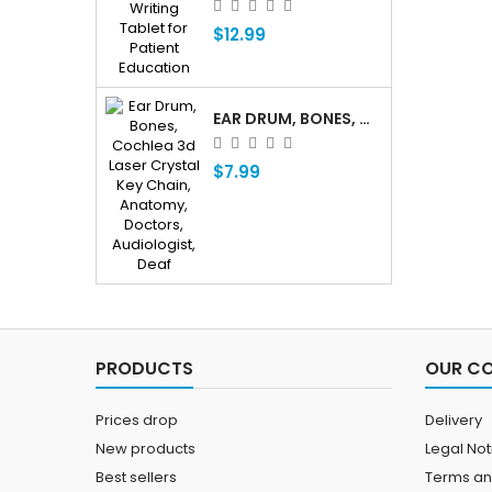
$12.99
EAR DRUM, BONES, COCHLEA 3D LASER CRYSTAL KEY CHAIN, ANATOMY, DOCTORS, AUDIOLOGIST, DEAF
$7.99
PRODUCTS
OUR C
Prices drop
Delivery
New products
Legal Not
Best sellers
Terms an