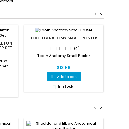
moment.
<
>
TOOTH ANATOMY SMALL POSTER
SWALLO
ELETON
ER SET
(0)
Tooth Anatomy Small Poster
Swal
eton
 Set
$13.99
Add to cart

In stock

<
>