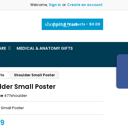
Welcome,
Sign in
or
Create an account
×
×
×
shopping_cart
Cart:
0
Products - $0.00
_outline
ist
ARE
MEDICAL & ANATOMY GIFTS
)
)
rts
Shoulder Small Poster
lder Small Poster
ce
477shoulder
 Small Poster
99