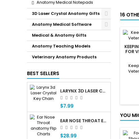
Anatomy Medical Notepads
3D Laser Crystal Anatomy Gifts
16 OTH
Anatomy Medical Software
Medical & Anatomy Gifts
Anatomy Teaching Models
KEEPI
FOR V
Veterinary Anatomy Products
Keepi
Veter
BEST SELLERS
LARYNX 3D LASER CRYSTAL KEY CHAIN, ANATOMY, VOICE BOX, SINGING, ADAM'S APPLE
$7.99
YOU MI
EAR NOSE THROAT ENT ANATOMY FLIP CHARTS
$28.99