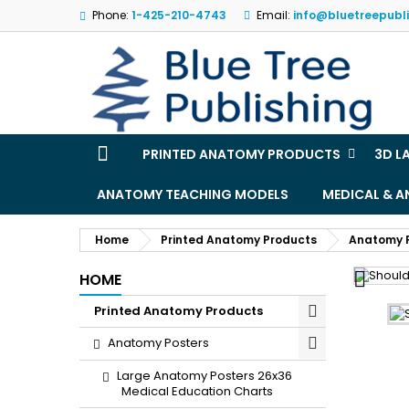
Phone:
1-425-210-4743
Email:
info@bluetreepubl
M
(
S
Yo
((l
PRINTED ANATOMY PRODUCTS
3D L
ANATOMY TEACHING MODELS
MEDICAL & 
Home
Printed Anatomy Products
Anatomy 

HOME
Printed Anatomy Products
Anatomy Posters
Large Anatomy Posters 26x36
Medical Education Charts