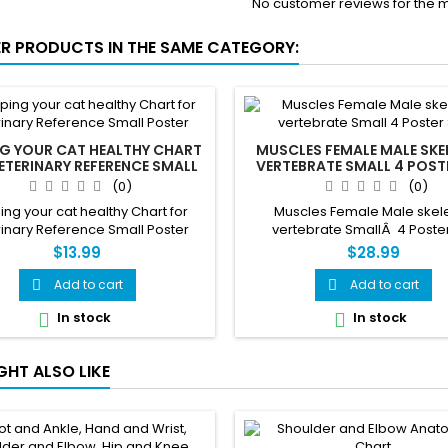
No customer reviews for the 
ER PRODUCTS IN THE SAME CATEGORY:
NG YOUR CAT HEALTHY CHART
MUSCLES FEMALE MALE SK
ETERINARY REFERENCE SMALL
VERTEBRATE SMALL 4 POST
POSTER
(0)
(0)
ng your cat healthy Chart for
Muscles Female Male skel
inary Reference Small Poster
vertebrate SmallÂ 4 Poster
$13.99
$28.99
Add to cart
Add to cart


In stock
In stock


GHT ALSO LIKE