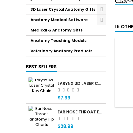
3D Laser Crystal Anatomy Gifts
Anatomy Medical Software
16 OTH
Medical & Anatomy Gifts
Anatomy Teaching Models
Veterinary Anatomy Products
BEST SELLERS
LARYNX 3D LASER CRYSTAL KEY CHAIN, ANATOMY, VOICE BOX, SINGING, ADAM'S APPLE
$7.99
EAR NOSE THROAT ENT ANATOMY FLIP CHARTS
$28.99