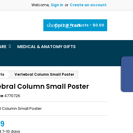
Welcome,
Sign in
or
Create an account
×
×
×
shopping_cart
Cart:
0
Products - $0.00
_outline
ist
ARE
MEDICAL & ANATOMY GIFTS
)
)
rts
Vertebral Column Small Poster
ebral Column Small Poster
ce
4770726
l Column Small Poster
99
d 7-10 days