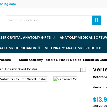
ishing.com
y wishlists
(title))
ign in

u need to be logged in to save products in your wishlist.
abel))
add_circle
Create new l
ASER CRYSTAL ANATOMY GIFTS
ANATOMY MEDICAL SOFTW
((cancelText))
((loginText)
ANATOMY CLIPBOARDS
VETERINARY ANATOMY PRODUCTS
((cancelText))
((createText)
Posters
Small Anatomy Posters 5.5x12.75 Medical Education Cha
Vert

Referen
Vertebra
$13.
Delivere