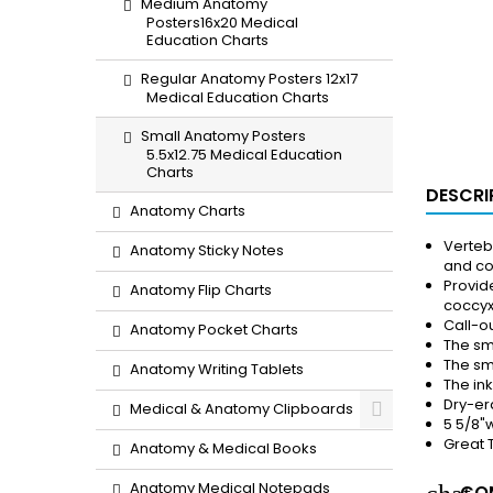
Medium Anatomy
Posters16x20 Medical
Education Charts
Regular Anatomy Posters 12x17
Medical Education Charts
Small Anatomy Posters
5.5x12.75 Medical Education
Charts
DESCRI
Anatomy Charts
Verteb
Anatomy Sticky Notes
and co
Provid
Anatomy Flip Charts
coccy
Call-ou
Anatomy Pocket Charts
The sm
The sma
Anatomy Writing Tablets
The in
Dry-er
Medical & Anatomy Clipboards
5 5/8"w
Great 
Anatomy & Medical Books
Anatomy Medical Notepads
COM