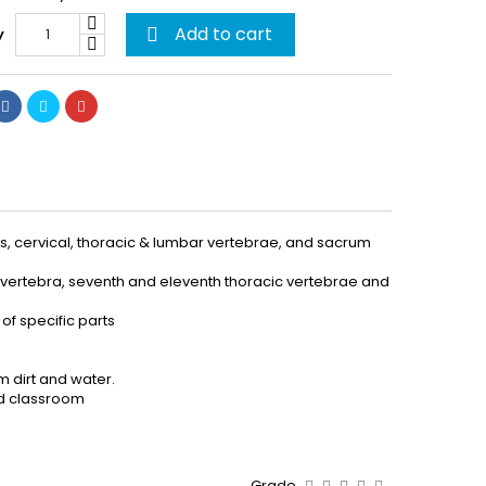
Add to cart
y

is, cervical, thoracic & lumbar vertebrae, and sacrum
al vertebra, seventh and eleventh thoracic vertebrae and
of specific parts
m dirt and water.
and classroom
Grade