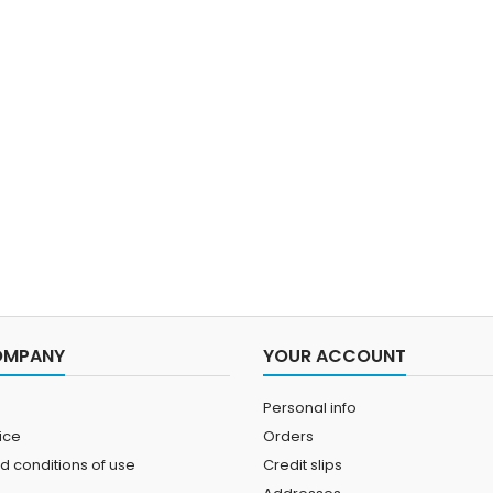
OMPANY
YOUR ACCOUNT
Personal info
ice
Orders
d conditions of use
Credit slips