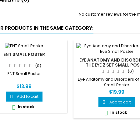
No customer reviews for the 
ER PRODUCTS IN THE SAME CATEGORY:
ENT SMALL POSTER
EYE ANATOMY AND DISORD
THE EYE 2 SET SMALL PO
(0)
(0)
ENT Small Poster
Eye Anatomy and Disorders of
Small Poster
$13.99
$19.99
Add to cart

Add to cart

In stock

In stock
