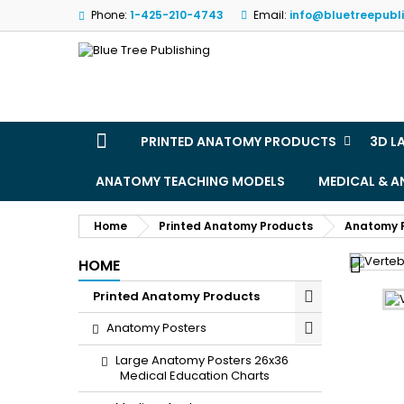
Phone:
1-425-210-4743
Email:
info@bluetreepubl
M
(
S
Yo
((l
PRINTED ANATOMY PRODUCTS
3D L
ANATOMY TEACHING MODELS
MEDICAL & 
Home
Printed Anatomy Products
Anatomy 

HOME
Printed Anatomy Products
Anatomy Posters
Large Anatomy Posters 26x36
Medical Education Charts