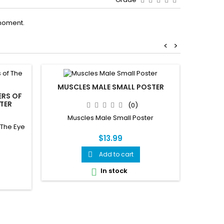
moment.
<
>
MUSCLES MALE SMALL POSTER
ERS OF
KEEPIN
STER
FOR VE
(0)
Muscles Male Small Poster
 The Eye
Keepin
Veteri
$13.99
Add to cart

In stock
