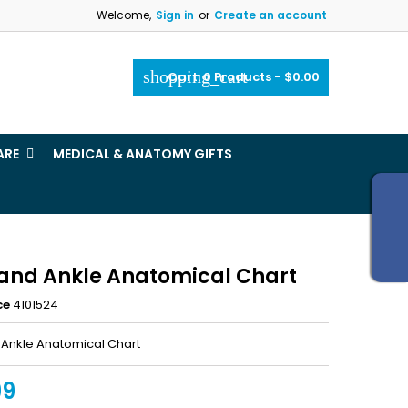
Welcome,
Sign in
or
Create an account
×
×
×
shopping_cart
Cart:
0
Products - $0.00
_outline
ist
ARE
MEDICAL & ANATOMY GIFTS
)
)
 and Ankle Anatomical Chart
ce
4101524
 Ankle Anatomical Chart
99