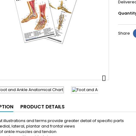
Delivere
Quantit
Share

PTION
PRODUCT DETAILS
t illustrations and terms provide greater detail of specific parts
dial, lateral, plantar and frontal views
of ankle muscles and tendon