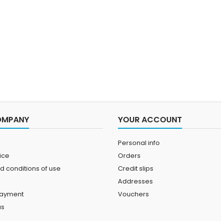
OMPANY
YOUR ACCOUNT
Personal info
ice
Orders
d conditions of use
Credit slips
Addresses
payment
Vouchers
us