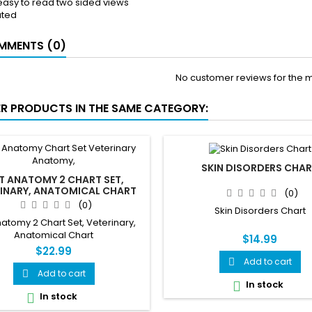
 easy to read two sided views
ated
MENTS (0)
No customer reviews for the 
ER PRODUCTS IN THE SAME CATEGORY:
SKIN DISORDERS CHA
T ANATOMY 2 CHART SET,
RINARY, ANATOMICAL CHART
(0)
(0)
Skin Disorders Chart
atomy 2 Chart Set, Veterinary,
Anatomical Chart
$14.99
$22.99
Add to cart

Add to cart

In stock

In stock
