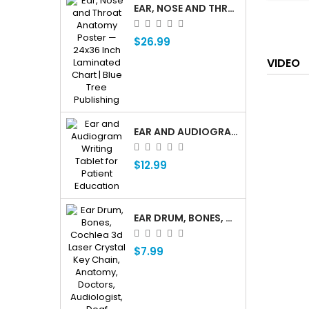
EAR, NOSE AND THROAT ENT ANATOMY POSTER — 24X36 INCH LAMINATED CHART
$26.99
VIDEO
EAR AND AUDIOGRAM WRITING TABLET FOR PATIENT EDUCATION
$12.99
EAR DRUM, BONES, COCHLEA 3D LASER CRYSTAL KEY CHAIN, ANATOMY, DOCTORS, AUDIOLOGIST, DEAF
$7.99