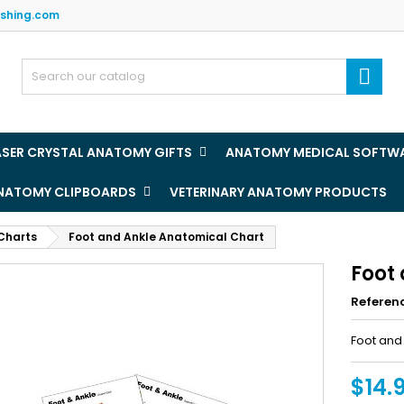
ishing.com
y wishlists
(title))
ign in

u need to be logged in to save products in your wishlist.
abel))
add_circle
Create new l
ASER CRYSTAL ANATOMY GIFTS
ANATOMY MEDICAL SOFTW
((cancelText))
((loginText)
ANATOMY CLIPBOARDS
VETERINARY ANATOMY PRODUCTS
((cancelText))
((createText)
Charts
Foot and Ankle Anatomical Chart
Foot
Referen
Foot and
$14.