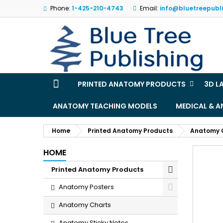
Phone:
1-425-210-4743
Email:
info@bluetreepubl
M
(
S
Yo
((l
PRINTED ANATOMY PRODUCTS
3D L
ANATOMY TEACHING MODELS
MEDICAL & 
Home
Printed Anatomy Products
Anatomy 
HOME
Printed Anatomy Products
Anatomy Posters
Anatomy Charts
Anatomy Sticky Notes