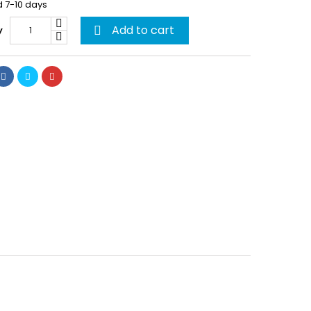
d 7-10 days
Add to cart
y
