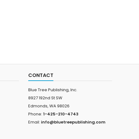
CONTACT
Blue Tree Publishing, Inc.
8927 192nd St SW
Edmonds, WA 98026
Phone:
1-425-210-4743
Email:
info@bluetreepublishing.com