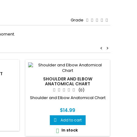
Grade
moment.
<
>
RT
SHOULDER AND ELBOW
ANATOMICAL CHART
(0)
BRA
UNDER
Shoulder and Elbow Anatomical Chart
EYEWE
SID
$14.99
A comp
Add to cart

lamina
everyt
In stock

vision a