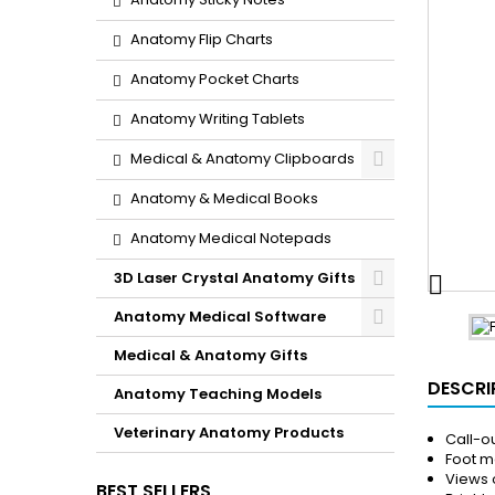
Anatomy Flip Charts
Anatomy Pocket Charts
Anatomy Writing Tablets
Medical & Anatomy Clipboards
Anatomy & Medical Books
Anatomy Medical Notepads
3D Laser Crystal Anatomy Gifts

Anatomy Medical Software
Medical & Anatomy Gifts
DESCRI
Anatomy Teaching Models
Veterinary Anatomy Products
Call-ou
Foot me
Views 
BEST SELLERS