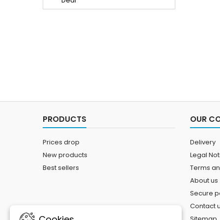
PRODUCTS
OUR C
Prices drop
Delivery
New products
Legal Not
Best sellers
Terms an
About us
Secure 
Contact 
Cookies
Sitemap