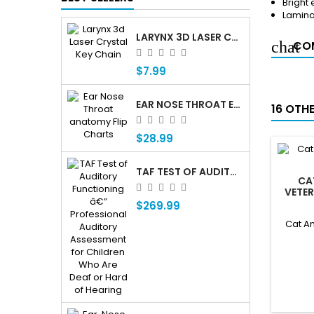
Bright
Lamin
LARYNX 3D LASER CRYSTAL KEY CHAIN, ANATOMY, VOICE BOX, SINGING, ADAM'S APPLE
COM
$7.99
EAR NOSE THROAT ENT ANATOMY FLIP CHARTS
16 OTH
$28.99
TAF TEST OF AUDITORY FUNCTIONING Â€” PROFESSIONAL AUDITORY ASSESSMENT FOR CHILDREN WHO ARE DEAF OR HARD OF HEARING
CA
VETE
$269.99
Cat An