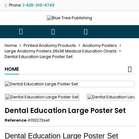
Phone:
1-425-210-4743
×
×
×
My wishlists
((title))
Sign in
You need to be logged in to save products in your
((label))



wishlist.
add_circle_outli
Create new list
Home
Printed Anatomy Products
Anatomy Posters
Large Anatomy Posters 26x36 Medical Education Charts
((cancelText))
((loginText))
Dental Education Large Poster Set
((cancelText))
((createText))
HOME
Dental Education Large Poster Set
Reference
41110272set
Dental Education Large Poster Set