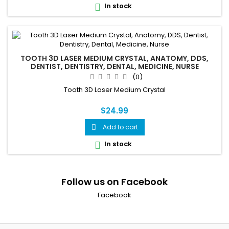
In stock

TOOTH 3D LASER MEDIUM CRYSTAL, ANATOMY, DDS,
DENTIST, DENTISTRY, DENTAL, MEDICINE, NURSE
(0)
Tooth 3D Laser Medium Crystal
$24.99
Add to cart

In stock

Follow us on Facebook
Facebook