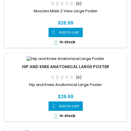
(0)
Muscles Male 2 View Large Poster
$26.99
Add to cart

In stock

HIP AND KNEE ANATOMICAL LARGE POSTER
(0)
Hip and Knee Anatomical Large Poster
$26.99
Add to cart

In stock
