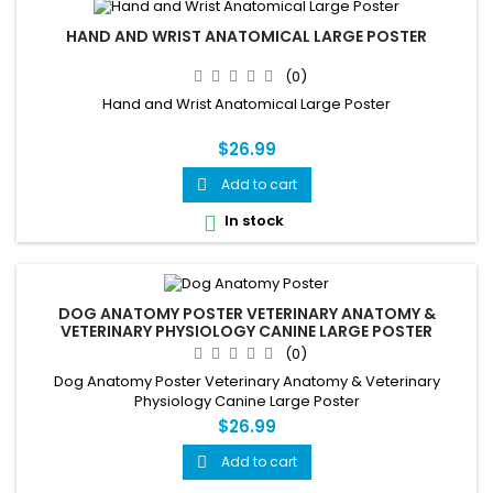
HAND AND WRIST ANATOMICAL LARGE POSTER
(0)
Hand and Wrist Anatomical Large Poster
$26.99
Add to cart

In stock

DOG ANATOMY POSTER VETERINARY ANATOMY &
VETERINARY PHYSIOLOGY CANINE LARGE POSTER
(0)
Dog Anatomy Poster Veterinary Anatomy & Veterinary
Physiology Canine Large Poster
$26.99
Add to cart
