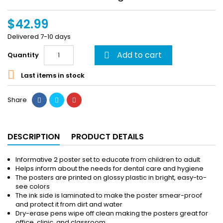
$42.99
Delivered 7-10 days
Add to cart
Quantity


Last items in stock
Share
DESCRIPTION
PRODUCT DETAILS
Informative 2 poster set to educate from children to adult
Helps inform about the needs for dental care and hygiene
The posters are printed on glossy plastic in bright, easy-to-
see colors
The ink side is laminated to make the poster smear-proof
and protect it from dirt and water
Dry-erase pens wipe off clean making the posters great for
office, clinic, and classroom