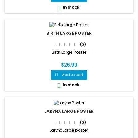
map, and 7 common spinal conditions including herniated...
In stock

BIRTH LARGE POSTER
(0)
Birth Large Poster
$26.99
Add to cart

In stock

LARYNX LARGE POSTER
(0)
Larynx Large poster