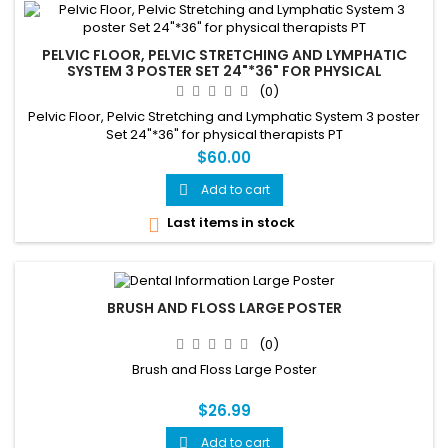
PELVIC FLOOR, PELVIC STRETCHING AND LYMPHATIC
SYSTEM 3 POSTER SET 24"*36" FOR PHYSICAL
THERAPISTS PT
(0)
Pelvic Floor, Pelvic Stretching and Lymphatic System 3 poster
Set 24"*36" for physical therapists PT
$60.00
Add to cart

Last items in stock

BRUSH AND FLOSS LARGE POSTER
(0)
Brush and Floss Large Poster
$26.99
Add to cart
