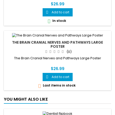
$26.99
Add to cart

In stock

THE BRAIN CRANIAL NERVES AND PATHWAYS LARGE
POSTER
(0)
The Brain Cranial Nerves and Pathways Large Poster
$26.99
Add to cart

Last items in stock

YOU MIGHT ALSO LIKE