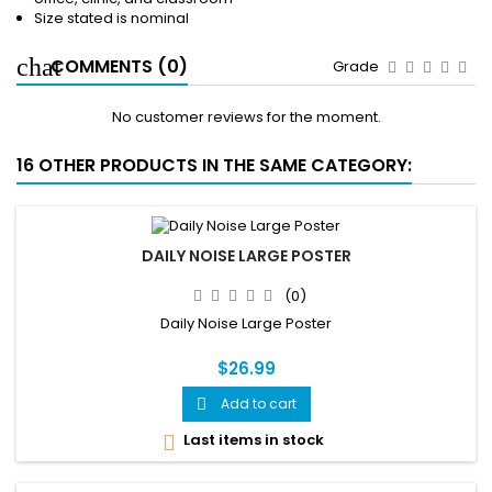
Size stated is nominal
COMMENTS (0)
Grade
No customer reviews for the moment.
16 OTHER PRODUCTS IN THE SAME CATEGORY:
DAILY NOISE LARGE POSTER
(0)
Daily Noise Large Poster
$26.99
Add to cart

Last items in stock
