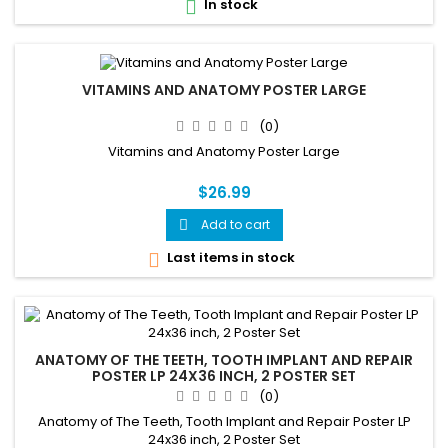
In stock

VITAMINS AND ANATOMY POSTER LARGE
(0)
Vitamins and Anatomy Poster Large
$26.99
Add to cart

Last items in stock

ANATOMY OF THE TEETH, TOOTH IMPLANT AND REPAIR
POSTER LP 24X36 INCH, 2 POSTER SET
(0)
Anatomy of The Teeth, Tooth Implant and Repair Poster LP
24x36 inch, 2 Poster Set