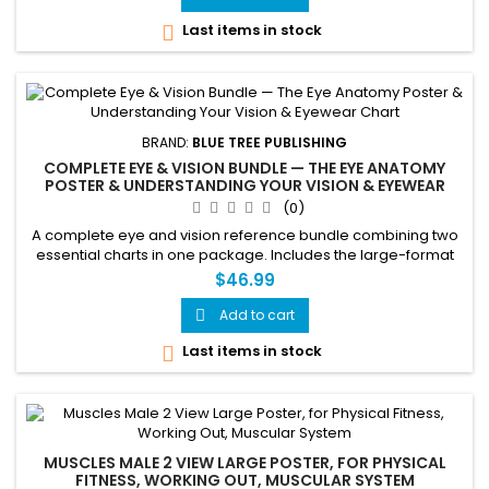
Last items in stock

BRAND:
BLUE TREE PUBLISHING
COMPLETE EYE & VISION BUNDLE — THE EYE ANATOMY
POSTER & UNDERSTANDING YOUR VISION & EYEWEAR
CHART
(0)
A complete eye and vision reference bundle combining two
essential charts in one package. Includes the large-format
24x36 inch Eye Anatomy Poster covering complete eye
$46.99
structure, the fundus, lateral view, visual field, and common
eye disorders — paired with the 24x36 inch Understanding
Add to cart

Your Vision & Eyewear laminated chart covering
Last items in stock

prescription...
MUSCLES MALE 2 VIEW LARGE POSTER, FOR PHYSICAL
FITNESS, WORKING OUT, MUSCULAR SYSTEM