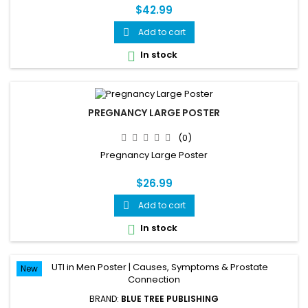
$42.99
Add to cart

In stock

PREGNANCY LARGE POSTER
(0)
Pregnancy Large Poster
$26.99
Add to cart

In stock

New
BRAND:
BLUE TREE PUBLISHING