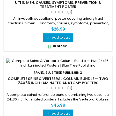
UTI IN MEN: CAUSES, SYMPTOMS, PREVENTION &
TREATMENT POSTER
(0)
An in-depth educational poster covering urinary tract
infections in men — anatomy, causes, symptoms, prevention,
and treatment, with special focus on the prostate's role.
$26.99
Includes a labeled male urinary tract diagram, a normal vs.
enlarged prostate (BPH) comparison, symptom mapping, an
Add to cart

8-cause risk chart, and a 4-step treatment guide. Ideal for
In stock

urology...
BRAND:
BLUE TREE PUBLISHING
COMPLETE SPINE & VERTEBRAL COLUMN BUNDLE — TWO
24X36 INCH LAMINATED ANATOMY POSTERS
(0)
A complete spinal reference bundle combining two essential
24x36 inch laminated posters. Includes the Vertebral Column
poster covering anterior, lateral, and posterior views with
$46.99
detailed vertebral anatomy — paired with the Human Spine
poster covering all 33 vertebrae, 5 spinal regions, nerve root
Add to cart
