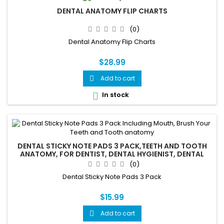
DENTAL ANATOMY FLIP CHARTS
(0)
Dental Anatomy Flip Charts
$28.99
Add to cart

In stock

DENTAL STICKY NOTE PADS 3 PACK,TEETH AND TOOTH
ANATOMY, FOR DENTIST, DENTAL HYGIENIST, DENTAL
ASSISTANTS
(0)
Dental Sticky Note Pads 3 Pack
$15.99
Add to cart
