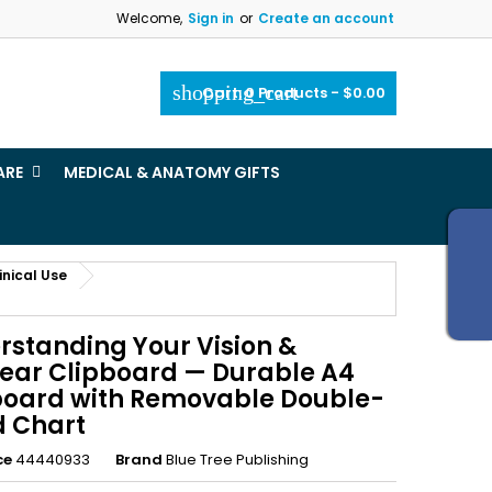
Welcome,
Sign in
or
Create an account
×
×
×
shopping_cart
Cart:
0
Products - $0.00
_outline
ist
ARE
MEDICAL & ANATOMY GIFTS
)
)
inical Use
rstanding Your Vision &
ear Clipboard — Durable A4
board with Removable Double-
d Chart
ce
44440933
Brand
Blue Tree Publishing