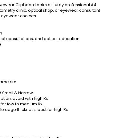
Eyewear Clipboard pairs a sturdy professional A4
ometry clinic, optical shop, or eyewear consultant
d eyewear choices.
sm
cal consultations, and patient education
e
frame rim
 Small & Narrow
tion, avoid with high Rx
for low to medium Rx
le edge thickness, best for high Rx