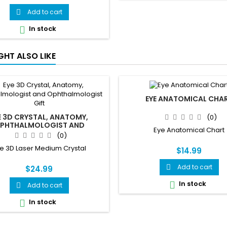
 blood sugar reference chart,
plications of uncontrolled
Add to cart

abetes, Type 1 vs Type 2 vs
In stock

ational Diabetes comparison,
g signs, and prevention. Side 2
 how insulin works, the insulin
GHT ALSO LIKE
ack loop, pancreas anatomy,
and insulin vs...
EYE ANATOMICAL CHA
E 3D CRYSTAL, ANATOMY,
(0)
PHTHALMOLOGIST AND
Eye Anatomical Chart
PHTHALMOLOGIST GIFT
(0)
e 3D Laser Medium Crystal
$14.99
Add to cart

$24.99
In stock

Add to cart

In stock
