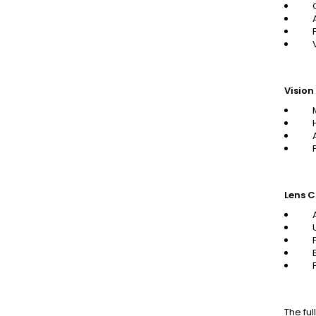
Vision
Lens C
The ful