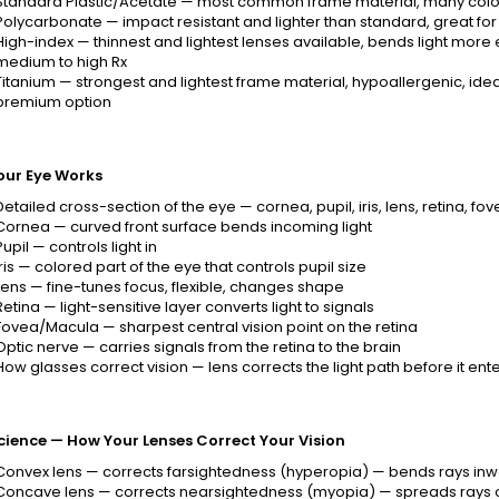
Standard Plastic/Acetate — most common frame material, many colors
Polycarbonate — impact resistant and lighter than standard, great for 
High-index — thinnest and lightest lenses available, bends light more eff
medium to high Rx
Titanium — strongest and lightest frame material, hypoallergenic, ideal
premium option
our Eye Works
Detailed cross-section of the eye — cornea, pupil, iris, lens, retina, 
Cornea — curved front surface bends incoming light
Pupil — controls light in
Iris — colored part of the eye that controls pupil size
Lens — fine-tunes focus, flexible, changes shape
Retina — light-sensitive layer converts light to signals
Fovea/Macula — sharpest central vision point on the retina
Optic nerve — carries signals from the retina to the brain
How glasses correct vision — lens corrects the light path before it ent
cience — How Your Lenses Correct Your Vision
Convex lens — corrects farsightedness (hyperopia) — bends rays inwa
Concave lens — corrects nearsightedness (myopia) — spreads rays o