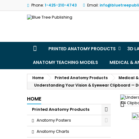
Phone:
1-425-210-4743
Email:
info@bluetreepubl
M
(
S
Yo
((l
PRINTED ANATOMY PRODUCTS
3D L
ANATOMY TEACHING MODELS
MEDICAL & 
Home
Printed Anatomy Products
Medical &
Understanding Your Vision & Eyewear Clipboard — 
HOME

Printed Anatomy Products
Anatomy Posters
Anatomy Charts