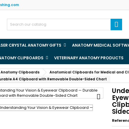
ishing.com
y wishlists
(title))
ign in

u need to be logged in to save products in your wishlist.
abel))
add_circle
Create new l
ASER CRYSTAL ANATOMY GIFTS
ANATOMY MEDICAL SOFTW
((cancelText))
((loginText)
ANATOMY CLIPBOARDS
VETERINARY ANATOMY PRODUCTS
((cancelText))
((createText)
 Anatomy Clipboards
Anatomical Clipboards for Medical and Cl
Durable A4 Clipboard with Removable Double-Sided Chart
Unde

Eyew
Clip
Side
Referen