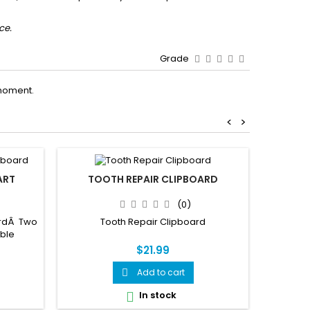
ce.
Grade
moment.
<
>
ART
TOOTH REPAIR CLIPBOARD
BRA
BLUE TR
(0)
OF SL
REM
ardÂ Two
Tooth Repair Clipboard
able
The Scie
$21.99
beautifu
unique 
Add to cart

double-
mounted 
In stock

it every