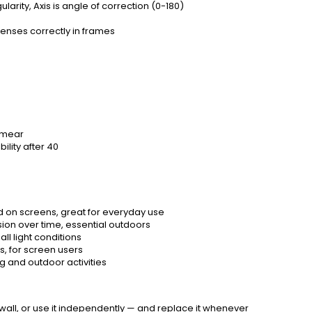
arity, Axis is angle of correction (0-180)
lenses correctly in frames
 smear
ility after 40
nd on screens, great for everyday use
ion over time, essential outdoors
ll light conditions
s, for screen users
g and outdoor activities
 wall, or use it independently — and replace it whenever