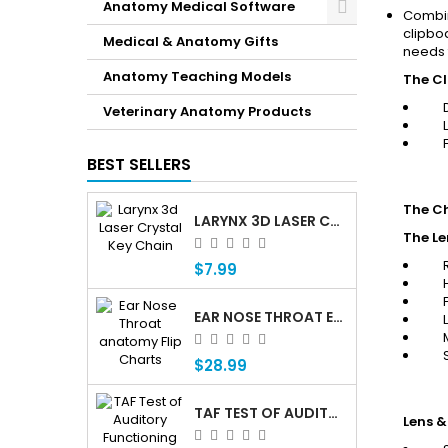
Anatomy Medical Software
Combin
clipbo
Medical & Anatomy Gifts
needs 
Anatomy Teaching Models
The C
Veterinary Anatomy Products
BEST SELLERS
The Ch
LARYNX 3D LASER CRYSTAL KEY CHAIN, ANATOMY, VOICE BOX, SINGING, ADAM'S APPLE
The Le
$7.99
EAR NOSE THROAT ENT ANATOMY FLIP CHARTS
$28.99
TAF TEST OF AUDITORY FUNCTIONING Â€” PROFESSIONAL AUDITORY ASSESSMENT FOR CHILDREN WHO ARE DEAF OR HARD OF HEARING
Lens &