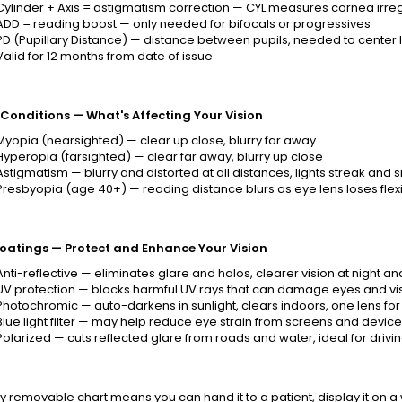
Cylinder + Axis = astigmatism correction — CYL measures cornea irregul
ADD = reading boost — only needed for bifocals or progressives
PD (Pupillary Distance) — distance between pupils, needed to center 
Valid for 12 months from date of issue
 Conditions — What's Affecting Your Vision
Myopia (nearsighted) — clear up close, blurry far away
Hyperopia (farsighted) — clear far away, blurry up close
Astigmatism — blurry and distorted at all distances, lights streak and
Presbyopia (age 40+) — reading distance blurs as eye lens loses flexib
oatings — Protect and Enhance Your Vision
Anti-reflective — eliminates glare and halos, clearer vision at night a
UV protection — blocks harmful UV rays that can damage eyes and vis
Photochromic — auto-darkens in sunlight, clears indoors, one lens for a
Blue light filter — may help reduce eye strain from screens and device
Polarized — cuts reflected glare from roads and water, ideal for drivin
ly removable chart means you can hand it to a patient, display it on a