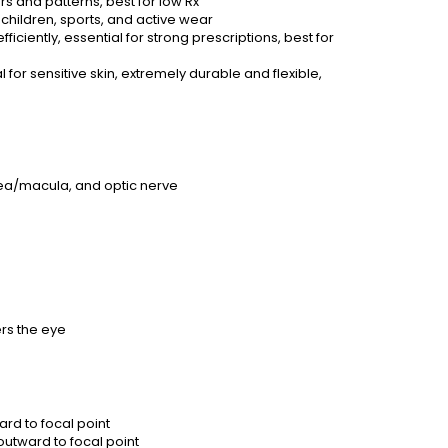
 and patterns, best for low Rx
children, sports, and active wear
iciently, essential for strong prescriptions, best for
 for sensitive skin, extremely durable and flexible,
fovea/macula, and optic nerve
ers the eye
rd to focal point
utward to focal point