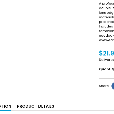
A profes
double-s
lens edg
material
prescript
Includes 
removabl
needed — 
eyewear 
$21.
Delivere
Quantit
Share
PTION
PRODUCT DETAILS