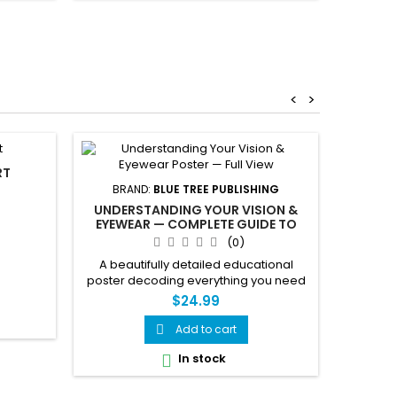
cycles, 
tips 
remo
<
>
RT
BRAND:
BLUE TREE PUBLISHING
UNDERSTANDING YOUR VISION &
EYEWEAR — COMPLETE GUIDE TO
PRESCRIPTIONS, LENSES & EYE
(0)
CONDITIONS POSTER
A beautifully detailed educational
poster decoding everything you need
to know about your vision and
$24.99
eyewear. Covers prescription reading,
vision conditions, lens types, coatings,
Add to cart

eye anatomy and more — all in one
In stock

stunning visual reference.