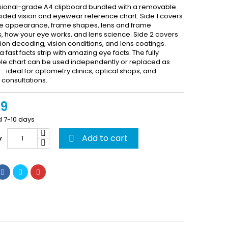
sional-grade A4 clipboard bundled with a removable
ided vision and eyewear reference chart. Side 1 covers
e appearance, frame shapes, lens and frame
s, how your eye works, and lens science. Side 2 covers
ion decoding, vision conditions, and lens coatings.
a fast facts strip with amazing eye facts. The fully
e chart can be used independently or replaced as
ideal for optometry clinics, optical shops, and
consultations.
99
d 7-10 days
Add to cart
y
