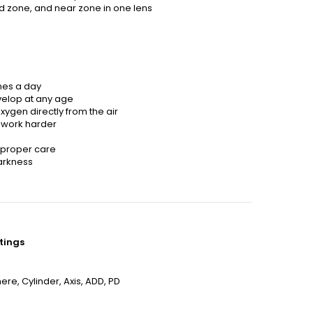
id zone, and near zone in one lens
mes a day
velop at any age
xygen directly from the air
 work harder
h proper care
arkness
tings
re, Cylinder, Axis, ADD, PD