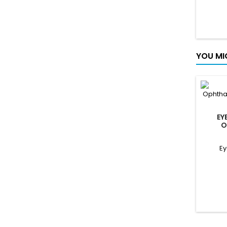
covers
com
di
Gest
warnin
covers
YOU MI
feedb
EY
O
O
Ey