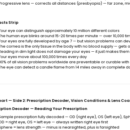
Progressive lens — corrects all distances (presbyopia) — far zone, m
acts Strip
Your eye can distinguish approximately 10 million different colors
The human eye blinks around 15-20 times per minute — over 10,000 ti
Your eyes are fully developed by age 7 — but vision problems can de
The cornea is the only tissue in the body with no blood supply — gets o
Reading in dim light does not damage your eyes — it just makes them
Your eyes move about 100,000 times every day
80% of all vision problems worldwide are preventable or curable wit
The eye can detect a candle flame from 14 miles away in complete d
art — Side 2: Prescription Decoder, Vision Conditions & Lens Coa
iption Decoder — Reading Your Prescription
Sample prescription fully decoded — OD (right eye), OS (left eye), Sphe
OD = right eye, OS = left eye — always written right eye first
Sphere = lens strength — minus is nearsighted, plus is farsighted