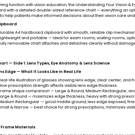
ing function with vision education, the Understanding Your Vision & 
ard with a detailed double-sided reference chart — everything an opt
to help patients make informed decisions about their vision care an
lipboard
Durable A4 hardboard clipboard with smooth, reliable clip mechani
Lightweight and portable — ideal for exam rooms, waiting rooms, opti
Fully removable chart attaches and detaches cleanly without damag
art — Side 1: Lens Types, Eye Anatomy & Lens Science
ns Edge — What It Looks Like in Real Life
Real-life illustration of glasses showing lens edge, clear center, and 
How prescription strength affects visible lens edge thickness
Frame shape comparison — Large & Round, Medium Rectangular, and
Large & Round — maximizes edge thickness, heavy with strong prescrip
Medium Rectangular — good middle ground, less edge exposed, fine 
Small & Narrow — best choice for strong prescriptions, minimizes visib
 Frame Materials