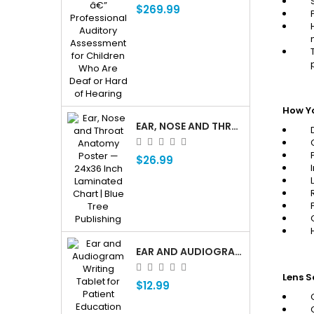
$269.99
How Y
EAR, NOSE AND THROAT ENT ANATOMY POSTER — 24X36 INCH LAMINATED CHART
$26.99
EAR AND AUDIOGRAM WRITING TABLET FOR PATIENT EDUCATION
Lens S
$12.99