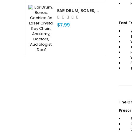
EAR DRUM, BONES, COCHLEA 3D LASER CRYSTAL KEY CHAIN, ANATOMY, DOCTORS, AUDIOLOGIST, DEAF
Fast F
$7.99
The Ch
Prescr