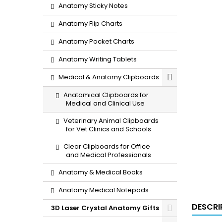
Anatomy Sticky Notes
Anatomy Flip Charts
Anatomy Pocket Charts
Anatomy Writing Tablets
Medical & Anatomy Clipboards
Anatomical Clipboards for
Medical and Clinical Use
Veterinary Animal Clipboards
for Vet Clinics and Schools
Clear Clipboards for Office
and Medical Professionals
Anatomy & Medical Books
Anatomy Medical Notepads
DESCRI
3D Laser Crystal Anatomy Gifts