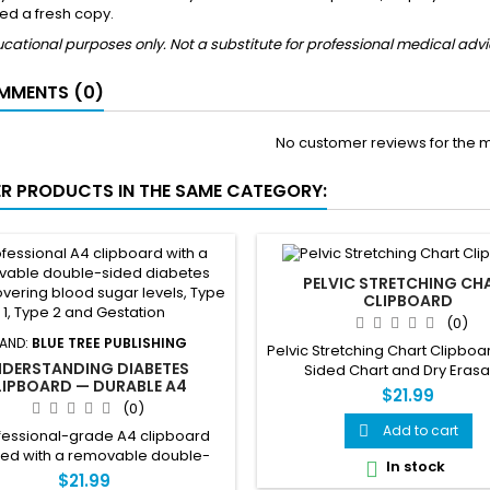
ed a fresh copy.
cational purposes only. Not a substitute for professional medical advi
MENTS (0)
No customer reviews for the 
ER PRODUCTS IN THE SAME CATEGORY:
PELVIC STRETCHING CH
CLIPBOARD
(0)
AND:
BLUE TREE PUBLISHING
Pelvic Stretching Chart Clipbo
DERSTANDING DIABETES
Sided Chart and Dry Eras
LIPBOARD — DURABLE A4
$21.99
PBOARD WITH REMOVABLE
(0)
DOUBLE-SIDED CHART
Add to cart

fessional-grade A4 clipboard
ed with a removable double-
In stock

iabetes reference chart. Side 1
$21.99