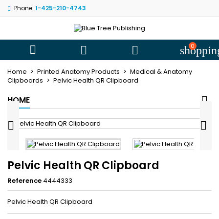
Phone:
1-425-210-4743
My wishlists
((title))
Sign in
You need to be logged in to save products in your wishlist.
0
((label))



shoppin
add_circle
Create new l
Home
Printed Anatomy Products
Medical & Anatomy
((cancelText))
((loginText))
Clipboards
Pelvic Health QR Clipboard
((cancelText))
((createText))
HOME


Pelvic Health QR Clipboard
Reference
4444333
Pelvic Health QR Clipboard