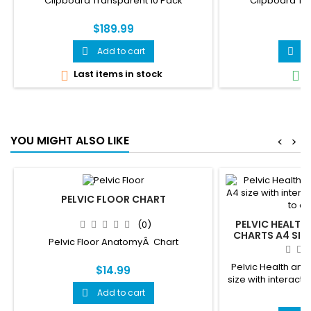
Clipboard Transparent 10 Pack
Clipboard Tr
$189.99
$
Add to cart
A


Last items in stock
I


YOU MIGHT ALSO LIKE
<
>
PELVIC FLOOR CHART
PELVIC HEALTH
(0)
CHARTS A4 SIZE
Pelvic Floor AnatomyÂ Chart
QR CODES THAT 
Pelvic Health and 
$14.99
size with interacti
ani
Add to cart

$