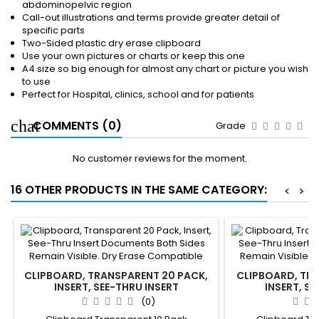
abdominopelvic region
Call-out illustrations and terms provide greater detail of
specific parts
Two-Sided plastic dry erase clipboard
Use your own pictures or charts or keep this one
A4 size so big enough for almost any chart or picture you wish
to use
Perfect for Hospital, clinics, school and for patients
COMMENTS (0)
Grade
No customer reviews for the moment.
16 OTHER PRODUCTS IN THE SAME CATEGORY:
<
>
CLIPBOARD, TRANSPARENT 20 PACK,
CLIPBOARD, TRA
INSERT, SEE-THRU INSERT
INSERT, SE
DOCUMENTS BOTH SIDES REMAIN
DOCUMENTS BO
(0)
VISIBLE. DRY ERASE COMPATIBLE
VISIBLE. DRY 