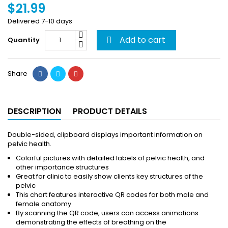
$21.99
Delivered 7-10 days
Add to cart
Quantity

Share
DESCRIPTION
PRODUCT DETAILS
Double-sided, clipboard displays important information on
pelvic health.
Colorful pictures with detailed labels of pelvic health, and
other importance structures
Great for clinic to easily show clients key structures of the
pelvic
This chart features interactive QR codes for both male and
female anatomy
By scanning the QR code, users can access animations
demonstrating the effects of breathing on the