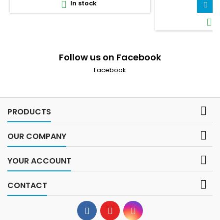
In stock

A

I

Follow us on Facebook
Facebook

PRODUCTS

OUR COMPANY

YOUR ACCOUNT

CONTACT