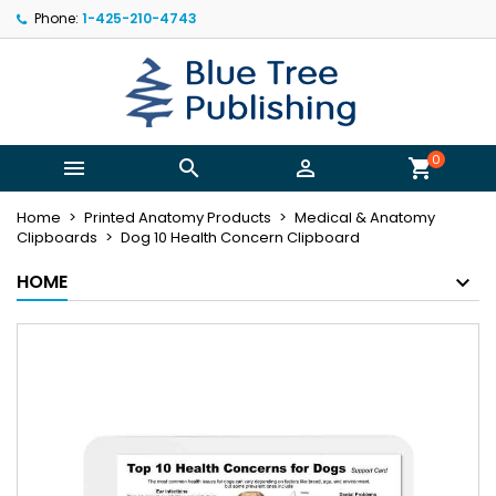
Phone:
1-425-210-4743
×
×
×
My wishlists
((title))
Sign in
You need to be logged in to save products in your
((label))
wishlist.
add_circle_outline
Create new list
0



shopping_cart
((cancelText))
((loginText))
Home
Printed Anatomy Products
Medical & Anatomy
((cancelText))
((createText))
Clipboards
Dog 10 Health Concern Clipboard
HOME