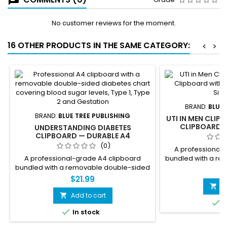
No customer reviews for the moment.
16 OTHER PRODUCTS IN THE SAME CATEGORY:
<
>
BRAND:
BLUE 
BRAND:
BLUE TREE PUBLISHING
UTI IN MEN CLIP
CLIPBOARD 
UNDERSTANDING DIABETES
DOUBLE-
CLIPBOARD — DURABLE A4
CLIPBOARD WITH REMOVABLE
(0)
A professional
DOUBLE-SIDED CHART
A professional-grade A4 clipboard
bundled with a r
bundled with a removable double-sided
male UTI referenc
$
diabetes reference chart. Side 1 covers
symptoms, the pr
$21.99
blood sugar reference chart,
BPH, prevention, 
A

complications of uncontrolled diabetes,
covers male urina
Add to cart


I
Type 1 vs Type 2 vs Gestational Diabetes
men get UTIs and 

In stock
comparison, warning signs, and
facts. The fully 
prevention. Side 2 covers how insulin
used independe