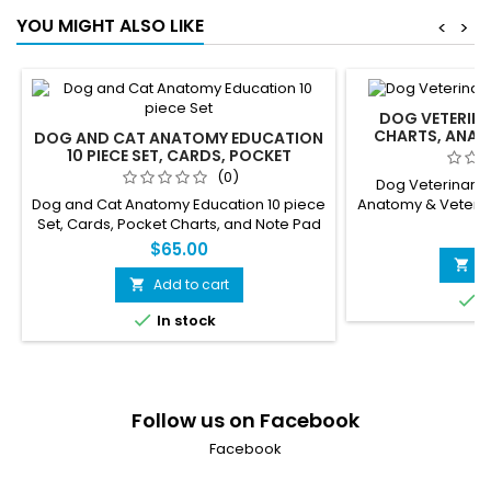
works, the insulin feedback loop,
needed
YOU MIGHT ALSO LIKE
<
>
pancreas anatomy, and insulin vs...
DOG VETERINA
CHARTS, ANAT
DOG AND CAT ANATOMY EDUCATION
PHYSIOL
10 PIECE SET, CARDS, POCKET
CHARTS, AND NOTE PAD FOR
(0)
Dog Veterinary 
VETERINARIANS, STUDENTS
Dog and Cat Anatomy Education 10 piece
Anatomy & Veterin
Set, Cards, Pocket Charts, and Note Pad
Workbook -36 Page
$
for Veterinarians, students and sales
Nurses 
$65.00
staff.
A

Add to cart


I

In stock
Follow us on Facebook
Facebook