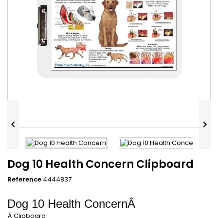


Dog 10 Health Concern Clipboard
Reference
4444837
Dog 10 Health ConcernÂ
Â Clipboard