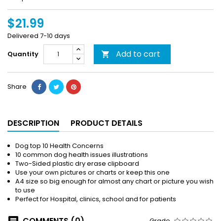
$21.99
Delivered 7-10 days
Add to cart
Quantity

Share
DESCRIPTION
PRODUCT DETAILS
Dog top 10 Health Concerns
10 common dog health issues illustrations
Two-Sided plastic dry erase clipboard
Use your own pictures or charts or keep this one
A4 size so big enough for almost any chart or picture you wish
to use
Perfect for Hospital, clinics, school and for patients
COMMENTS (0)
Grade