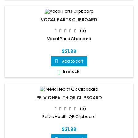
VOCAL PARTS CLIPBOARD
(0)
Vocal Parts Clipboard
$21.99
Add to cart

In stock

PELVIC HEALTH QR CLIPBOARD
(0)
Pelvic Health QR Clipboard
$21.99