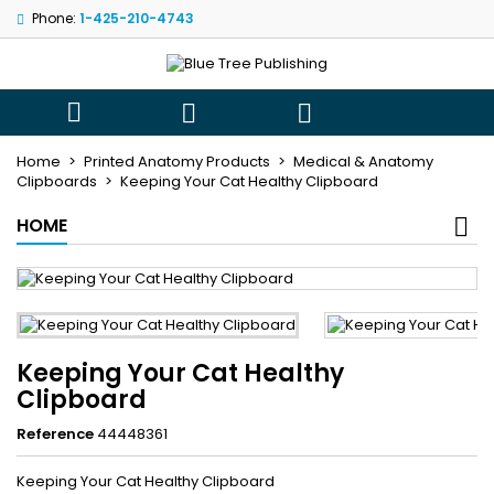
Phone:
1-425-210-4743
×
×
×
My wishlists
((title))
Sign in
You need to be logged in to save products in your
((label))



wishlist.
add_circle_outli
Create new list
Home
Printed Anatomy Products
Medical & Anatomy
Clipboards
Keeping Your Cat Healthy Clipboard
((cancelText))
((loginText))
((cancelText))
((createText))
HOME
Keeping Your Cat Healthy
Clipboard
Reference
44448361
Keeping Your Cat Healthy Clipboard