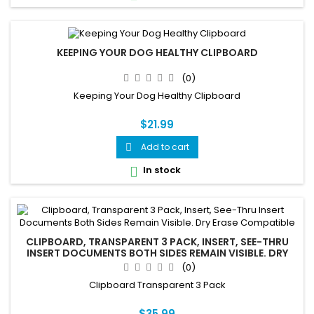
KEEPING YOUR DOG HEALTHY CLIPBOARD
(0)
Keeping Your Dog Healthy Clipboard
$21.99
Add to cart

In stock

CLIPBOARD, TRANSPARENT 3 PACK, INSERT, SEE-THRU
INSERT DOCUMENTS BOTH SIDES REMAIN VISIBLE. DRY
ERASE COMPATIBLE
(0)
Clipboard Transparent 3 Pack
$35.99