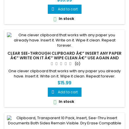
Add to cart

In stock

CLEAR SEE-THROUGH CLIPBOARD Â€” INSERT ANY PAPER
Â€” WRITE ON IT Â€” WIPE CLEAN Â€” USE AGAIN AND
AGAIN
(0)
One clever clipboard that works with any paper you already
have. Insert it. Write on it. Wipe it clean. Repeat forever.
$15.99
Add to cart

In stock
