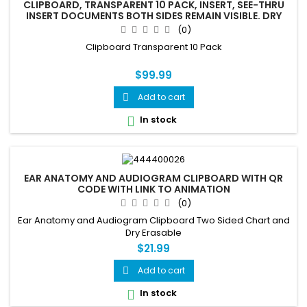
CLIPBOARD, TRANSPARENT 10 PACK, INSERT, SEE-THRU
INSERT DOCUMENTS BOTH SIDES REMAIN VISIBLE. DRY
ERASE COMPATIBLE
(0)
Clipboard Transparent 10 Pack
$99.99
Add to cart

In stock

EAR ANATOMY AND AUDIOGRAM CLIPBOARD WITH QR
CODE WITH LINK TO ANIMATION
(0)
Ear Anatomy and Audiogram Clipboard Two Sided Chart and
Dry Erasable
$21.99
Add to cart

In stock
