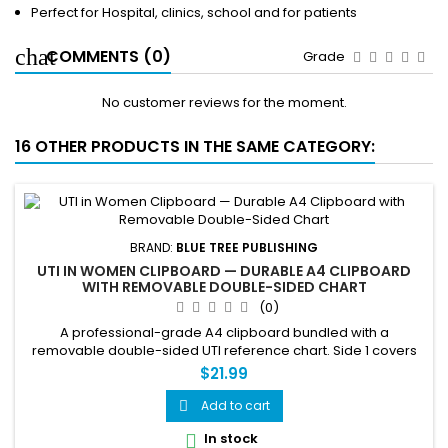
Perfect for Hospital, clinics, school and for patients
COMMENTS (0)
Grade
No customer reviews for the moment.
16 OTHER PRODUCTS IN THE SAME CATEGORY:
BRAND:
BLUE TREE PUBLISHING
UTI IN WOMEN CLIPBOARD — DURABLE A4 CLIPBOARD
WITH REMOVABLE DOUBLE-SIDED CHART
(0)
A professional-grade A4 clipboard bundled with a
removable double-sided UTI reference chart. Side 1 covers
the female urinary tract anatomy, how a UTI develops in three
$21.99
steps, and common causes and risk factors. Side 2 covers
symptoms, treatment steps, prevention — 10 ways to reduce
Add to cart

your risk, and fast facts. The fully removable chart can be
In stock

used...