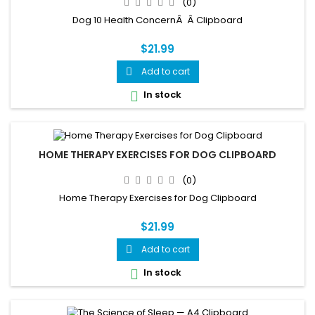
(0)
Dog 10 Health ConcernÂ Â Clipboard
$21.99
Add to cart

In stock

HOME THERAPY EXERCISES FOR DOG CLIPBOARD
(0)
Home Therapy Exercises for Dog Clipboard
$21.99
Add to cart

In stock
