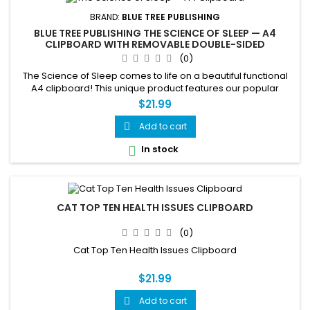
BRAND:
BLUE TREE PUBLISHING
BLUE TREE PUBLISHING THE SCIENCE OF SLEEP — A4
CLIPBOARD WITH REMOVABLE DOUBLE-SIDED
EDUCATIONAL CHART
(0)
The Science of Sleep comes to life on a beautiful functional
A4 clipboard! This unique product features our popular
double-sided Science of Sleep chart mounted on a durable
$21.99
clipboard — use it every day while learning about sleep
cycles, body systems, sleep disorders, tips and more. The
Add to cart

chart is fully removable so you can use the clipboard
In stock

separately....
CAT TOP TEN HEALTH ISSUES CLIPBOARD
(0)
Cat Top Ten Health Issues Clipboard
$21.99
Add to cart
