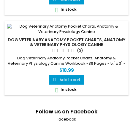
In stock

DOG VETERINARY ANATOMY POCKET CHARTS, ANATOMY
& VETERINARY PHYSIOLOGY CANINE
(0)
Dog Veterinary Anatomy Pocket Charts, Anatomy &
Veterinary Physiology Canine Workbook -36 Pages - 5." x 3" -
for Vet Nurses and Students
$18.99
Add to cart

In stock

Follow us on Facebook
Facebook