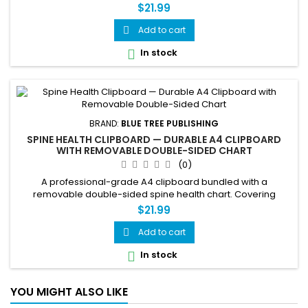
$21.99
Add to cart

In stock

BRAND:
BLUE TREE PUBLISHING
SPINE HEALTH CLIPBOARD — DURABLE A4 CLIPBOARD
WITH REMOVABLE DOUBLE-SIDED CHART
(0)
A professional-grade A4 clipboard bundled with a
removable double-sided spine health chart. Covering
vertebral anatomy on one side and common spinal
$21.99
conditions and posture guidance on the other, this clipboard
is a practical tool for clinicians, therapists, educators, and
Add to cart

students. The fully removable chart can be used
In stock

independently or replaced as needed,...
YOU MIGHT ALSO LIKE