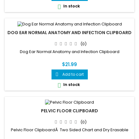
In stock

DOG EAR NORMAL ANATOMY AND INFECTION CLIPBOARD
(0)
Dog Ear Normal Anatomy and Infection Clipboard
$21.99
Add to cart

In stock

PELVIC FLOOR CLIPBOARD
(0)
Pelvic Floor ClipboardÂ Two Sided Chart and Dry Erasable