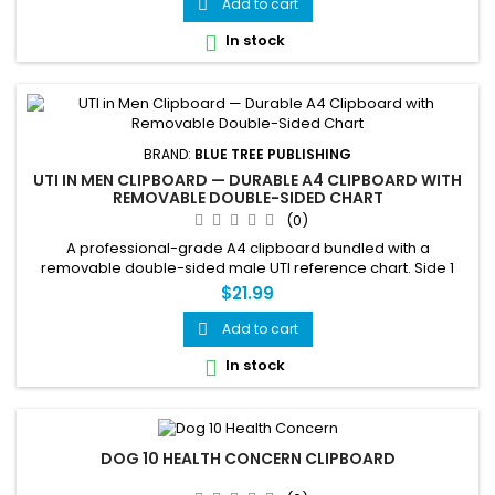
Add to cart

In stock

BRAND:
BLUE TREE PUBLISHING
UTI IN MEN CLIPBOARD — DURABLE A4 CLIPBOARD WITH
REMOVABLE DOUBLE-SIDED CHART
(0)
A professional-grade A4 clipboard bundled with a
removable double-sided male UTI reference chart. Side 1
covers symptoms, the prostate connection and BPH,
$21.99
prevention, and treatment. Side 2 covers male urinary tract
anatomy, why men get UTIs and main causes, and fast facts.
Add to cart

The fully removable chart can be used independently or
In stock

replaced as needed — ideal...
DOG 10 HEALTH CONCERN CLIPBOARD