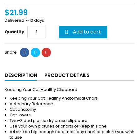
$21.99
Delivered 7-10 days
Add to cart
Quantity

Share
DESCRIPTION
PRODUCT DETAILS
Keeping Your Cat Healthy Clipboard
Keeping Your Cat Healthy Anatomical Chart
Veterinary Reference
Cat anatomy
Cat Lovers
Two-Sided plastic dry erase clipboard
Use your own pictures or charts or keep this one
A4 size so big enough for almost any chart or picture you wish
to use