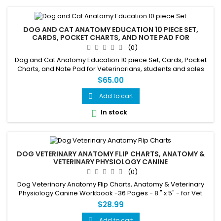
DOG AND CAT ANATOMY EDUCATION 10 PIECE SET,
CARDS, POCKET CHARTS, AND NOTE PAD FOR
VETERINARIANS, STUDENTS
(0)
Dog and Cat Anatomy Education 10 piece Set, Cards, Pocket
Charts, and Note Pad for Veterinarians, students and sales
staff.
$65.00
Add to cart

In stock

DOG VETERINARY ANATOMY FLIP CHARTS, ANATOMY &
VETERINARY PHYSIOLOGY CANINE
(0)
Dog Veterinary Anatomy Flip Charts, Anatomy & Veterinary
Physiology Canine Workbook -36 Pages - 8." x 5" - for Vet
Nurses and Students
$28.99
Add to cart
